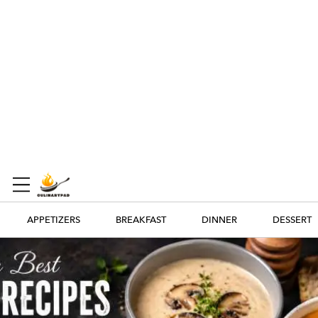
APPETIZERS
BREAKFAST
DINNER
DESSERT