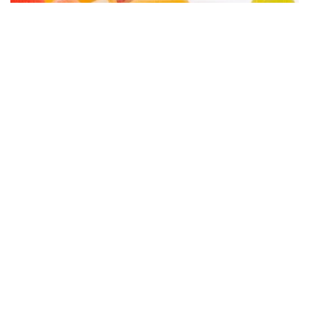
Surprising Everyday Foods That Are Banned
in Other Countries