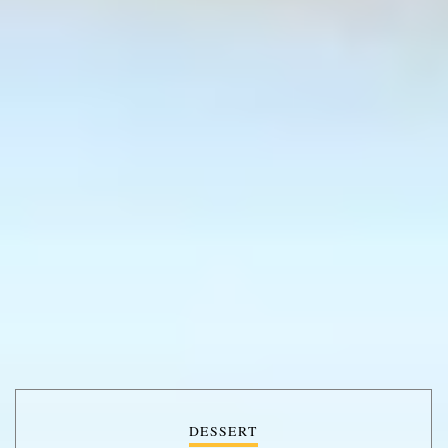
DESSERT