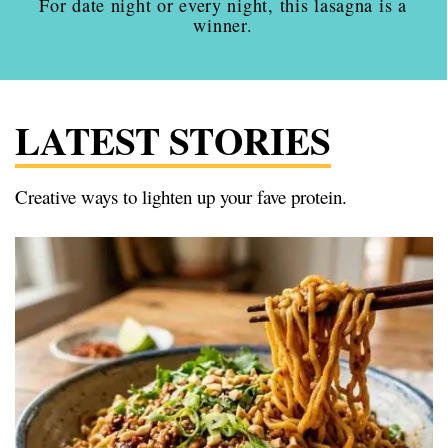
For date night or every night, this lasagna is a
winner.
LATEST STORIES
Creative ways to lighten up your fave protein.