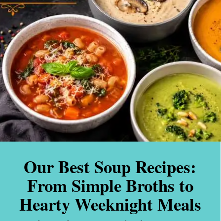
Our Best Soup Recipes:
From Simple Broths to
Hearty Weeknight Meals