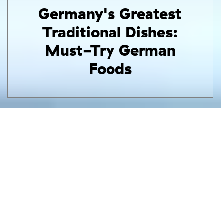
Germany's Greatest
Traditional Dishes:
Must-Try German
Foods