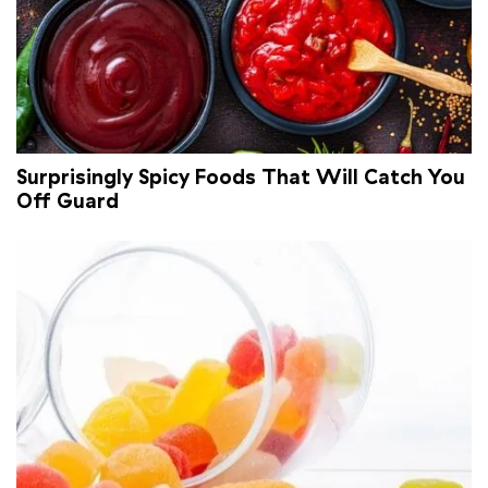
Surprisingly Spicy Foods That Will Catch You
Off Guard