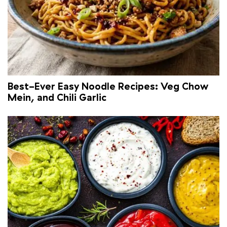
Best-Ever Easy Noodle Recipes: Veg Chow
Mein, and Chili Garlic