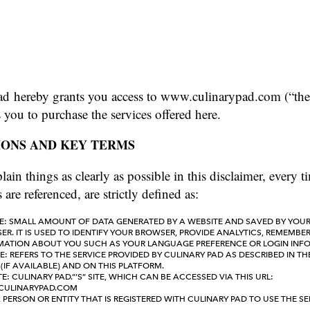
ad hereby grants you access to www.culinarypad.com (“the
s you to purchase the services offered here.
IONS AND KEY TERMS
lain things as clearly as possible in this disclaimer, every 
 are referenced, are strictly defined as:
E: SMALL AMOUNT OF DATA GENERATED BY A WEBSITE AND SAVED BY YOU
R. IT IS USED TO IDENTIFY YOUR BROWSER, PROVIDE ANALYTICS, REMEMBE
MATION ABOUT YOU SUCH AS YOUR LANGUAGE PREFERENCE OR LOGIN INF
E: REFERS TO THE SERVICE PROVIDED BY CULINARY PAD AS DESCRIBED IN TH
(IF AVAILABLE) AND ON THIS PLATFORM.
E: CULINARY PAD.”’S” SITE, WHICH CAN BE ACCESSED VIA THIS URL:
ULINARYPAD.COM
 PERSON OR ENTITY THAT IS REGISTERED WITH CULINARY PAD TO USE THE SE