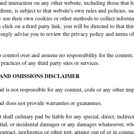
nd interaction on any other website, including those that h
form, is subject to that website’s own rules and policies. su
y use their own cookies or other methods to collect inform
 click on a third party link, you will be directed to that thi
trongly advise you to review the privacy policy and terms of
 control over and assume no responsibility for the content,
 practices of any third party sites or services.
AND OMISSIONS DISCLAIMER
ad is not responsible for any content, code or any other imp
ad does not provide warranties or guarantees.
 shall culinary pad be liable for any special, direct, indirect
ial, or incidental damages or any damages whatsoever, whe
ontract, negligence or other tort, arising out of or in conne