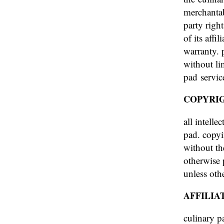
merchantab
party righ
of its affi
warranty. 
without li
pad servic
COPYRI
all intelle
pad. copyi
without th
otherwise 
unless othe
AFFILIA
culinary pa