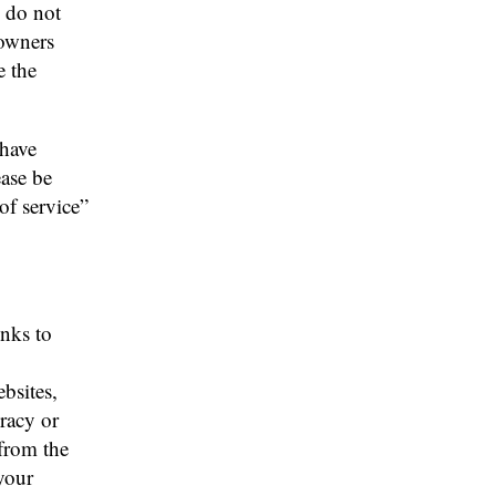
s do not
 owners
e the
 have
ease be
 of service”
inks to
bsites,
racy or
from the
 your