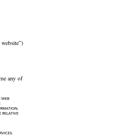
 website”)
time any of
R WEB
R
ORMATION.
E RELATIVE
RVICES.