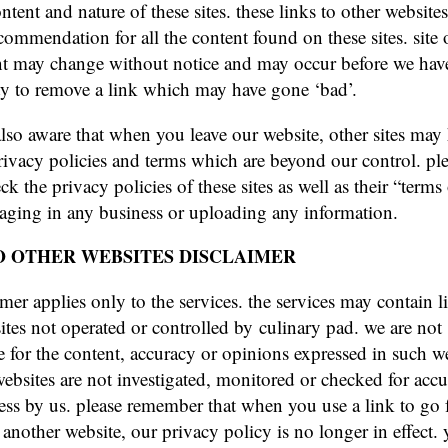
ntent and nature of these sites. these links to other website
commendation for all the content found on these sites. site
t may change without notice and may occur before we hav
y to remove a link which may have gone ‘bad’.
also aware that when you leave our website, other sites may
privacy policies and terms which are beyond our control. pl
ck the privacy policies of these sites as well as their “terms
aging in any business or uploading any information.
O OTHER WEBSITES DISCLAIMER
imer applies only to the services. the services may contain l
ites not operated or controlled by culinary pad. we are not
e for the content, accuracy or opinions expressed in such we
ebsites are not investigated, monitored or checked for accu
ss by us. please remember that when you use a link to go 
 another website, our privacy policy is no longer in effect.