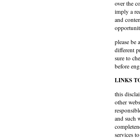
over the co
imply a re
and conten
opportunit
please be 
different 
sure to che
before eng
LINKS T
this discla
other webs
responsibl
and such w
completene
services to