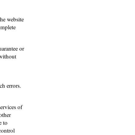
the website
omplete
uarantee or
 without
ch errors.
services of
other
e to
control