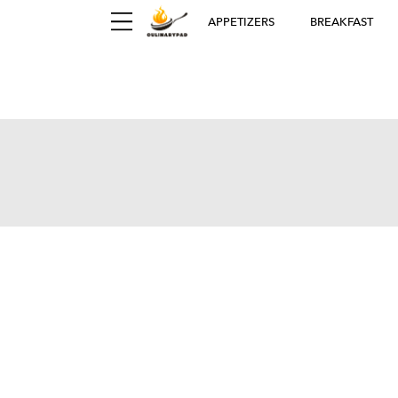
APPETIZERS
BREAKFAST
Ger
D