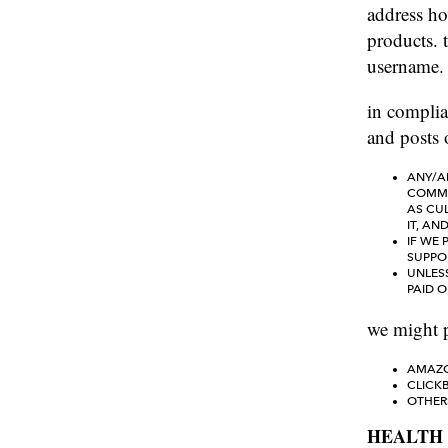
address ho
products. t
username.
in complia
and posts o
ANY/AL
COMMIS
AS CU
IT, AN
IF WE 
SUPPO
UNLES
PAID 
we might p
AMAZO
CLICK
OTHER
HEALTH