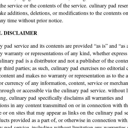
the service or the contents of the service. culinary pad rese
ake additions, deletions, or modifications to the contents o
 any time without prior notice.
L DISCLAIMER
ry pad service and its contents are provided “as is” and “as 
y warranty or representations of any kind, whether express
ulinary pad is a distributor and not a publisher of the conte
 third parties; as such, culinary pad exercises no editorial 
content and makes no warranty or representation as to the 
y or currency of any information, content, service or mercha
hrough or accessible via the culinary pad service. without 
ing, culinary pad specifically disclaims all warranties and
tions in any content transmitted on or in connection with t
e or on sites that may appear as links on the culinary pad se
ducts provided as a part of, or otherwise in connection with
ry pad service, including without limitation any warranties 