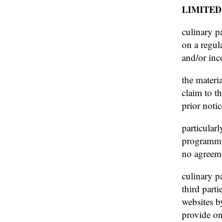
LIMITED
culinary p
on a regul
and/or inco
the materi
claim to t
prior noti
particularl
programmin
no agreeme
culinary pa
third part
websites b
provide on