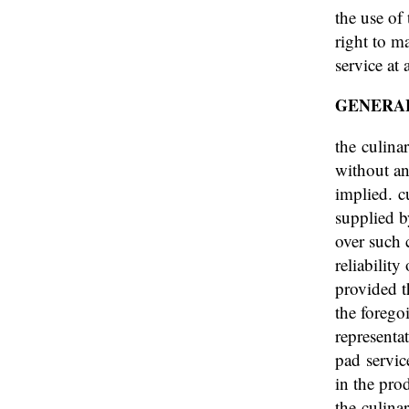
the use of 
right to m
service at
GENERA
the culina
without an
implied. c
supplied by
over such 
reliabilit
provided t
the forego
representa
pad servic
in the pro
the culina