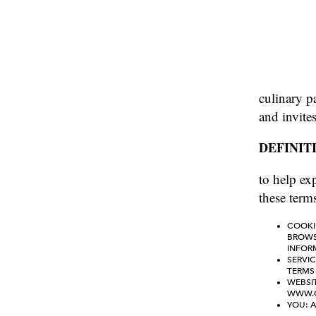
culinary p
and invite
DEFINIT
to help exp
these terms
COOKI
BROWSE
INFOR
SERVIC
TERMS 
WEBSIT
WWW.C
YOU: A