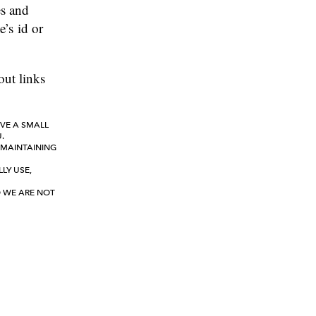
es and
e’s id or
out links
IVE A SMALL
.
 MAINTAINING
LY USE,
D WE ARE NOT