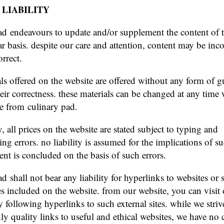
 LIABILITY
ad endeavours to update and/or supplement the content of 
ar basis. despite our care and attention, content may be inc
rrect.
als offered on the website are offered without any form of g
heir correctness. these materials can be changed at any time
ce from culinary pad.
y, all prices on the website are stated subject to typing and
g errors. no liability is assumed for the implications of su
nt is concluded on the basis of such errors.
d shall not bear any liability for hyperlinks to websites or 
ies included on the website. from our website, you can visit 
y following hyperlinks to such external sites. while we striv
ly quality links to useful and ethical websites, we have no 