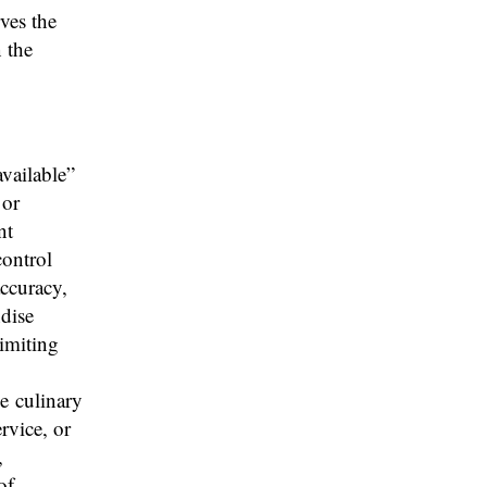
rves the
n the
available”
 or
nt
control
accuracy,
ndise
limiting
he culinary
rvice, or
,
of