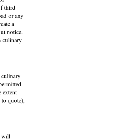
f third
pad or any
reate a
ut notice.
e culinary
n culinary
 permitted
e extent
 to quote),
 will