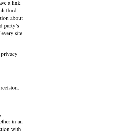
ave a link
ch third
ation about
rd party’s
 every site
 privacy
recision.
,
ther in an
ction with