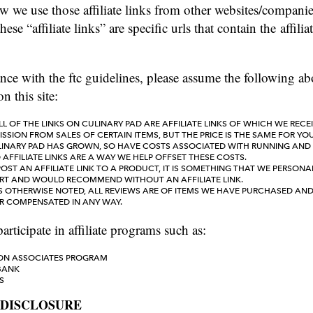
w we use those affiliate links from other websites/compani
hese “affiliate links” are specific urls that contain the affiliat
nce with the ftc guidelines, please assume the following ab
n this site:
L OF THE LINKS ON CULINARY PAD ARE AFFILIATE LINKS OF WHICH WE RECE
SION FROM SALES OF CERTAIN ITEMS, BUT THE PRICE IS THE SAME FOR YOU
LINARY PAD HAS GROWN, SO HAVE COSTS ASSOCIATED WITH RUNNING AND
D AFFILIATE LINKS ARE A WAY WE HELP OFFSET THESE COSTS.
POST AN AFFILIATE LINK TO A PRODUCT, IT IS SOMETHING THAT WE PERSONAL
RT AND WOULD RECOMMEND WITHOUT AN AFFILIATE LINK.
S OTHERWISE NOTED, ALL REVIEWS ARE OF ITEMS WE HAVE PURCHASED AN
OR COMPENSATED IN ANY WAY.
articipate in affiliate programs such as:
N ASSOCIATES PROGRAM
BANK
S
 DISCLOSURE