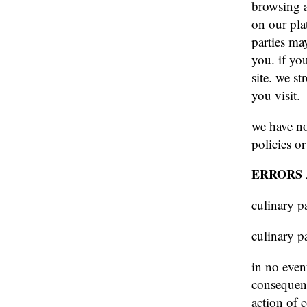
browsing a
on our plat
parties ma
you. if you
site. we s
you visit.
we have no
policies or
ERRORS 
culinary p
culinary p
in no event
consequent
action of c