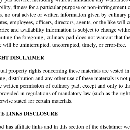
ility, fitness for a particular purpose or non-infringement o
ts. no oral advice or written information given by culinary 
liates, employees, officers, directors, agents, or the like will c
price and availability information is subject to change witho
miting the foregoing, culinary pad does not warrant that th
e will be uninterrupted, uncorrupted, timely, or error-free.
GHT DISCLAIMER
ctual property rights concerning these materials are vested i
ng, distribution and any other use of these materials is not
e written permission of culinary pad, except and only to th
provided in regulations of mandatory law (such as the right
rwise stated for certain materials.
TE LINKS DISCLOSURE
d has affiliate links and in this section of the disclaimer we