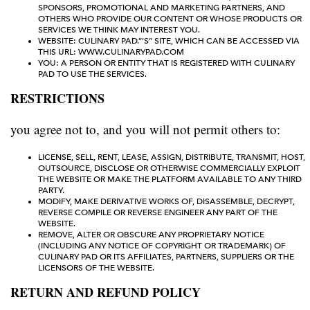
SPONSORS, PROMOTIONAL AND MARKETING PARTNERS, AND
OTHERS WHO PROVIDE OUR CONTENT OR WHOSE PRODUCTS OR
SERVICES WE THINK MAY INTEREST YOU.
WEBSITE: CULINARY PAD.”’S” SITE, WHICH CAN BE ACCESSED VIA
THIS URL: WWW.CULINARYPAD.COM
YOU: A PERSON OR ENTITY THAT IS REGISTERED WITH CULINARY
PAD TO USE THE SERVICES.
RESTRICTIONS
you agree not to, and you will not permit others to:
LICENSE, SELL, RENT, LEASE, ASSIGN, DISTRIBUTE, TRANSMIT, HOST,
OUTSOURCE, DISCLOSE OR OTHERWISE COMMERCIALLY EXPLOIT
THE WEBSITE OR MAKE THE PLATFORM AVAILABLE TO ANY THIRD
PARTY.
MODIFY, MAKE DERIVATIVE WORKS OF, DISASSEMBLE, DECRYPT,
REVERSE COMPILE OR REVERSE ENGINEER ANY PART OF THE
WEBSITE.
REMOVE, ALTER OR OBSCURE ANY PROPRIETARY NOTICE
(INCLUDING ANY NOTICE OF COPYRIGHT OR TRADEMARK) OF
CULINARY PAD OR ITS AFFILIATES, PARTNERS, SUPPLIERS OR THE
LICENSORS OF THE WEBSITE.
RETURN AND REFUND POLICY