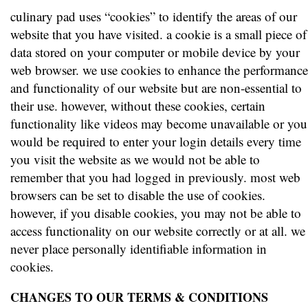
culinary pad uses “cookies” to identify the areas of our
website that you have visited. a cookie is a small piece of
data stored on your computer or mobile device by your
web browser. we use cookies to enhance the performance
and functionality of our website but are non-essential to
their use. however, without these cookies, certain
functionality like videos may become unavailable or you
would be required to enter your login details every time
you visit the website as we would not be able to
remember that you had logged in previously. most web
browsers can be set to disable the use of cookies.
however, if you disable cookies, you may not be able to
access functionality on our website correctly or at all. we
never place personally identifiable information in
cookies.
CHANGES TO OUR TERMS & CONDITIONS