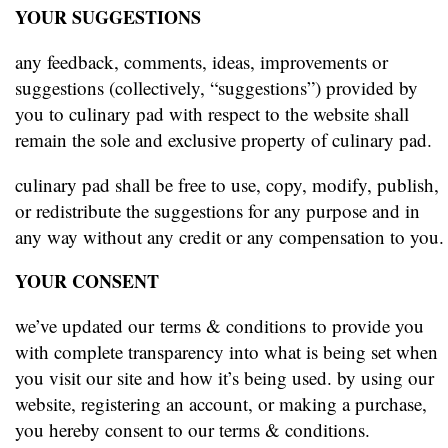
YOUR SUGGESTIONS
any feedback, comments, ideas, improvements or
suggestions (collectively, “suggestions”) provided by
you to culinary pad with respect to the website shall
remain the sole and exclusive property of culinary pad.
culinary pad shall be free to use, copy, modify, publish,
or redistribute the suggestions for any purpose and in
any way without any credit or any compensation to you.
YOUR CONSENT
we’ve updated our terms & conditions to provide you
with complete transparency into what is being set when
you visit our site and how it’s being used. by using our
website, registering an account, or making a purchase,
you hereby consent to our terms & conditions.