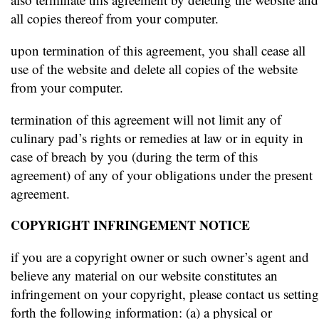
all copies thereof from your computer.
upon termination of this agreement, you shall cease all
use of the website and delete all copies of the website
from your computer.
termination of this agreement will not limit any of
culinary pad’s rights or remedies at law or in equity in
case of breach by you (during the term of this
agreement) of any of your obligations under the present
agreement.
COPYRIGHT INFRINGEMENT NOTICE
if you are a copyright owner or such owner’s agent and
believe any material on our website constitutes an
infringement on your copyright, please contact us setting
forth the following information: (a) a physical or