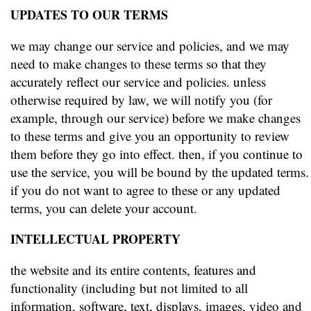
UPDATES TO OUR TERMS
we may change our service and policies, and we may
need to make changes to these terms so that they
accurately reflect our service and policies. unless
otherwise required by law, we will notify you (for
example, through our service) before we make changes
to these terms and give you an opportunity to review
them before they go into effect. then, if you continue to
use the service, you will be bound by the updated terms.
if you do not want to agree to these or any updated
terms, you can delete your account.
INTELLECTUAL PROPERTY
the website and its entire contents, features and
functionality (including but not limited to all
information, software, text, displays, images, video and