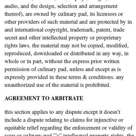
audio, and the design, selection and arrangement
thereof), are owned by culinary pad, its licensors or
other providers of such material and are protected by in
and international copyright, trademark, patent, trade
secret and other intellectual property or proprietary
rights laws. the material may not be copied, modified,
reproduced, downloaded or distributed in any way, in
whole or in part, without the express prior written
permission of culinary pad, unless and except as is
expressly provided in these terms & conditions. any
unauthorized use of the material is prohibited.
AGREEMENT TO ARBITRATE
this section applies to any dispute except it doesn’t
include a dispute relating to claims for injunctive or
equitable relief regarding the enforcement or validity of
your or culinary pad.”’s” intellectual property rights. the