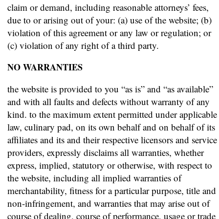
claim or demand, including reasonable attorneys’ fees,
due to or arising out of your: (a) use of the website; (b)
violation of this agreement or any law or regulation; or
(c) violation of any right of a third party.
NO WARRANTIES
the website is provided to you “as is” and “as available”
and with all faults and defects without warranty of any
kind. to the maximum extent permitted under applicable
law, culinary pad, on its own behalf and on behalf of its
affiliates and its and their respective licensors and service
providers, expressly disclaims all warranties, whether
express, implied, statutory or otherwise, with respect to
the website, including all implied warranties of
merchantability, fitness for a particular purpose, title and
non-infringement, and warranties that may arise out of
course of dealing, course of performance, usage or trade