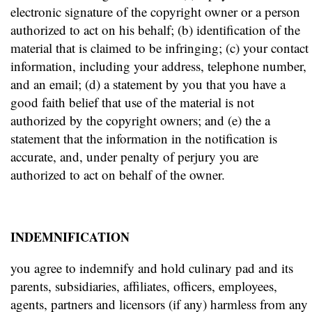
electronic signature of the copyright owner or a person
authorized to act on his behalf; (b) identification of the
material that is claimed to be infringing; (c) your contact
information, including your address, telephone number,
and an email; (d) a statement by you that you have a
good faith belief that use of the material is not
authorized by the copyright owners; and (e) the a
statement that the information in the notification is
accurate, and, under penalty of perjury you are
authorized to act on behalf of the owner.
INDEMNIFICATION
you agree to indemnify and hold culinary pad and its
parents, subsidiaries, affiliates, officers, employees,
agents, partners and licensors (if any) harmless from any