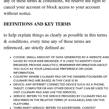
any of these terms & conditions, we reserve the right to
cancel your account or block access to your account
without notice.
DEFINITIONS AND KEY TERMS
to help explain things as clearly as possible in this terms
& conditions, every time any of these terms are
referenced, are strictly defined as:
COOKIE: SMALL AMOUNT OF DATA GENERATED BY A WEBSITE AND
SAVED BY YOUR WEB BROWSER. IT IS USED TO IDENTIFY YOUR
BROWSER, PROVIDE ANALYTICS, REMEMBER INFORMATION ABOUT
YOU SUCH AS YOUR LANGUAGE PREFERENCE OR LOGIN
INFORMATION.
COUNTRY: WHERE CULINARY PAD OR THE OWNERS/FOUNDERS OF
CULINARY PAD ARE BASED, IN THIS CASE IS IN
DEVICE: ANY INTERNET CONNECTED DEVICE SUCH AS A PHONE,
TABLET, COMPUTER OR ANY OTHER DEVICE THAT CAN BE USED TO
VISIT CULINARY PAD AND USE THE SERVICES.
SERVICE: REFERS TO THE SERVICE PROVIDED BY CULINARY PAD AS
DESCRIBED IN THE RELATIVE TERMS (IF AVAILABLE) AND ON THIS
PLATFORM.
THIRD-PARTY SERVICE: REFERS TO ADVERTISERS, CONTEST