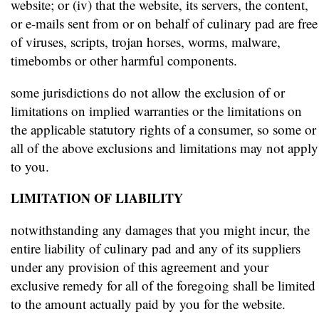
website; or (iv) that the website, its servers, the content,
or e-mails sent from or on behalf of culinary pad are free
of viruses, scripts, trojan horses, worms, malware,
timebombs or other harmful components.
some jurisdictions do not allow the exclusion of or
limitations on implied warranties or the limitations on
the applicable statutory rights of a consumer, so some or
all of the above exclusions and limitations may not apply
to you.
LIMITATION OF LIABILITY
notwithstanding any damages that you might incur, the
entire liability of culinary pad and any of its suppliers
under any provision of this agreement and your
exclusive remedy for all of the foregoing shall be limited
to the amount actually paid by you for the website.