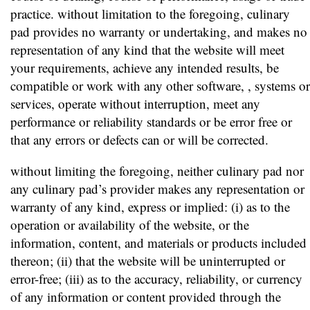
practice. without limitation to the foregoing, culinary
pad provides no warranty or undertaking, and makes no
representation of any kind that the website will meet
your requirements, achieve any intended results, be
compatible or work with any other software, , systems or
services, operate without interruption, meet any
performance or reliability standards or be error free or
that any errors or defects can or will be corrected.
without limiting the foregoing, neither culinary pad nor
any culinary pad’s provider makes any representation or
warranty of any kind, express or implied: (i) as to the
operation or availability of the website, or the
information, content, and materials or products included
thereon; (ii) that the website will be uninterrupted or
error-free; (iii) as to the accuracy, reliability, or currency
of any information or content provided through the