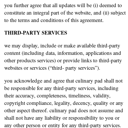
you further agree that all updates will be (i) deemed to
constitute an integral part of the website, and (ii) subject
to the terms and conditions of this agreement.
THIRD-PARTY SERVICES
we may display, include or make available third-party
content (including data, information, applications and
other products services) or provide links to third-party
websites or services (“third- party services”).
you acknowledge and agree that culinary pad shall not
be responsible for any third-party services, including
their accuracy, completeness, timeliness, validity,
copyright compliance, legality, decency, quality or any
other aspect thereof. culinary pad does not assume and
shall not have any liability or responsibility to you or
any other person or entity for any third-party services.