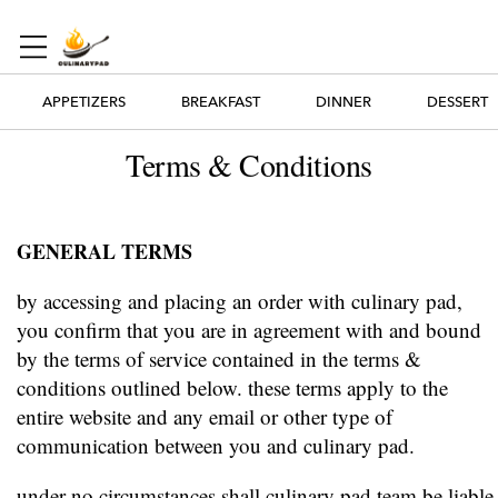
APPETIZERS
BREAKFAST
DINNER
DESSERT
Terms & Conditions
GENERAL TERMS
by accessing and placing an order with culinary pad,
you confirm that you are in agreement with and bound
by the terms of service contained in the terms &
conditions outlined below. these terms apply to the
entire website and any email or other type of
communication between you and culinary pad.
under no circumstances shall culinary pad team be liable