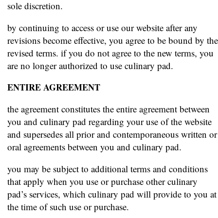
sole discretion.
by continuing to access or use our website after any
revisions become effective, you agree to be bound by the
revised terms. if you do not agree to the new terms, you
are no longer authorized to use culinary pad.
ENTIRE AGREEMENT
the agreement constitutes the entire agreement between
you and culinary pad regarding your use of the website
and supersedes all prior and contemporaneous written or
oral agreements between you and culinary pad.
you may be subject to additional terms and conditions
that apply when you use or purchase other culinary
pad’s services, which culinary pad will provide to you at
the time of such use or purchase.