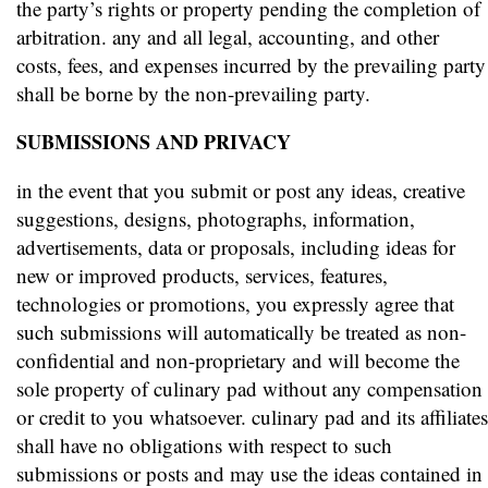
the party’s rights or property pending the completion of
arbitration. any and all legal, accounting, and other
costs, fees, and expenses incurred by the prevailing party
shall be borne by the non-prevailing party.
SUBMISSIONS AND PRIVACY
in the event that you submit or post any ideas, creative
suggestions, designs, photographs, information,
advertisements, data or proposals, including ideas for
new or improved products, services, features,
technologies or promotions, you expressly agree that
such submissions will automatically be treated as non-
confidential and non-proprietary and will become the
sole property of culinary pad without any compensation
or credit to you whatsoever. culinary pad and its affiliates
shall have no obligations with respect to such
submissions or posts and may use the ideas contained in