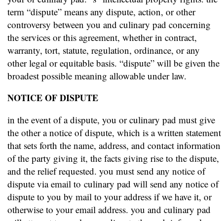
term “dispute” means any dispute, action, or other
controversy between you and culinary pad concerning
the services or this agreement, whether in contract,
warranty, tort, statute, regulation, ordinance, or any
other legal or equitable basis. “dispute” will be given the
broadest possible meaning allowable under law.
NOTICE OF DISPUTE
in the event of a dispute, you or culinary pad must give
the other a notice of dispute, which is a written statement
that sets forth the name, address, and contact information
of the party giving it, the facts giving rise to the dispute,
and the relief requested. you must send any notice of
dispute via email to culinary pad will send any notice of
dispute to you by mail to your address if we have it, or
otherwise to your email address. you and culinary pad