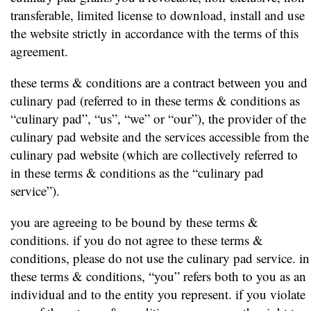
transferable, limited license to download, install and use
the website strictly in accordance with the terms of this
agreement.
these terms & conditions are a contract between you and
culinary pad (referred to in these terms & conditions as
“culinary pad”, “us”, “we” or “our”), the provider of the
culinary pad website and the services accessible from the
culinary pad website (which are collectively referred to
in these terms & conditions as the “culinary pad
service”).
you are agreeing to be bound by these terms &
conditions. if you do not agree to these terms &
conditions, please do not use the culinary pad service. in
these terms & conditions, “you” refers both to you as an
individual and to the entity you represent. if you violate