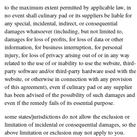
to the maximum extent permitted by applicable law, in
no event shall culinary pad or its suppliers be liable for
any special, incidental, indirect, or consequential
damages whatsoever (including, but not limited to,
damages for loss of profits, for loss of data or other
information, for business interruption, for personal
injury, for loss of privacy arising out of or in any way
related to the use of or inability to use the website, third-
party software and/or third-party hardware used with the
website, or otherwise in connection with any provision
of this agreement), even if culinary pad or any supplier
has been advised of the possibility of such damages and
even if the remedy fails of its essential purpose.
some states/jurisdictions do not allow the exclusion or
limitation of incidental or consequential damages, so the
above limitation or exclusion may not apply to you.