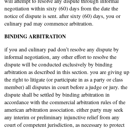
will attempt to resolve any dispute through informal
negotiation within sixty (60) days from the date the
notice of dispute is sent. after sixty (60) days, you or
culinary pad may commence arbitration.
BINDING ARBITRATION
if you and culinary pad don’t resolve any dispute by
informal negotiation, any other effort to resolve the
dispute will be conducted exclusively by binding
arbitration as described in this section. you are giving up
the right to litigate (or participate in as a party or class
member) all disputes in court before a judge or jury. the
dispute shall be settled by binding arbitration in
accordance with the commercial arbitration rules of the
american arbitration association. either party may seek
any interim or preliminary injunctive relief from any
court of competent jurisdiction, as necessary to protect