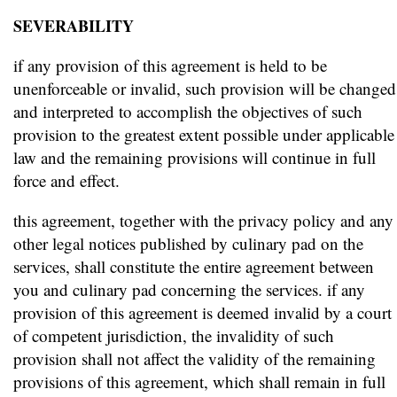
SEVERABILITY
if any provision of this agreement is held to be
unenforceable or invalid, such provision will be changed
and interpreted to accomplish the objectives of such
provision to the greatest extent possible under applicable
law and the remaining provisions will continue in full
force and effect.
this agreement, together with the privacy policy and any
other legal notices published by culinary pad on the
services, shall constitute the entire agreement between
you and culinary pad concerning the services. if any
provision of this agreement is deemed invalid by a court
of competent jurisdiction, the invalidity of such
provision shall not affect the validity of the remaining
provisions of this agreement, which shall remain in full