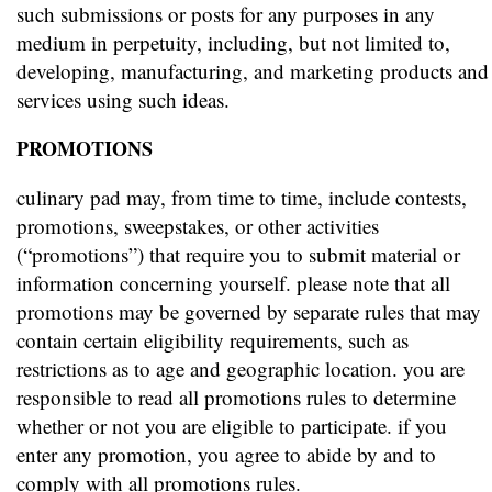
such submissions or posts for any purposes in any
medium in perpetuity, including, but not limited to,
developing, manufacturing, and marketing products and
services using such ideas.
PROMOTIONS
culinary pad may, from time to time, include contests,
promotions, sweepstakes, or other activities
(“promotions”) that require you to submit material or
information concerning yourself. please note that all
promotions may be governed by separate rules that may
contain certain eligibility requirements, such as
restrictions as to age and geographic location. you are
responsible to read all promotions rules to determine
whether or not you are eligible to participate. if you
enter any promotion, you agree to abide by and to
comply with all promotions rules.