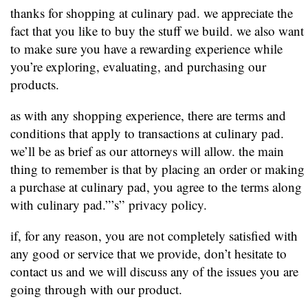
thanks for shopping at culinary pad. we appreciate the
fact that you like to buy the stuff we build. we also want
to make sure you have a rewarding experience while
you’re exploring, evaluating, and purchasing our
products.
as with any shopping experience, there are terms and
conditions that apply to transactions at culinary pad.
we’ll be as brief as our attorneys will allow. the main
thing to remember is that by placing an order or making
a purchase at culinary pad, you agree to the terms along
with culinary pad.”’s” privacy policy.
if, for any reason, you are not completely satisfied with
any good or service that we provide, don’t hesitate to
contact us and we will discuss any of the issues you are
going through with our product.