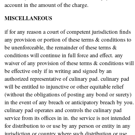
account in the amount of the charge.
MISCELLANEOUS
if for any reason a court of competent jurisdiction finds
any provision or portion of these terms & conditions to
be unenforceable, the remainder of these terms &
conditions will continue in full force and effect. any
waiver of any provision of these terms & conditions will
be effective only if in writing and signed by an
authorized representative of culinary pad. culinary pad
will be entitled to injunctive or other equitable relief
(without the obligations of posting any bond or surety)
in the event of any breach or anticipatory breach by you.
culinary pad operates and controls the culinary pad
service from its offices in in. the service is not intended
for distribution to or use by any person or entity in any
jurisdiction or country where such distribution or use