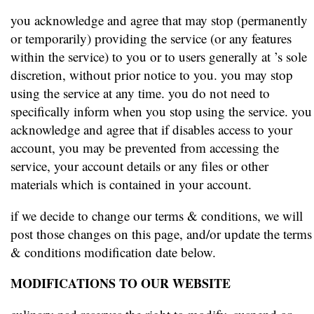
you acknowledge and agree that may stop (permanently
or temporarily) providing the service (or any features
within the service) to you or to users generally at ’s sole
discretion, without prior notice to you. you may stop
using the service at any time. you do not need to
specifically inform when you stop using the service. you
acknowledge and agree that if disables access to your
account, you may be prevented from accessing the
service, your account details or any files or other
materials which is contained in your account.
if we decide to change our terms & conditions, we will
post those changes on this page, and/or update the terms
& conditions modification date below.
MODIFICATIONS TO OUR WEBSITE