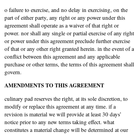
o failure to exercise, and no delay in exercising, on the
part of either party, any right or any power under this
agreement shall operate as a waiver of that right or
power. nor shall any single or partial exercise of any right
or power under this agreement preclude further exercise
of that or any other right granted herein. in the event of a
conflict between this agreement and any applicable
purchase or other terms, the terms of this agreement shall
govern.
AMENDMENTS TO THIS AGREEMENT
culinary pad reserves the right, at its sole discretion, to
modify or replace this agreement at any time. if a
revision is material we will provide at least 30 days’
notice prior to any new terms taking effect. what
constitutes a material change will be determined at our