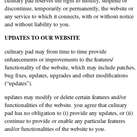
culinary pad reserves the right to modify, suspend or
discontinue, temporarily or permanently, the website or
any service to which it connects, with or without notice
and without liability to you.
UPDATES TO OUR WEBSITE
culinary pad may from time to time provide
enhancements or improvements to the features/
functionality of the website, which may include patches,
bug fixes, updates, upgrades and other modifications
(“updates”).
updates may modify or delete certain features and/or
functionalities of the website. you agree that culinary
pad has no obligation to (i) provide any updates, or (ii)
continue to provide or enable any particular features
and/or functionalities of the website to you.