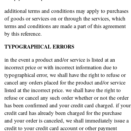
additional terms and conditions may apply to purchases
of goods or services on or through the services, which
terms and conditions are made a part of this agreement
by this reference.
TYPOGRAPHICAL ERRORS
in the event a product and/or service is listed at an
incorrect price or with incorrect information due to
typographical error, we shall have the right to refuse or
cancel any orders placed for the product and/or service
listed at the incorrect price. we shall have the right to
refuse or cancel any such order whether or not the order
has been confirmed and your credit card charged. if your
credit card has already been charged for the purchase
and your order is canceled, we shall immediately issue a
credit to your credit card account or other payment