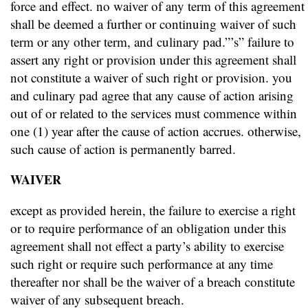
force and effect. no waiver of any term of this agreement
shall be deemed a further or continuing waiver of such
term or any other term, and culinary pad.”’s” failure to
assert any right or provision under this agreement shall
not constitute a waiver of such right or provision. you
and culinary pad agree that any cause of action arising
out of or related to the services must commence within
one (1) year after the cause of action accrues. otherwise,
such cause of action is permanently barred.
WAIVER
except as provided herein, the failure to exercise a right
or to require performance of an obligation under this
agreement shall not effect a party’s ability to exercise
such right or require such performance at any time
thereafter nor shall be the waiver of a breach constitute
waiver of any subsequent breach.