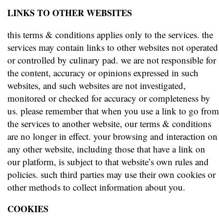
LINKS TO OTHER WEBSITES
this terms & conditions applies only to the services. the
services may contain links to other websites not operated
or controlled by culinary pad. we are not responsible for
the content, accuracy or opinions expressed in such
websites, and such websites are not investigated,
monitored or checked for accuracy or completeness by
us. please remember that when you use a link to go from
the services to another website, our terms & conditions
are no longer in effect. your browsing and interaction on
any other website, including those that have a link on
our platform, is subject to that website’s own rules and
policies. such third parties may use their own cookies or
other methods to collect information about you.
COOKIES