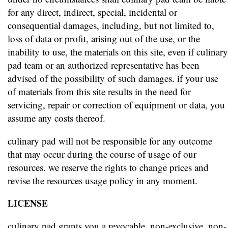
for any direct, indirect, special, incidental or
consequential damages, including, but not limited to,
loss of data or profit, arising out of the use, or the
inability to use, the materials on this site, even if culinary
pad team or an authorized representative has been
advised of the possibility of such damages. if your use
of materials from this site results in the need for
servicing, repair or correction of equipment or data, you
assume any costs thereof.
culinary pad will not be responsible for any outcome
that may occur during the course of usage of our
resources. we reserve the rights to change prices and
revise the resources usage policy in any moment.
LICENSE
culinary pad grants you a revocable, non-exclusive, non-