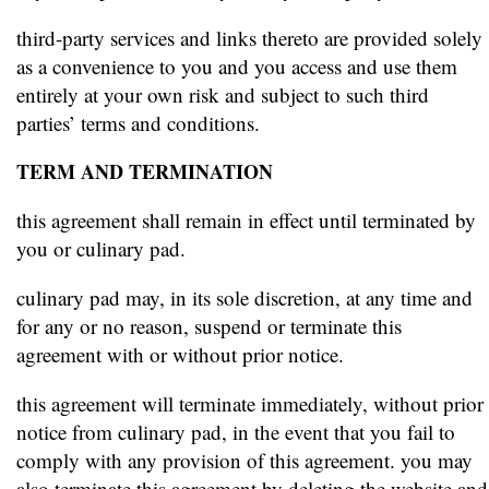
third-party services and links thereto are provided solely
as a convenience to you and you access and use them
entirely at your own risk and subject to such third
parties’ terms and conditions.
TERM AND TERMINATION
this agreement shall remain in effect until terminated by
you or culinary pad.
culinary pad may, in its sole discretion, at any time and
for any or no reason, suspend or terminate this
agreement with or without prior notice.
this agreement will terminate immediately, without prior
notice from culinary pad, in the event that you fail to
comply with any provision of this agreement. you may
also terminate this agreement by deleting the website and