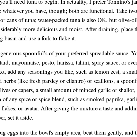
you'll need tuna to begin. In actuality, I prefer Tonnino's ja
e whatever you have, though; both are functional. Take two
 or cans of tuna; water-packed tuna is also OK, but olive-o
nsiderably more delicious and moist. After draining, place 
ig basin and use a fork to flake it.
generous spoonful’s of your preferred spreadable sauce. 
ard, mayonnaise, pesto, harissa, tahini, spicy sauce, or eve
xt, add any seasonings you like, such as lemon zest, a smal
herbs (like fresh parsley or cilantro) or scallions, a spoonf
ives or capers, a small amount of minced garlic or shallot,
h of any spice or spice blend, such as smoked paprika, garl
 flakes, or avatar. After giving the mixture a taste and addi
r, set it aside.
ig eggs into the bowl's empty area, beat them gently, and th