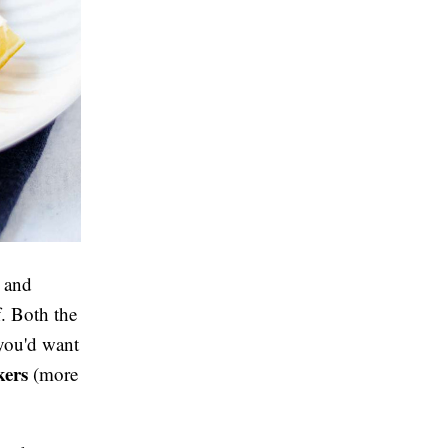
e and
f. Both the
 you'd want
kers
(more