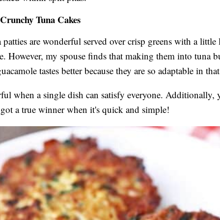
 Crunchy Tuna Cakes
 patties are wonderful served over crisp greens with a littl
zle. However, my spouse finds that making them into tuna b
uacamole tastes better because they are so adaptable in tha
rful when a single dish can satisfy everyone. Additionally,
e got a true winner when it's quick and simple!