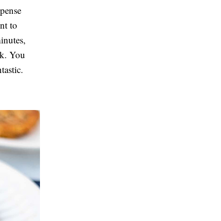
xpense
nt to
inutes,
nk. You
tastic.