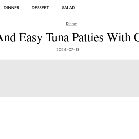
DINNER
DESSERT
SALAD
DESSERT
Dinner
nd Easy Tuna Patties With 
many's Greatest Traditi
ishes: Must-Try Germ
2024-07-18
Foods