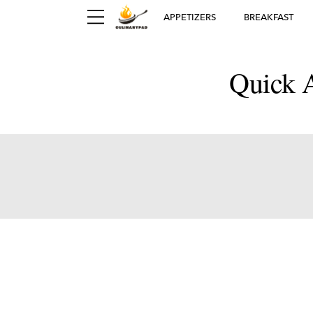
APPETIZERS
BREAKFAST
Quick A
Ger
D