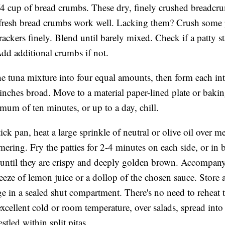
4 cup of bread crumbs. These dry, finely crushed breadcr
fresh bread crumbs work well. Lacking them? Crush some p
rackers finely. Blend until barely mixed. Check if a patty s
Add additional crumbs if not.
he tuna mixture into four equal amounts, then form each int
4 inches broad. Move to a material paper-lined plate or bakin
mum of ten minutes, or up to a day, chill.
tick pan, heat a large sprinkle of neutral or olive oil over 
mering. Fry the patties for 2-4 minutes on each side, or in b
 until they are crispy and deeply golden brown. Accompany
eeze of lemon juice or a dollop of the chosen sauce. Store 
dge in a sealed shut compartment. There's no need to rehea
 excellent cold or room temperature, over salads, spread into
stled within split pitas.