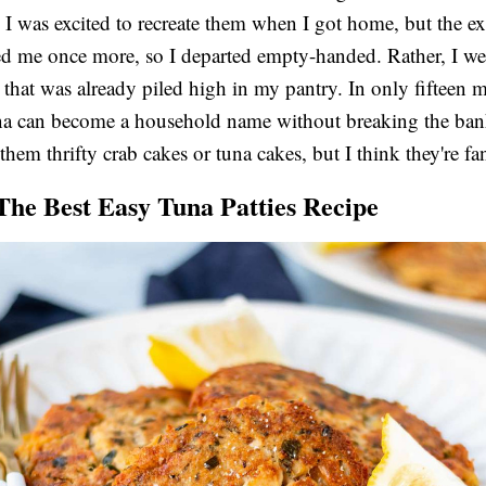
t. I was excited to recreate them when I got home, but the e
d me once more, so I departed empty-handed. Rather, I we
that was already piled high in my pantry. In only fifteen m
na can become a household name without breaking the ba
them thrifty crab cakes or tuna cakes, but I think they're fan
 The Best Easy Tuna Patties Recipe