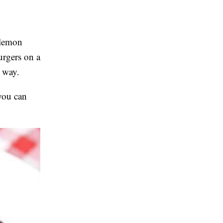
e lemon
urgers on a
t way.
 you can