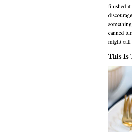
finished i
discourage
something 
canned tu
might call 
This Is