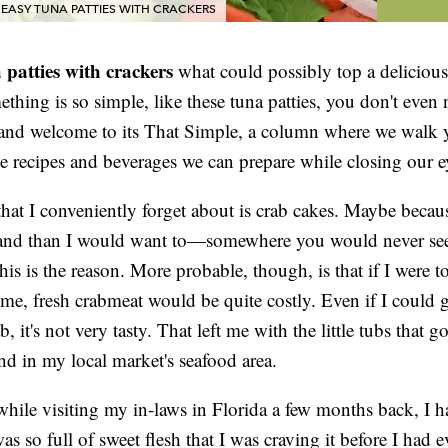
EASY TUNA PATTIES WITH CRACKERS
 patties with crackers
what could possibly top a delicious
hing is so simple, like these tuna patties, you don't even 
 and welcome to its That Simple, a column where we walk 
e recipes and beverages we can prepare while closing our e
hat I conveniently forget about is crab cakes. Maybe becaus
nland than I would want to—somewhere you would never se
s is the reason. More probable, though, is that if I were t
me, fresh crabmeat would be quite costly. Even if I could 
, it's not very tasty. That left me with the little tubs that g
d in my local market's seafood area.
hile visiting my in-laws in Florida a few months back, I h
as so full of sweet flesh that I was craving it before I had 