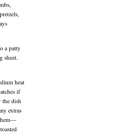
umbs,
retzels,
tays
o a patty
g sheet.
medium heat
atches if
 the dish
any extras
t them—
 toasted