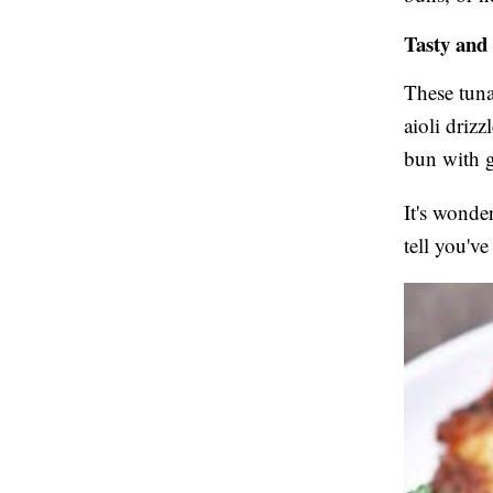
Tasty and
These tuna
aioli driz
bun with g
It's wonde
tell you'v