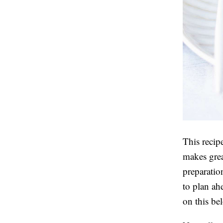
This recip
makes grea
preparatio
to plan a
on this be