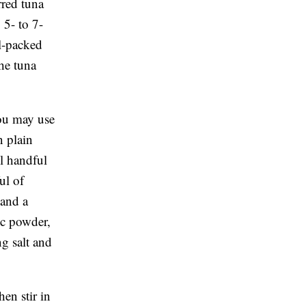
rred tuna
 5- to 7-
il-packed
the tuna
You may use
n plain
l handful
ul of
 and a
ic powder,
ng salt and
en stir in