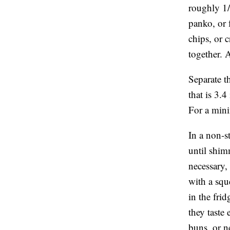
roughly 1/
panko, or 
chips, or c
together. 
Separate t
that is 3.
For a mini
In a non-s
until shim
necessary,
with a squ
in the fri
they taste
buns, or ne