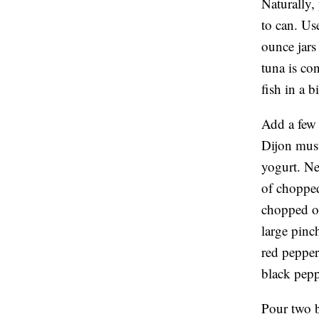
Naturally, 
to can. Us
ounce jars
tuna is co
fish in a b
Add a few 
Dijon must
yogurt. Ne
of chopped 
chopped ol
large pinc
red pepper
black peppe
Pour two b