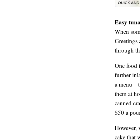
QUICK AND 
Easy tuna
When somet
Greetings
through th
One food t
further i
a menu—thi
them at ho
canned crab
$50 a poun
However, w
cake that w