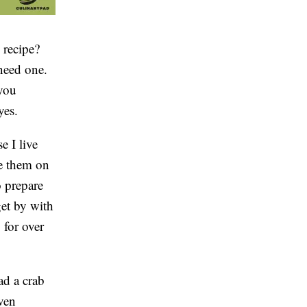
 recipe?
need one.
you
yes.
e I live
e them on
o prepare
get by with
o for over
ad a crab
even