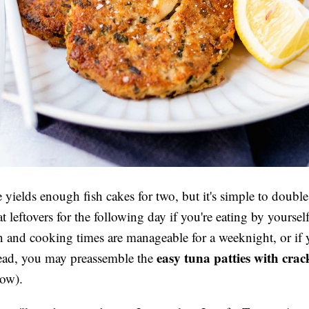
e yields enough fish cakes for two, but it's simple to doubl
t leftovers for the following day if you're eating by yoursel
n and cooking times are manageable for a weeknight, or if
easy tuna patties with crac
head, you may preassemble the
low).