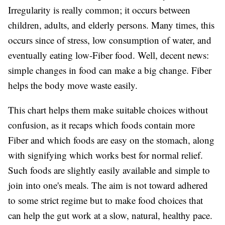
Irregularity is really common; it occurs between
children, adults, and elderly persons. Many times, this
occurs since of stress, low consumption of water, and
eventually eating low-Fiber food. Well, decent news:
simple changes in food can make a big change. Fiber
helps the body move waste easily.
This chart helps them make suitable choices without
confusion, as it recaps which foods contain more
Fiber and which foods are easy on the stomach, along
with signifying which works best for normal relief.
Such foods are slightly easily available and simple to
join into one's meals. The aim is not toward adhered
to some strict regime but to make food choices that
can help the gut work at a slow, natural, healthy pace.