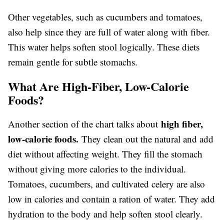
Other vegetables, such as cucumbers and tomatoes,
also help since they are full of water along with fiber.
This water helps soften stool logically. These diets
remain gentle for subtle stomachs.
What Are High-Fiber, Low-Calorie
Foods?
high fiber,
Another section of the chart talks about
low-calorie foods.
They clean out the natural and add
diet without affecting weight. They fill the stomach
without giving more calories to the individual.
Tomatoes, cucumbers, and cultivated celery are also
low in calories and contain a ration of water. They add
hydration to the body and help soften stool clearly.