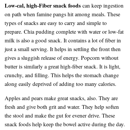
Low-cal, high-Fiber snack foods
can keep ingestion
on path when famine pangs hit among meals. These
types of snacks are easy to carry and simple to
prepare. Chia pudding complete with water or low-fat
milk is also a good snack. It contains a lot of fiber in
just a small serving. It helps in settling the front then
gives a sluggish release of energy. Popcorn without
butter is similarly a great high-fiber snack. It is light,
crunchy, and filling. This helps the stomach change
along easily deprived of adding too many calories.
Apples and pears make great snacks, also. They are
fresh and give both grit and water. They help soften
the stool and make the gut for evener drive. These
snack foods help keep the bowel active during the day.