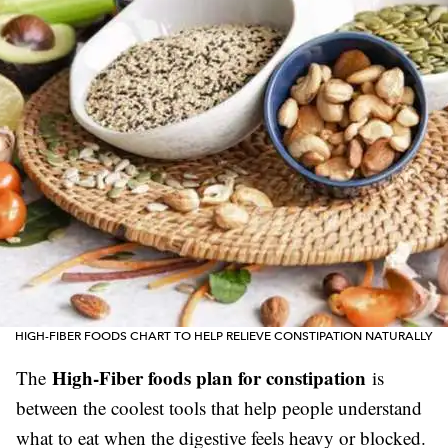
HIGH-FIBER FOODS CHART TO HELP RELIEVE CONSTIPATION NATURALLY
High-Fiber foods plan for constipation
The
is
between the coolest tools that help people understand
what to eat when the digestive feels heavy or blocked.