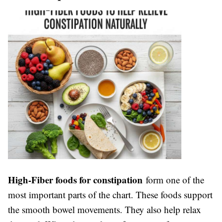
High-Fiber foods for constipation
form one of the
most important parts of the chart. These foods support
the smooth bowel movements. They also help relax