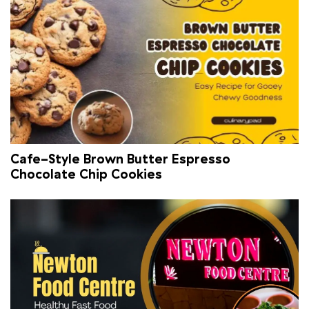
Cafe-Style Brown Butter Espresso
Chocolate Chip Cookies