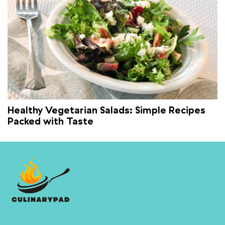
Healthy Vegetarian Salads: Simple Recipes
Packed with Taste