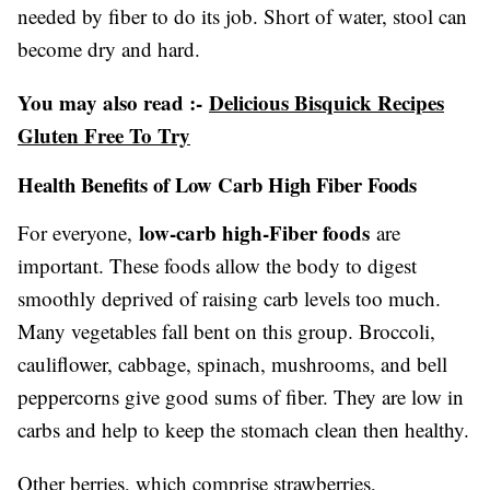
needed by fiber to do its job. Short of water, stool can
become dry and hard.
You may also read :-
Delicious Bisquick Recipes
Gluten Free To Try
Health Benefits of Low Carb High Fiber Foods
low-carb high-Fiber foods
For everyone,
are
important. These foods allow the body to digest
smoothly deprived of raising carb levels too much.
Many vegetables fall bent on this group. Broccoli,
cauliflower, cabbage, spinach, mushrooms, and bell
peppercorns give good sums of fiber. They are low in
carbs and help to keep the stomach clean then healthy.
Other berries, which comprise strawberries,