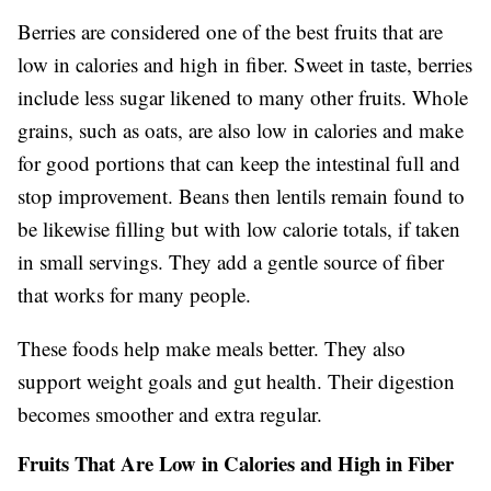
Berries are considered one of the best fruits that are
low in calories and high in fiber. Sweet in taste, berries
include less sugar likened to many other fruits. Whole
grains, such as oats, are also low in calories and make
for good portions that can keep the intestinal full and
stop improvement. Beans then lentils remain found to
be likewise filling but with low calorie totals, if taken
in small servings. They add a gentle source of fiber
that works for many people.
These foods help make meals better. They also
support weight goals and gut health. Their digestion
becomes smoother and extra regular.
Fruits That Are Low in Calories and High in Fiber