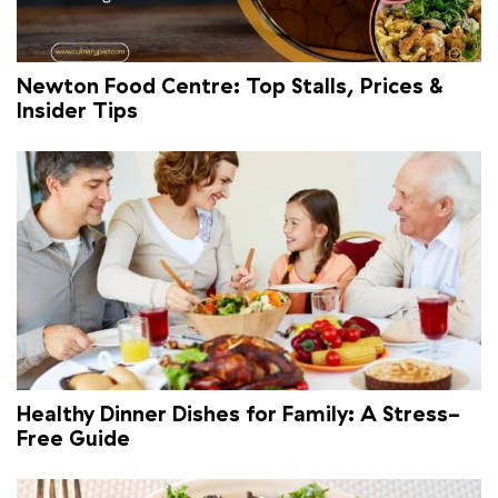
Newton Food Centre: Top Stalls, Prices &
Insider Tips
Healthy Dinner Dishes for Family: A Stress-
Free Guide