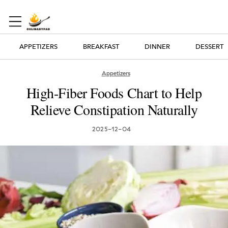
APPETIZERS
BREAKFAST
DINNER
DESSERT
Appetizers
High-Fiber Foods Chart to Help
Relieve Constipation Naturally
2025-12-04