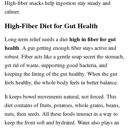
High-fiber snacks help ingestion stay steady and
calmer.
High-Fiber Diet for Gut Health
high in fiber for gut
Long-term relief needs a diet
health
. A gut getting enough fiber stays active and
robust. Fiber acts like a gentle soap secret the stomach,
get rid of waste, supporting good bacteria, and
keeping the lining of the gut healthy. When the gut
feels healthy, the whole body feels in better balance.
It keeps bowel movements natural, not forced. This
diet contains of fruits, potatoes, whole grains, beans,
nuts, then seeds. All these foods interact in a way to
keep the front soft and hydrated. Water also plays an