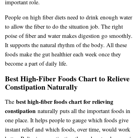
important role.
People on high fiber diets need to drink enough water
to allow the fiber to do the situation job. The right
poise of fiber and water makes digestion go smoothly.
It supports the natural rhythm of the body. All these
foods make the gut healthier each week once they
become a part of daily life.
Best High-Fiber Foods Chart to Relieve
Constipation Naturally
best high-fiber foods chart for relieving
The
constipation
naturally puts all the important foods in
one place. It helps people to gauge which foods give
instant relief and which foods, over time, would work