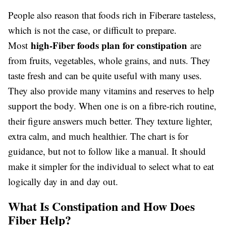
People also reason that foods rich in Fiberare tasteless,
which is not the case, or difficult to prepare.
high-Fiber foods plan for constipation
Most
are
from fruits, vegetables, whole grains, and nuts. They
taste fresh and can be quite useful with many uses.
They also provide many vitamins and reserves to help
support the body. When one is on a fibre-rich routine,
their figure answers much better. They texture lighter,
extra calm, and much healthier. The chart is for
guidance, but not to follow like a manual. It should
make it simpler for the individual to select what to eat
logically day in and day out.
What Is Constipation and How Does
Fiber Help?