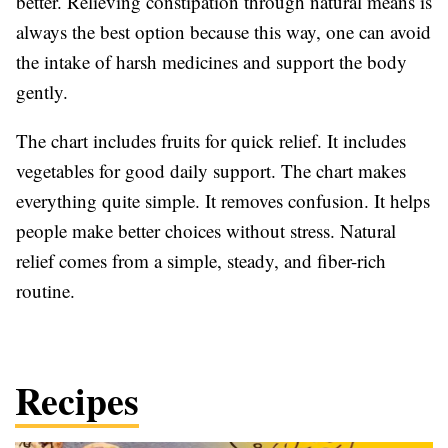
better. Relieving constipation through natural means is
always the best option because this way, one can avoid
the intake of harsh medicines and support the body
gently.
The chart includes fruits for quick relief. It includes
vegetables for good daily support. The chart makes
everything quite simple. It removes confusion. It helps
people make better choices without stress. Natural
relief comes from a simple, steady, and fiber-rich
routine.
Recipes