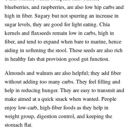
blueberries, and raspberries, are also low hip carbs and
high in fiber. Sugary but not spurring an increase in
sugar levels, they are good for light eating. Chia
kernels and flaxseeds remain low in carbs, high in
fiber, and tend to expand when bare to marine, hence
aiding in softening the stool. These seeds are also rich
in healthy fats that provision good gut function.
Almonds and walnuts are also helpful; they add fiber
without adding too many carbs. They feel filling and
help in reducing hunger. They are easy to transmit and
make aimed at a quick snack when wanted. People
enjoy low-carb, high-fiber foods as they help in
weight group, digestion control, and keeping the
stomach flat.