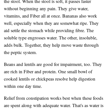
the stool. When the stool is soft, it passes faster
without beginning any pain. They give water,
vitamins, and Fiber all at once. Bananas also work
well, especially when they are somewhat ripe. They
aid settle the stomach while providing fibre. The
soluble type engrosses water. The other, insoluble,
adds bulk. Together, they help move waste through
the peptic system.
Beans and lentils are good for impairment, too. They
are rich in Fiber and protein. One small bowl of
cooked lentils or chickpeas resolve help digestion
within one day time.
Relief from constipation works best when these foods
are spent along with adequate water. That's as water is