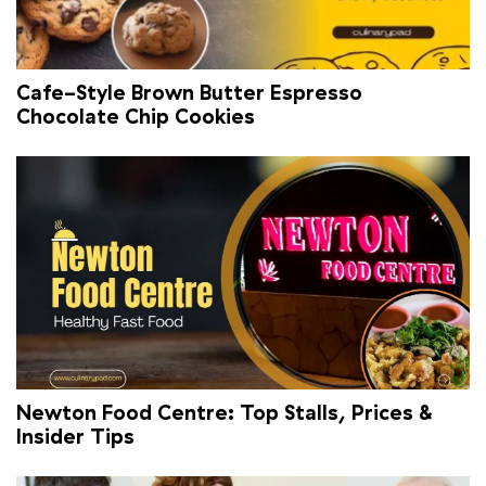
Cafe-Style Brown Butter Espresso
Chocolate Chip Cookies
Newton Food Centre: Top Stalls, Prices &
Insider Tips