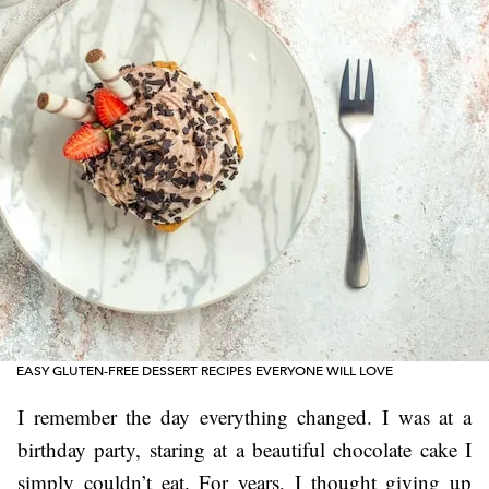
EASY GLUTEN-FREE DESSERT RECIPES EVERYONE WILL LOVE
I remember the day everything changed. I was at a
birthday party, staring at a beautiful chocolate cake I
simply couldn’t eat. For years, I thought giving up