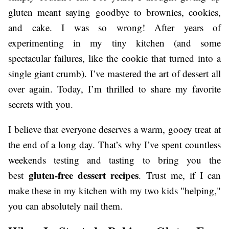
gluten meant saying goodbye to brownies, cookies,
and cake. I was so wrong! After years of
experimenting in my tiny kitchen (and some
spectacular failures, like the cookie that turned into a
single giant crumb). I’ve mastered the art of dessert all
over again. Today, I’m thrilled to share my favorite
secrets with you.
I believe that everyone deserves a warm, gooey treat at
the end of a long day. That’s why I’ve spent countless
weekends testing and tasting to bring you the
gluten-free dessert recipes
best
. Trust me, if I can
make these in my kitchen with my two kids "helping,"
you can absolutely nail them.