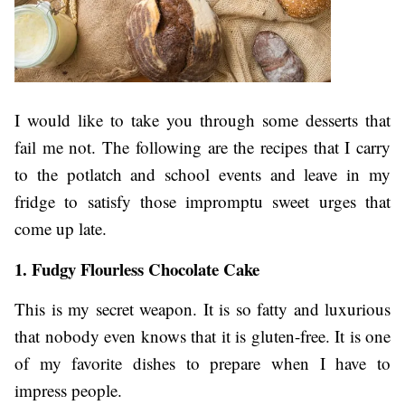
I would like to take you through some desserts that
fail me not. The following are the recipes that I carry
to the potlatch and school events and leave in my
fridge to satisfy those impromptu sweet urges that
come up late.
1. Fudgy Flourless Chocolate Cake
This is my secret weapon. It is so fatty and luxurious
that nobody even knows that it is gluten-free. It is one
of my favorite dishes to prepare when I have to
impress people.