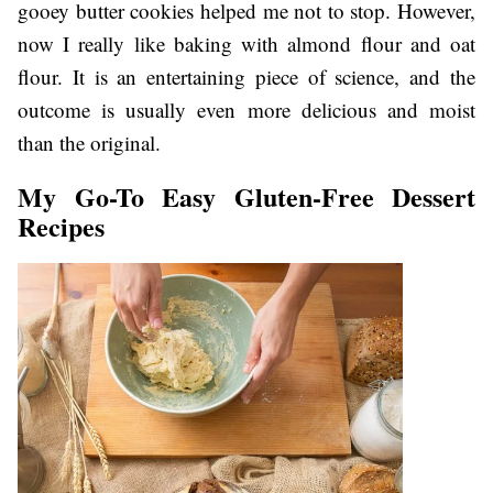
gooey butter cookies helped me not to stop. However,
now I really like baking with almond flour and oat
flour. It is an entertaining piece of science, and the
outcome is usually even more delicious and moist
than the original.
My Go-To Easy Gluten-Free Dessert
Recipes