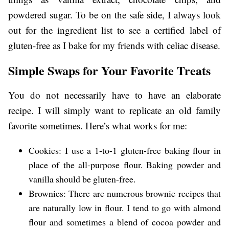
powdered sugar. To be on the safe side, I always look
out for the ingredient list to see a certified label of
gluten-free as I bake for my friends with celiac disease.
Simple Swaps for Your Favorite Treats
You do not necessarily have to have an elaborate
recipe. I will simply want to replicate an old family
favorite sometimes. Here’s what works for me:
Cookies: I use a 1-to-1 gluten-free baking flour in
place of the all-purpose flour. Baking powder and
vanilla should be gluten-free.
Brownies: There are numerous brownie recipes that
are naturally low in flour. I tend to go with almond
flour and sometimes a blend of cocoa powder and