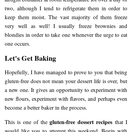
two, although I tend to refrigerate them in order to
keep them moist. The vast majority of them freeze
very well as well! I usually freeze brownies and
blondies in order to take one whenever the urge to eat
one occurs.
Let's Get Baking
Hopefully, I have managed to prove to you that being
gluten-free does not mean your dessert life is over, but
a new one. It gives an opportunity to experiment with
new flours, experiment with flavors, and perhaps even
become a better baker in the process.
gluten-free dessert recipes
This is one of the
that I
would like you to attempt this weekend. Begin with