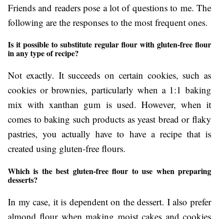
Friends and readers pose a lot of questions to me. The
following are the responses to the most frequent ones.
Is it possible to substitute regular flour with gluten-free flour
in any type of recipe?
Not exactly. It succeeds on certain cookies, such as
cookies or brownies, particularly when a 1:1 baking
mix with xanthan gum is used. However, when it
comes to baking such products as yeast bread or flaky
pastries, you actually have to have a recipe that is
created using gluten-free flours.
Which is the best gluten-free flour to use when preparing
desserts?
In my case, it is dependent on the dessert. I also prefer
almond flour when making moist cakes and cookies