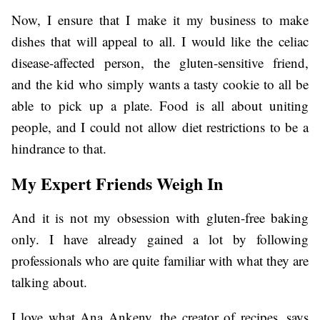
Now, I ensure that I make it my business to make
dishes that will appeal to all. I would like the celiac
disease-affected person, the gluten-sensitive friend,
and the kid who simply wants a tasty cookie to all be
able to pick up a plate. Food is all about uniting
people, and I could not allow diet restrictions to be a
hindrance to that.
My Expert Friends Weigh In
And it is not my obsession with gluten-free baking
only. I have already gained a lot by following
professionals who are quite familiar with what they are
talking about.
I love what Ana Ankeny, the creator of recipes, says