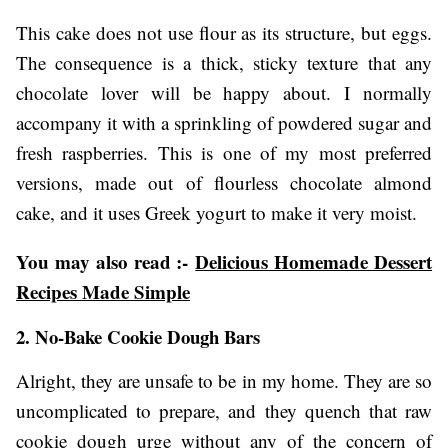
This cake does not use flour as its structure, but eggs.
The consequence is a thick, sticky texture that any
chocolate lover will be happy about. I normally
accompany it with a sprinkling of powdered sugar and
fresh raspberries. This is one of my most preferred
versions, made out of flourless chocolate almond
cake, and it uses Greek yogurt to make it very moist.
You may also read :-
Delicious Homemade Dessert
Recipes Made Simple
2. No-Bake Cookie Dough Bars
Alright, they are unsafe to be in my home. They are so
uncomplicated to prepare, and they quench that raw
cookie dough urge without any of the concern of