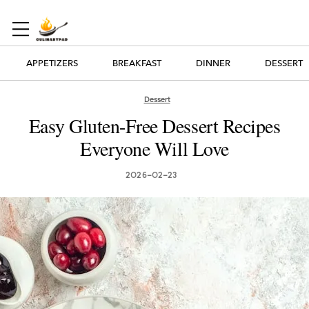
APPETIZERS
BREAKFAST
DINNER
DESSERT
Dessert
Easy Gluten-Free Dessert Recipes
Everyone Will Love
2026-02-23