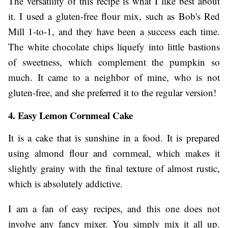
The versatility of this recipe is what I like best about
it. I used a gluten-free flour mix, such as Bob's Red
Mill 1-to-1, and they have been a success each time.
The white chocolate chips liquefy into little bastions
of sweetness, which complement the pumpkin so
much. It came to a neighbor of mine, who is not
gluten-free, and she preferred it to the regular version!
4. Easy Lemon Cornmeal Cake
It is a cake that is sunshine in a food. It is prepared
using almond flour and cornmeal, which makes it
slightly grainy with the final texture of almost rustic,
which is absolutely addictive.
I am a fan of easy recipes, and this one does not
involve any fancy mixer. You simply mix it all up.