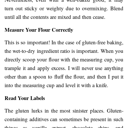
turn out sticky or weighty due to overmixing. Blend
until all the contents are mixed and then cease.
Measure Your Flour Correctly
This is so important! In the case of gluten-free baking,
the wet-to-dry ingredient ratio is important. When you
directly scoop your flour with the measuring cup, you
trample it and apply excess. I will never use anything
other than a spoon to fluff the flour, and then I put it
into the measuring cup and level it with a knife.
Read Your Labels
The gluten lurks in the most sinister places. Gluten-
containing additives can sometimes be present in such
things as vanilla extract, chocolate chips, and