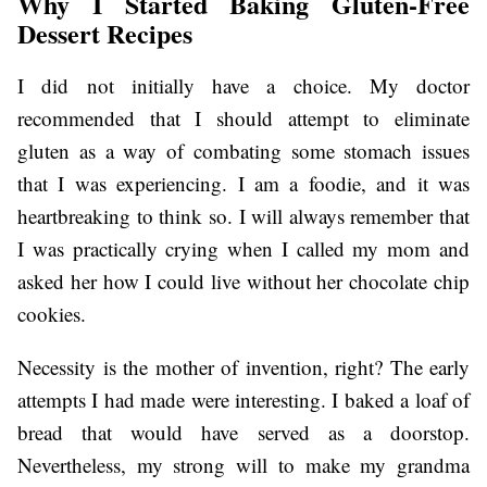
Why I Started Baking Gluten-Free
Dessert Recipes
I did not initially have a choice. My doctor
recommended that I should attempt to eliminate
gluten as a way of combating some stomach issues
that I was experiencing. I am a foodie, and it was
heartbreaking to think so. I will always remember that
I was practically crying when I called my mom and
asked her how I could live without her chocolate chip
cookies.
Necessity is the mother of invention, right? The early
attempts I had made were interesting. I baked a loaf of
bread that would have served as a doorstop.
Nevertheless, my strong will to make my grandma