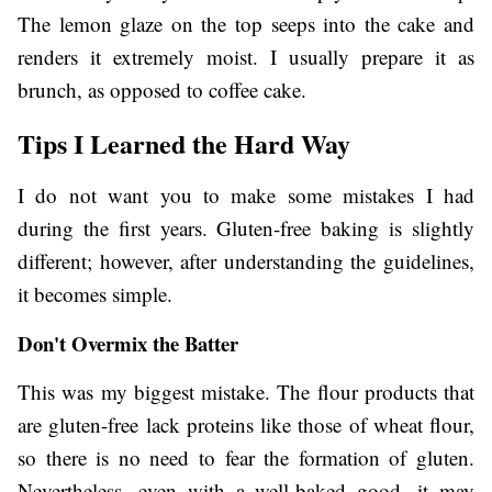
The lemon glaze on the top seeps into the cake and
renders it extremely moist. I usually prepare it as
brunch, as opposed to coffee cake.
Tips I Learned the Hard Way
I do not want you to make some mistakes I had
during the first years. Gluten-free baking is slightly
different; however, after understanding the guidelines,
it becomes simple.
Don't Overmix the Batter
This was my biggest mistake. The flour products that
are gluten-free lack proteins like those of wheat flour,
so there is no need to fear the formation of gluten.
Nevertheless, even with a well-baked good, it may