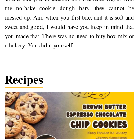
the no-bake cookie dough bars—they cannot be
messed up. And when you first bite, and it is soft and
sweet and good, I would have you keep in mind that
you made that. There was no need to buy box mix or
a bakery. You did it yourself.
Recipes