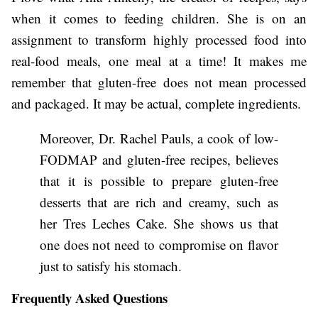
when it comes to feeding children. She is on an
assignment to transform highly processed food into
real-food meals, one meal at a time! It makes me
remember that gluten-free does not mean processed
and packaged. It may be actual, complete ingredients.
Moreover, Dr. Rachel Pauls, a cook of low-
FODMAP and gluten-free recipes, believes
that it is possible to prepare gluten-free
desserts that are rich and creamy, such as
her Tres Leches Cake. She shows us that
one does not need to compromise on flavor
just to satisfy his stomach.
Frequently Asked Questions