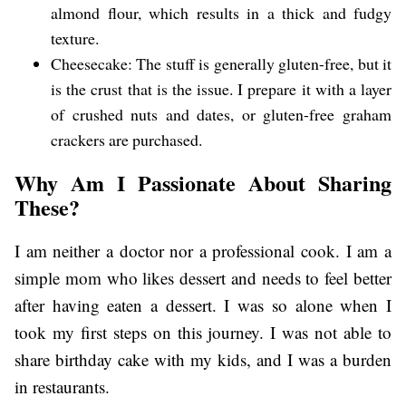
almond flour, which results in a thick and fudgy
texture.
Cheesecake: The stuff is generally gluten-free, but it
is the crust that is the issue. I prepare it with a layer
of crushed nuts and dates, or gluten-free graham
crackers are purchased.
Why Am I Passionate About Sharing
These?
I am neither a doctor nor a professional cook. I am a
simple mom who likes dessert and needs to feel better
after having eaten a dessert. I was so alone when I
took my first steps on this journey. I was not able to
share birthday cake with my kids, and I was a burden
in restaurants.