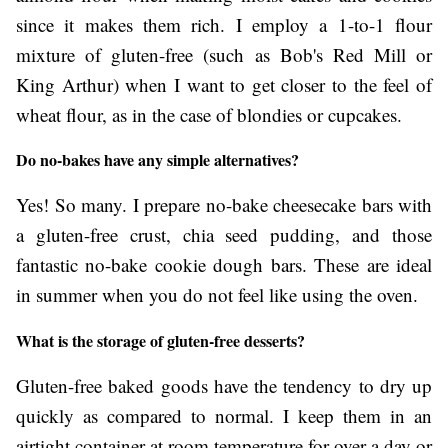
since it makes them rich. I employ a 1-to-1 flour
mixture of gluten-free (such as Bob's Red Mill or
King Arthur) when I want to get closer to the feel of
wheat flour, as in the case of blondies or cupcakes.
Do no-bakes have any simple alternatives?
Yes! So many. I prepare no-bake cheesecake bars with
a gluten-free crust, chia seed pudding, and those
fantastic no-bake cookie dough bars. These are ideal
in summer when you do not feel like using the oven.
What is the storage of gluten-free desserts?
Gluten-free baked goods have the tendency to dry up
quickly as compared to normal. I keep them in an
airtight container at room temperature for over a day or