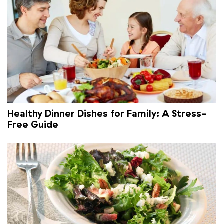
Healthy Dinner Dishes for Family: A Stress-
Free Guide