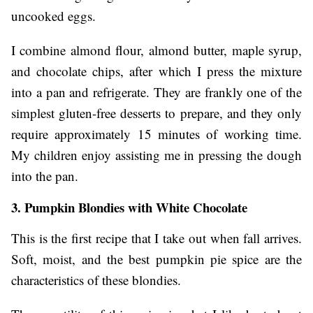
uncooked eggs.
I combine almond flour, almond butter, maple syrup,
and chocolate chips, after which I press the mixture
into a pan and refrigerate. They are frankly one of the
simplest gluten-free desserts to prepare, and they only
require approximately 15 minutes of working time.
My children enjoy assisting me in pressing the dough
into the pan.
3. Pumpkin Blondies with White Chocolate
This is the first recipe that I take out when fall arrives.
Soft, moist, and the best pumpkin pie spice are the
characteristics of these blondies.