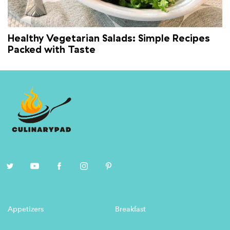
Healthy Vegetarian Salads: Simple Recipes
Packed with Taste
Appetizers
Breakfast