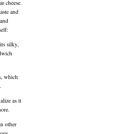
ar cheese.
taste and
 and
elf:
ts silky,
dwich
s, which
.
lize as it
more.
an other
your