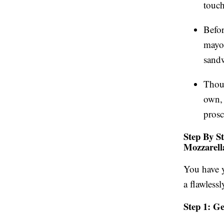
touch
Befor
mayon
sandw
Thou
own, 
prosc
Step By S
Mozzarell
You have y
a flawless
Step 1: G