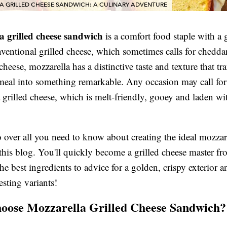
A GRILLED CHEESE SANDWICH: A CULINARY ADVENTURE
a grilled cheese sandwich
is a comfort food staple with a g
ventional grilled cheese, which sometimes calls for chedda
heese, mozzarella has a distinctive taste and texture that tr
 meal into something remarkable. Any occasion may call for
 grilled cheese, which is melt-friendly, gooey and laden wi
 over all you need to know about creating the ideal mozzare
this blog. You'll quickly become a grilled cheese master f
he best ingredients to advice for a golden, crispy exterior 
esting variants!
ose Mozzarella Grilled Cheese Sandwich?