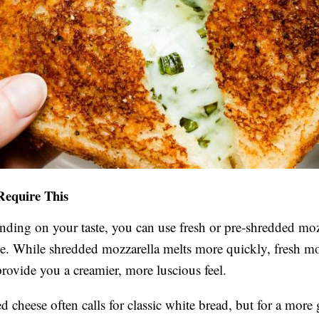
Require This
ding on your taste, you can use fresh or pre-shredded moz
e. While shredded mozzarella melts more quickly, fresh mo
provide you a creamier, more luscious feel.
ed cheese often calls for classic white bread, but for a mor