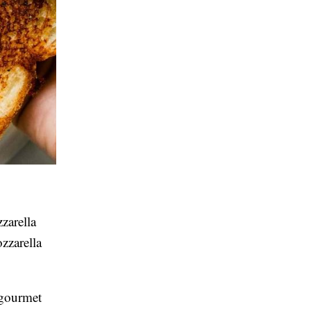
zarella
zzarella
e gourmet