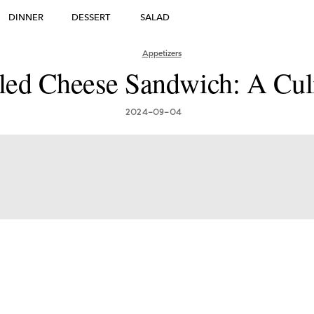
DINNER
DESSERT
SALAD
DESSERT
Appetizers
lled Cheese Sandwich: A Cul
many's Greatest Traditi
ishes: Must-Try Germ
2024-09-04
Foods