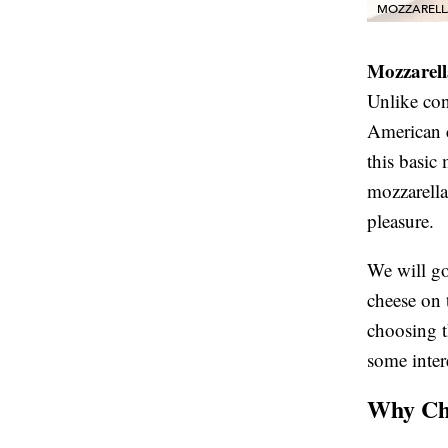
MOZZARELL
Mozzarell
Unlike con
American c
this basic
mozzarella
pleasure.
We will go
cheese on 
choosing t
some inter
Why Cho