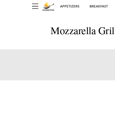
APPETIZERS
BREAKFAST
Mozzarella Gri
Ger
D