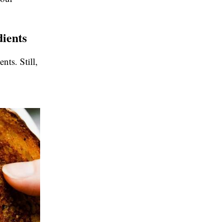
dients
nts. Still,