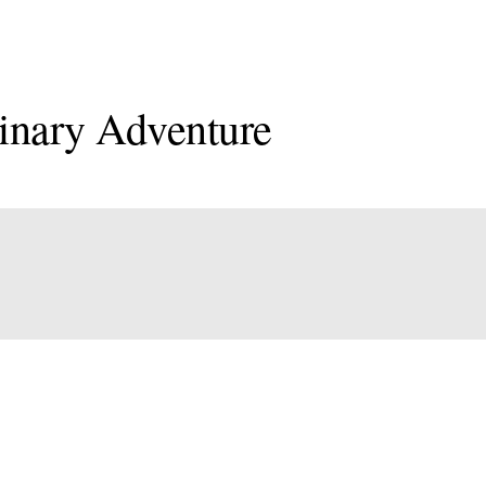
inary Adventure
onal
an