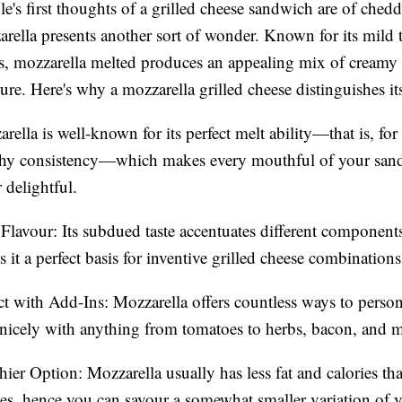
e's first thoughts of a grilled cheese sandwich are of chedd
zarella presents another sort of wonder. Known for its mild 
ss, mozzarella melted produces an appealing mix of creamy
ure. Here's why a mozzarella grilled cheese distinguishes its
rella is well-known for its perfect melt ability—that is, for i
tchy consistency—which makes every mouthful of your san
r delightful.
Flavour: Its subdued taste accentuates different component
 it a perfect basis for inventive grilled cheese combinations
ct with Add-Ins: Mozzarella offers countless ways to persona
nicely with anything from tomatoes to herbs, bacon, and 
hier Option: Mozzarella usually has less fat and calories th
es, hence you can savour a somewhat smaller variation of 