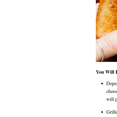
You Will 
Depen
chees
will 
Grill