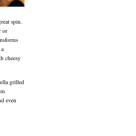
reat spin.
r or
ansforms
 a
th cheesy
lla grilled
rom
and even