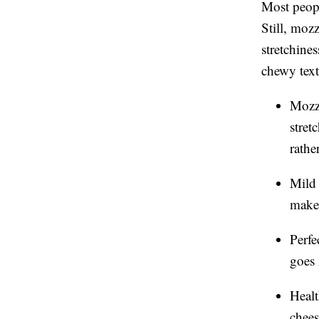
Most peopl
Still, moz
stretchine
chewy text
Mozza
stre
rathe
Mild 
makes
Perfe
goes 
Healt
chees