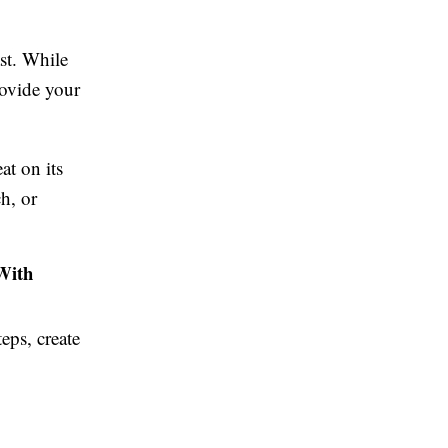
ast. While
rovide your
at on its
h, or
With
eps, create