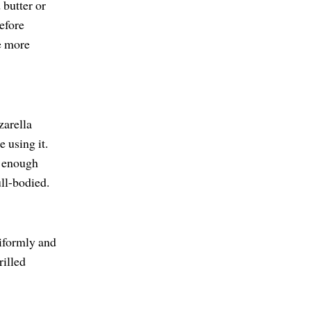
 butter or
Before
ke more
zarella
 using it.
d enough
ll-bodied.
niformly and
rilled