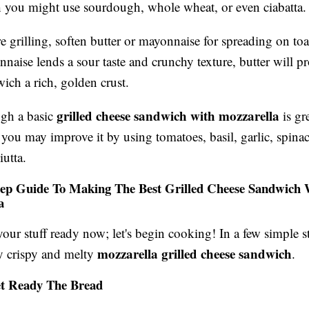
 you might use sourdough, whole wheat, or even ciabatta.
e grilling, soften butter or mayonnaise for spreading on to
naise lends a sour taste and crunchy texture, butter will p
ich a rich, golden crust.
grilled cheese sandwich with mozzarella
gh a basic
is gre
you may improve it by using tomatoes, basil, garlic, spinac
iutta.
tep Guide To Making The Best Grilled Cheese Sandwich 
a
our stuff ready now; let's begin cooking! In a few simple st
mozzarella grilled cheese sandwich
ly crispy and melty
.
et Ready The Bread