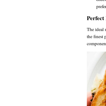
prefe
Perfect
The ideal 
the finest
component