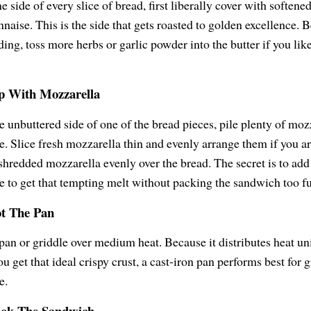
 side of every slice of bread, first liberally cover with softened
naise. This is the side that gets roasted to golden excellence. 
ding, toss more herbs or garlic powder into the butter if you li
op With Mozzarella
e unbuttered side of one of the bread pieces, pile plenty of moz
e. Slice fresh mozzarella thin and evenly arrange them if you are
shredded mozzarella evenly over the bread. The secret is to ad
e to get that tempting melt without packing the sandwich too fu
ot The Pan
 pan or griddle over medium heat. Because it distributes heat u
ou get that ideal crispy crust, a cast-iron pan performs best for g
e.
ook The Sandwich