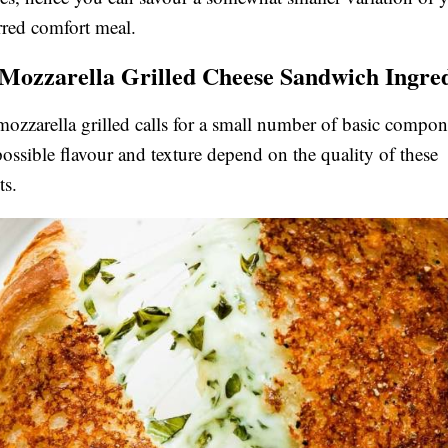
rred comfort meal.
 Mozzarella Grilled Cheese Sandwich Ingre
mozzarella grilled calls for a small number of basic compone
 possible flavour and texture depend on the quality of these
s.