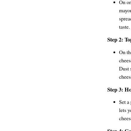
On one
mayon
sprea
taste.
Step 2: T
On th
chees
Dust 
chees
Step 3: H
Set a
lets y
chees
Step 4: C