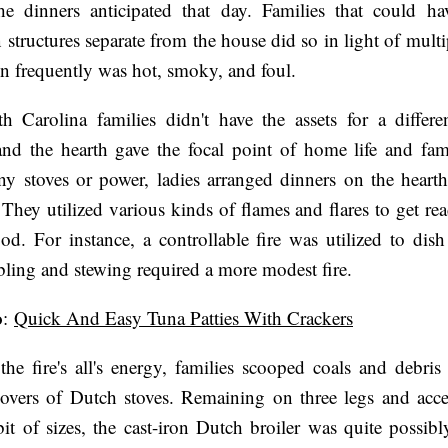
he dinners anticipated that day. Families that could ha
 structures separate from the house did so in light of multi
n frequently was hot, smoky, and foul.
 Carolina families didn't have the assets for a differe
nd the hearth gave the focal point of home life and fam
y stoves or power, ladies arranged dinners on the heart
They utilized various kinds of flames and flares to get re
ood. For instance, a controllable fire was utilized to dish
ling and stewing required a more modest fire.
o
:
Quick And Easy Tuna Patties With Crackers
 the fire's all's energy, families scooped coals and debri
overs of Dutch stoves. Remaining on three legs and acce
it of sizes, the cast-iron Dutch broiler was quite possib