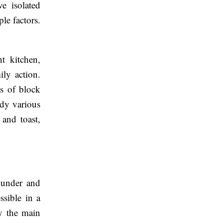
ve isolated
ple factors.
nt kitchen,
ily action.
hs of block
ady various
 and toast,
s under and
ssible in a
ly the main