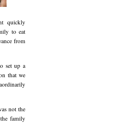
t quickly
mily to eat
yance from
o set up a
ion that we
ordinarily
was not the
 the family