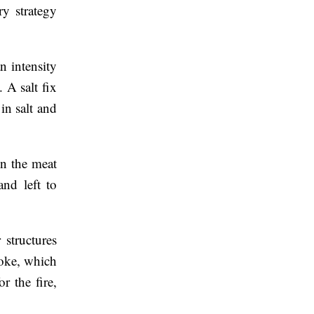
ry strategy
n intensity
 A salt fix
in salt and
en the meat
nd left to
structures
moke, which
r the fire,