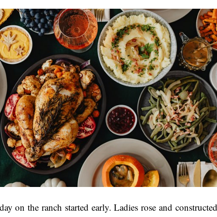
ay on the ranch started early. Ladies rose and constructed 