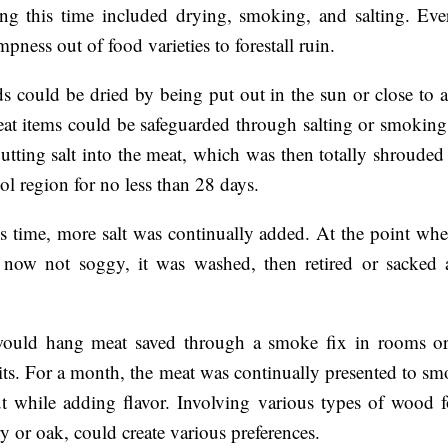
ng this time included drying, smoking, and salting. Eve
pness out of food varieties to forestall ruin.
s could be dried by being put out in the sun or close to a
at items could be safeguarded through salting or smoking.
utting salt into the meat, which was then totally shrouded 
ool region for no less than 28 days.
s time, more salt was continually added. At the point wh
 now not soggy, it was washed, then retired or sacked a
would hang meat saved through a smoke fix in rooms or 
pits. For a month, the meat was continually presented to s
ut while adding flavor. Involving various types of wood fo
ry or oak, could create various preferences.