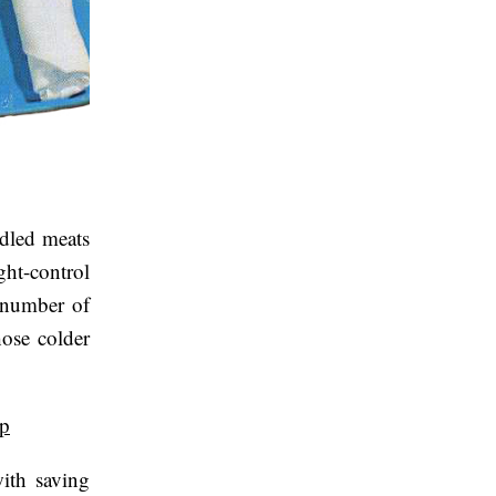
ndled meats
ght-control
r number of
hose colder
up
ith saving