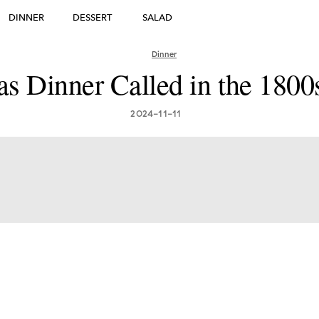
DINNER
DESSERT
SALAD
DESSERT
Dinner
s Dinner Called in the 1800
many's Greatest Traditi
ishes: Must-Try Germ
2024-11-11
Foods