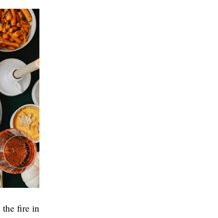
the fire in