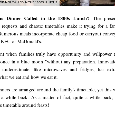
INNER CALLED IN THE 1800S LUNCH?
s Dinner Called in the 1800s Lunch?
The presen
requests and chaotic timetables make it trying for a fa
 Numerous meals incorporate cheap food or carryout conve
ke KFC or McDonald's.
int when families truly have opportunity and willpower t
is once in a blue moon "without any preparation. Innovat
y underestimate, like microwaves and fridges, has extra
hat we eat and how we eat it.
nners are arranged around the family's timetable, yet this 
 a while back. As a matter of fact, quite a while back,
s timetable around feasts!