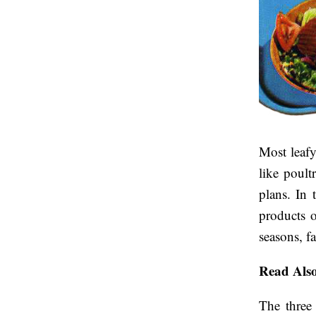
Most leafy
like poult
plans. In 
products o
seasons, f
Read Als
The three