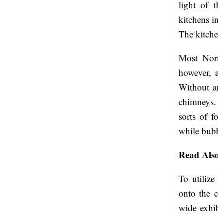
light of t
kitchens in
The kitche
Most North
however, a
Without an
chimneys. 
sorts of f
while bubb
Read Als
To utilize
onto the c
wide exhib