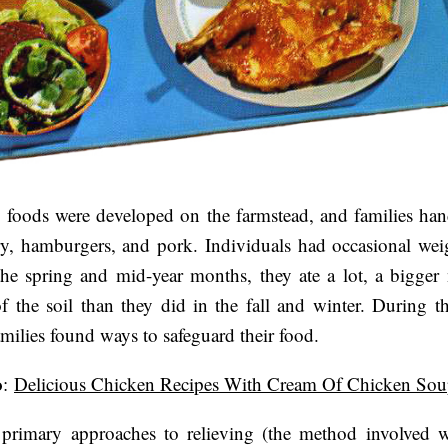
 foods were developed on the farmstead, and families ha
ry, hamburgers, and pork. Individuals had occasional wei
the spring and mid-year months, they ate a lot, a bigge
f the soil than they did in the fall and winter. During t
amilies found ways to safeguard their food.
o
:
Delicious Chicken Recipes With Cream Of Chicken So
 primary approaches to relieving (the method involved w