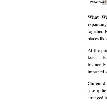
WHAT WAS D
What Wa
expanding 
together.
places li
At the po
feast, it 
frequentl
impacted w
Current di
case quite
arranged it