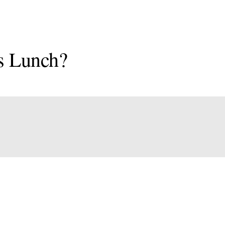
s Lunch?
onal
an