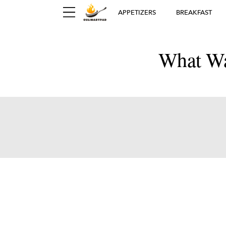
APPETIZERS
BREAKFAST
What Wa
Ger
D