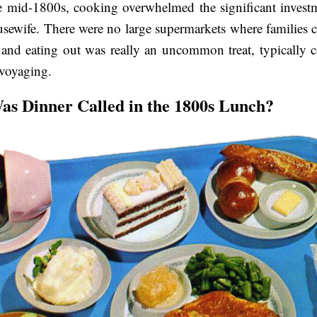
e mid-1800s, cooking overwhelmed the significant investm
usewife. There were no large supermarkets where families 
and eating out was really an uncommon treat, typically 
 voyaging.
s Dinner Called in the 1800s Lunch?