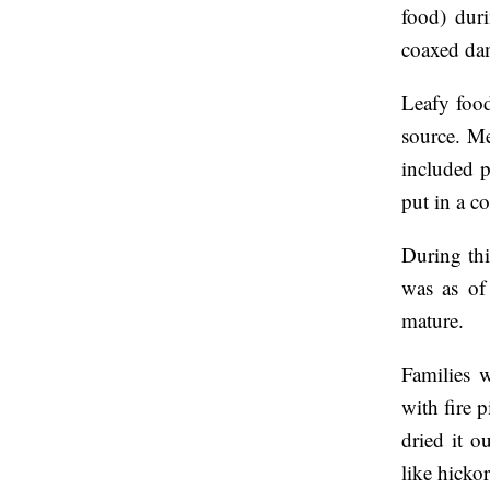
food) duri
coaxed dam
Leafy food
source. Me
included p
put in a c
During thi
was as of
mature.
Families 
with fire 
dried it o
like hicko