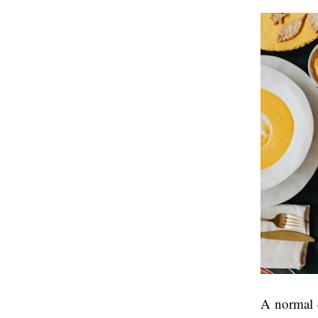
A normal d