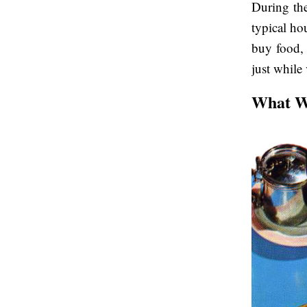
During th
typical ho
buy food, 
just while
What Wa