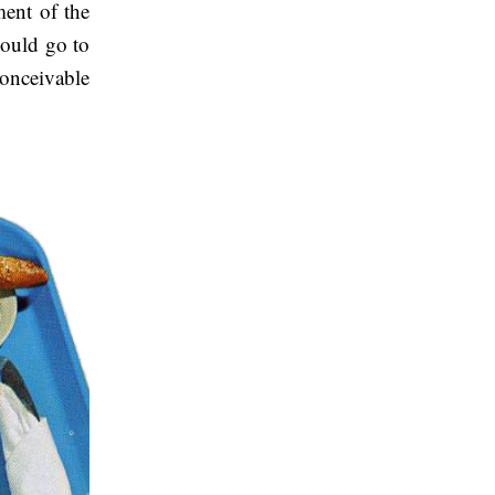
ent of the
could go to
conceivable