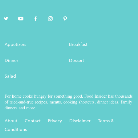
Appetizers
Breakfast
Dinner
Dessert
Salad
For home cooks hungry for something good, Food Insider has thousands
of tried-and-true recipes, menus, cooking shortcuts, dinner ideas, family
dinners and more.
About
Contact
Privacy
Disclaimer
Terms &
Conditions