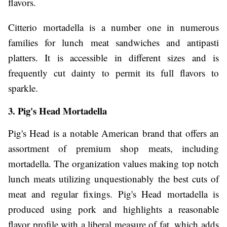
flavors.
Citterio mortadella is a number one in numerous
families for lunch meat sandwiches and antipasti
platters. It is accessible in different sizes and is
frequently cut dainty to permit its full flavors to
sparkle.
3. Pig's Head Mortadella
Pig's Head is a notable American brand that offers an
assortment of premium shop meats, including
mortadella. The organization values making top notch
lunch meats utilizing unquestionably the best cuts of
meat and regular fixings. Pig's Head mortadella is
produced using pork and highlights a reasonable
flavor profile with a liberal measure of fat, which adds