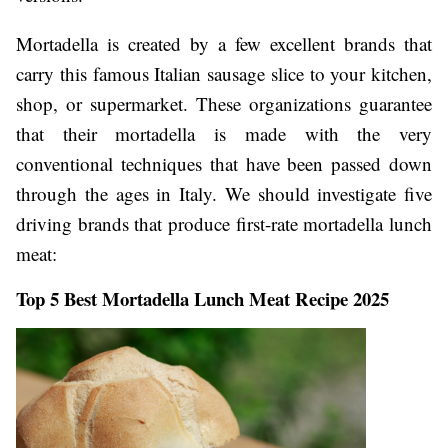
Mortadella is created by a few excellent brands that
carry this famous Italian sausage slice to your kitchen,
shop, or supermarket. These organizations guarantee
that their mortadella is made with the very
conventional techniques that have been passed down
through the ages in Italy. We should investigate five
driving brands that produce first-rate mortadella lunch
meat:
Top 5 Best Mortadella Lunch Meat Recipe 2025