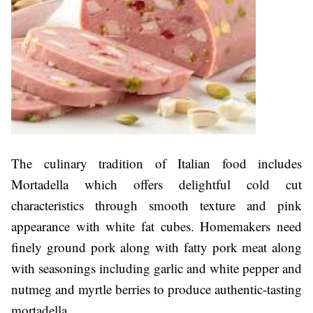
The culinary tradition of Italian food includes
Mortadella which offers delightful cold cut
characteristics through smooth texture and pink
appearance with white fat cubes. Homemakers need
finely ground pork along with fatty pork meat along
with seasonings including garlic and white pepper and
nutmeg and myrtle berries to produce authentic-tasting
mortadella.