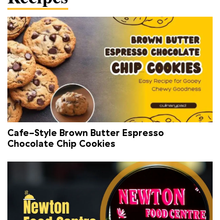
Cafe-Style Brown Butter Espresso
Chocolate Chip Cookies