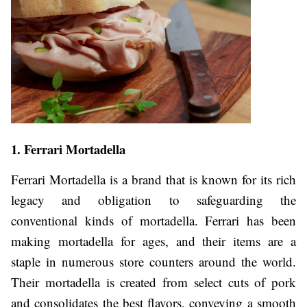
1. Ferrari Mortadella
Ferrari Mortadella is a brand that is known for its rich
legacy and obligation to safeguarding the
conventional kinds of mortadella. Ferrari has been
making mortadella for ages, and their items are a
staple in numerous store counters around the world.
Their mortadella is created from select cuts of pork
and consolidates the best flavors, conveying a smooth