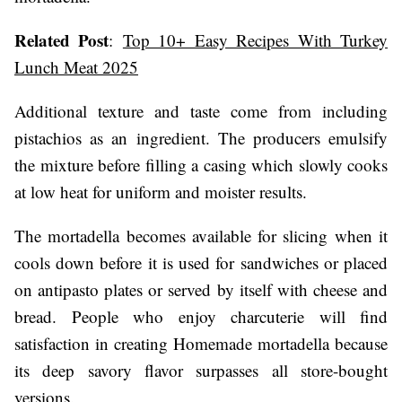
Related Post
:
Top 10+ Easy Recipes With Turkey
Lunch Meat 2025
Additional texture and taste come from including
pistachios as an ingredient. The producers emulsify
the mixture before filling a casing which slowly cooks
at low heat for uniform and moister results.
The mortadella becomes available for slicing when it
cools down before it is used for sandwiches or placed
on antipasto plates or served by itself with cheese and
bread. People who enjoy charcuterie will find
satisfaction in creating Homemade mortadella because
its deep savory flavor surpasses all store-bought
versions.