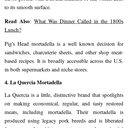
to its smooth surface.
Read Also
:
What Was Dinner Called in the 1800s
Lunch?
Pig's Head mortadella is a well known decision for
sandwiches, charcuterie sheets, and other shop meat-
based recipes. It is broadly accessible across the U.S.
in both supermarkets and niche stores.
4. La Quercia Mortadella
La Quercia is a little, distinctive brand that spotlights
on making economical, regular, and tasty restored
meats, including mortadella. Their mortadella is
produced using legacy pork breeds and is liberated