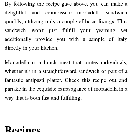
By following the recipe gave above, you can make a
delightful and connoisseur mortadella sandwich
quickly, utilizing only a couple of basic fixings. This
sandwich won't just fulfill your yearning yet
additionally provide you with a sample of Italy
directly in your kitchen.
Mortadella is a lunch meat that unites individuals,
whether it's in a straightforward sandwich or part of a
fantastic antipasti platter. Check this recipe out and
partake in the exquisite extravagance of mortadella in a
way that is both fast and fulfilling.
Recipes