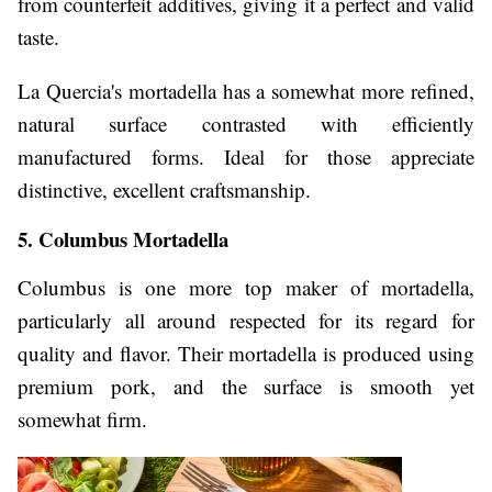
from counterfeit additives, giving it a perfect and valid
taste.
La Quercia's mortadella has a somewhat more refined,
natural surface contrasted with efficiently
manufactured forms. Ideal for those appreciate
distinctive, excellent craftsmanship.
5. Columbus Mortadella
Columbus is one more top maker of mortadella,
particularly all around respected for its regard for
quality and flavor. Their mortadella is produced using
premium pork, and the surface is smooth yet
somewhat firm.