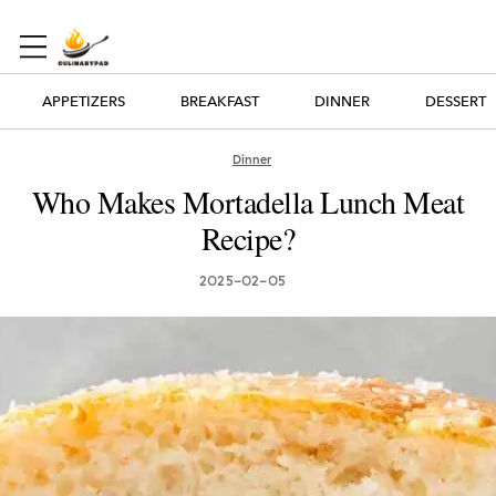
APPETIZERS
BREAKFAST
DINNER
DESSERT
Dinner
Who Makes Mortadella Lunch Meat
Recipe?
2025-02-05