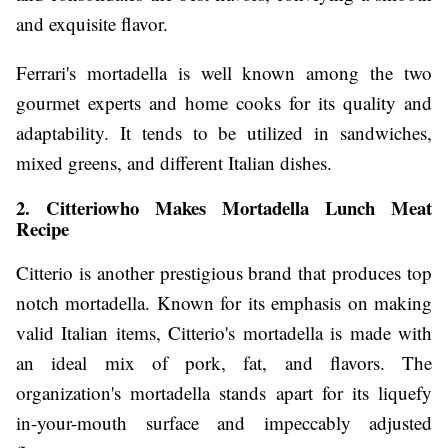
and exquisite flavor.
Ferrari's mortadella is well known among the two
gourmet experts and home cooks for its quality and
adaptability. It tends to be utilized in sandwiches,
mixed greens, and different Italian dishes.
2. Citteriowho Makes Mortadella Lunch Meat
Recipe
Citterio is another prestigious brand that produces top
notch mortadella. Known for its emphasis on making
valid Italian items, Citterio's mortadella is made with
an ideal mix of pork, fat, and flavors. The
organization's mortadella stands apart for its liquefy
in-your-mouth surface and impeccably adjusted