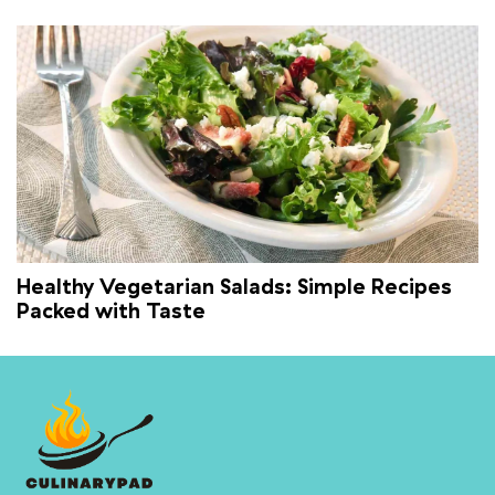
Healthy Vegetarian Salads: Simple Recipes
Packed with Taste