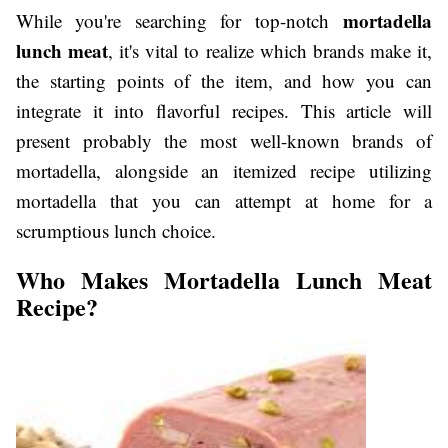
mortadella
While you're searching for top-notch
lunch meat
, it's vital to realize which brands make it,
the starting points of the item, and how you can
integrate it into flavorful recipes. This article will
present probably the most well-known brands of
mortadella, alongside an itemized recipe utilizing
mortadella that you can attempt at home for a
scrumptious lunch choice.
Who Makes Mortadella Lunch Meat
Recipe?