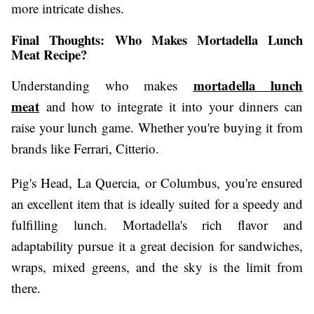
more intricate dishes.
Final Thoughts: Who Makes Mortadella Lunch
Meat Recipe?
mortadella lunch
Understanding who makes
meat
and how to integrate it into your dinners can
raise your lunch game. Whether you're buying it from
brands like Ferrari, Citterio.
Pig's Head, La Quercia, or Columbus, you're ensured
an excellent item that is ideally suited for a speedy and
fulfilling lunch. Mortadella's rich flavor and
adaptability pursue it a great decision for sandwiches,
wraps, mixed greens, and the sky is the limit from
there.