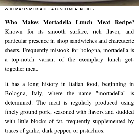
WHO MAKES MORTADELLA LUNCH MEAT RECIPE?
Who Makes Mortadella Lunch Meat Recipe
?
Known for its smooth surface, rich flavor, and
particular presence in shop sandwiches and charcuterie
sheets. Frequently mistook for bologna, mortadella is
a top-notch variant of the exemplary lunch get-
together meat.
It has a long history in Italian food, beginning in
Bologna, Italy, where the name "mortadella" is
determined. The meat is regularly produced using
finely ground pork, seasoned with flavors and studded
with little blocks of fat, frequently supplemented by
traces of garlic, dark pepper, or pistachios.