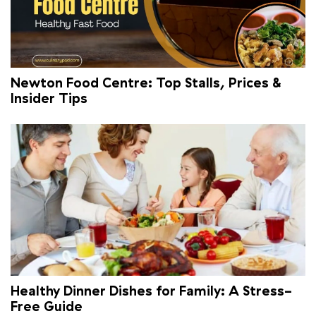
Newton Food Centre: Top Stalls, Prices &
Insider Tips
Healthy Dinner Dishes for Family: A Stress-
Free Guide