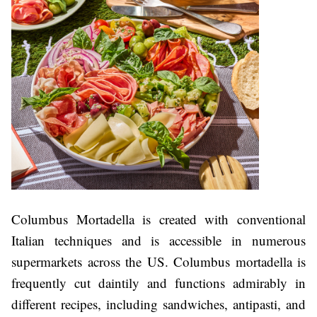
Columbus Mortadella is created with conventional
Italian techniques and is accessible in numerous
supermarkets across the US. Columbus mortadella is
frequently cut daintily and functions admirably in
different recipes, including sandwiches, antipasti, and