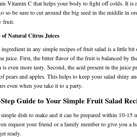
in Vitamin C that helps your body to fight off colds. It is 
o so be sure to cut around the big seed in the middle in ord
y fruit.
of Natural Citrus Juices
ngredient in any simple recipes of fruit salad is a little bi
me juice. First, the bitter flavor of the fruit is balanced by t
 is even more tasty. Second, the acid present in the juice p
f pears and apples. This helps to keep your salad shiny an
urs even when you take it to a party.
-Step Guide to Your Simple Fruit Salad Rec
ry simple dish to make and it can be prepared within 10-15 
en request your friend or a family member to give you a 
get ready.