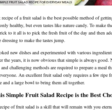
IMPLE FRUIT SALAD RECIPE FOR EVERYDAY MEALS
 recipe of a fruit salad is the best possible method of getti
 only healthy, but even tastes like nature candy. To make th
rick to it all is to pick the fresh fruit of the day and then ad
 dressing to make the tastes jump.
ked new dishes and experimented with various ingredients
er the years, it is now obvious that simple is always good.
and challenging methods are required to prepare a meal tha
everyone. An excellent fruit salad only requires a few ripe fr
e and a large bowl to bring them all together.
s Simple Fruit Salad Recipe is the Best Ch
cipe of fruit salad is a skill that will remain with you eterna