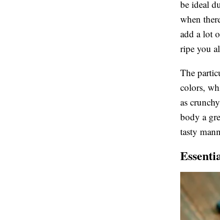
be ideal d
when there
add a lot 
ripe you a
The partic
colors, whi
as crunchy
body a gre
tasty mann
Essenti