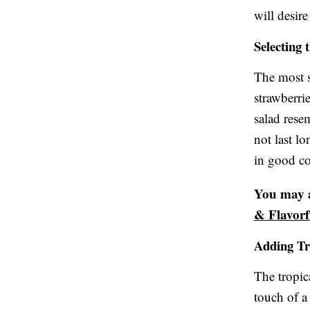
will desir
Selecting 
The most s
strawberri
salad rese
not last l
in good co
You may a
& Flavorf
Adding Tr
The tropic
touch of a 