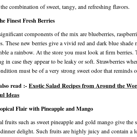
e the combination of sweet, tangy, and refreshing flavors.
the Finest Fresh Berries
ignificant components of the mix are blueberries, raspberr
es. These new berries give a vivid red and dark blue shade
mble a rainbow. At the store you must look at firm berries
ong in case they appear to be leaky or soft. Strawberries whe
ndition must be of a very strong sweet odor that reminds 
lso read :-
Exotic Salad Recipes from Around the Worl
ul Ideas
opical Flair with Pineapple and Mango
al fruits such as sweet pineapple and gold mango give the s
dinner delight. Such fruits are highly juicy and contain a l