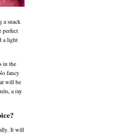
ng a snack
e perfect
d a light
 in the
 No fancy
t will be
uits, a ray
oice?
lly. It will