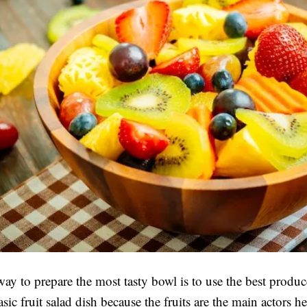
ay to prepare the most tasty bowl is to use the best produce
asic fruit salad dish because the fruits are the main actors h