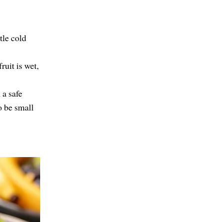
tle cold
ruit is wet,
 a safe
o be small