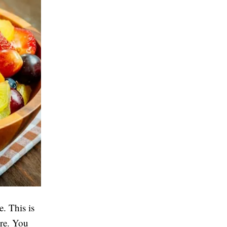
. This is
ere. You