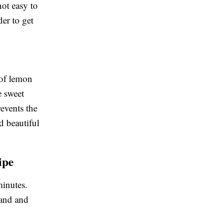
not easy to
er to get
t of lemon
he sweet
revents the
d beautiful
ipe
minutes.
hand and