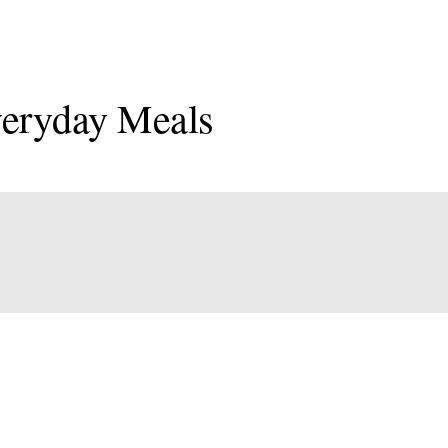
veryday Meals
onal
an