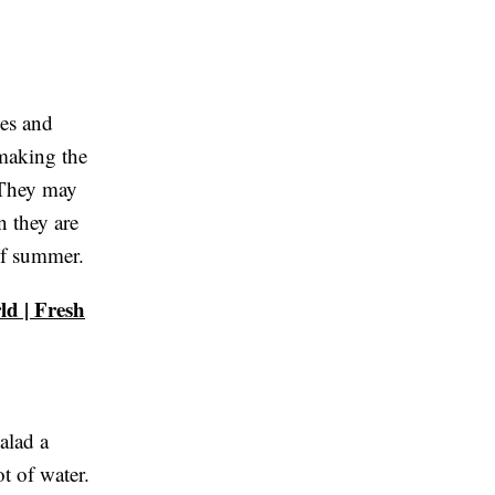
ies and
 making the
. They may
n they are
of summer.
d | Fresh
alad a
ot of water.