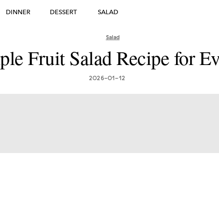
DINNER
DESSERT
SALAD
DESSERT
Salad
ple Fruit Salad Recipe for E
many's Greatest Traditi
ishes: Must-Try Germ
2026-01-12
Foods