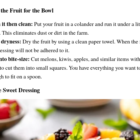
the Fruit for the Bowl
it then clean:
Put your fruit in a colander and run it under a lit
 This eliminates dust or dirt in the farm.
 dryness:
Dry the fruit by using a clean paper towel. When the f
essing will not be adhered to it.
nto bite-size:
Cut melons, kiwis, apples, and similar items with
 to cut them into small squares. You have everything you want t
h to fit on a spoon.
e Sweet Dressing