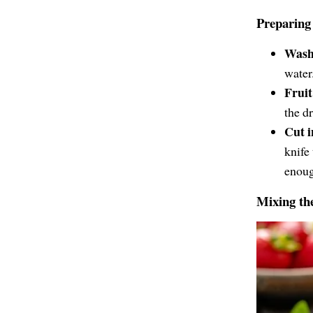
Preparing 
Wash 
water.
Fruit
the dr
Cut i
knife
enoug
Mixing th