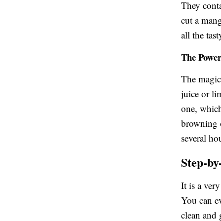
They conta
cut a mang
all the tast
The Power 
The magic i
juice or li
one, which
browning o
several ho
Step-by
It is a ve
You can ev
clean and 