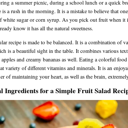
uring a summer picnic, during a school lunch or a quick br
 is a rush in the morning. It is a mistake to believe that on
of white sugar or corn syrup. As you pick out fruit when it i
lready know it has all the natural sweetness.
ular recipe is made to be balanced. It is a combination of v
ch is a beautiful sight in the table. It combines various tex
 apples and creamy bananas as well. Eating a colorful food 
at variety of different vitamins and minerals. It is an enjoy
er of maintaining your heart, as well as the brain, extremel
al Ingredients for a Simple Fruit Salad Reci