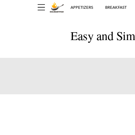
APPETIZERS
BREAKFAST
Easy and Sim
Ger
D