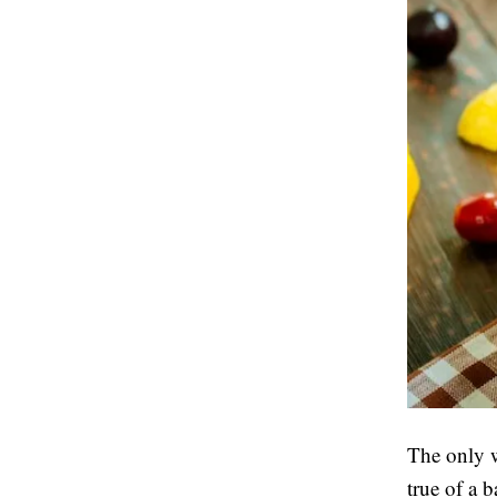
The only w
true of a b