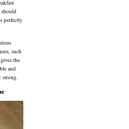
eakfast
e should
s perfectly
arious
tures, such
gives the
able and
y strong.
pe