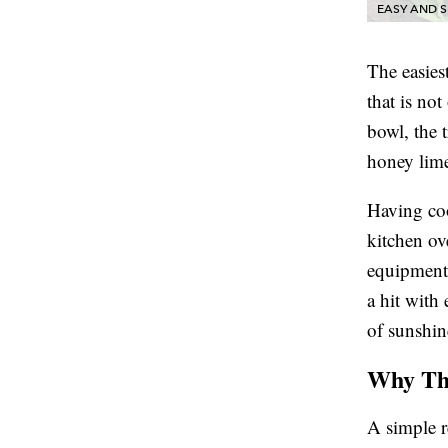
EASY AND S
The easiest
that is not
bowl, the t
honey lime
Having coo
kitchen ov
equipment 
a hit with 
of sunshin
Why Thi
A simple re