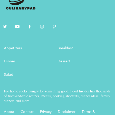
Appetizers
Breakfast
Dinner
Dessert
Salad
For home cooks hungry for something good, Food Insider has thousands
of tried-and-true recipes, menus, cooking shortcuts, dinner ideas, family
dinners and more.
About
Contact
Privacy
Disclaimer
Terms &