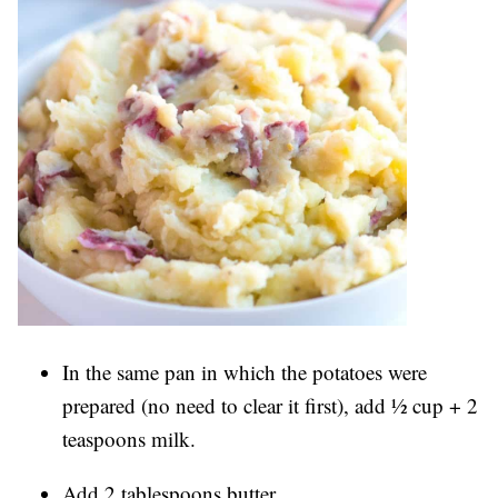
In the same pan in which the potatoes were
prepared (no need to clear it first), add ½ cup + 2
teaspoons milk.
Add 2 tablespoons butter