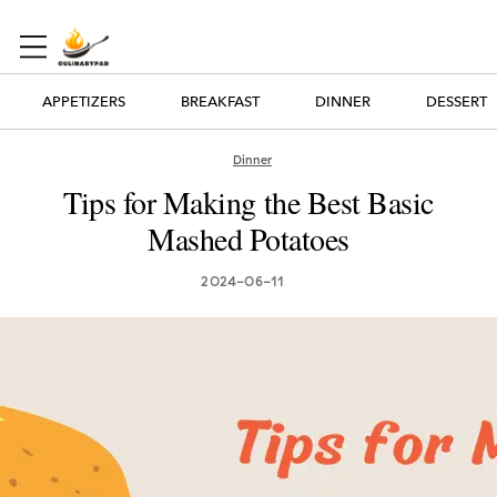
APPETIZERS
BREAKFAST
DINNER
DESSERT
Dinner
Tips for Making the Best Basic
Mashed Potatoes
2024-06-11