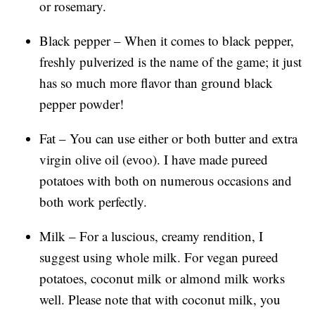
or rosemary.
Black pepper – When it comes to black pepper,
freshly pulverized is the name of the game; it just
has so much more flavor than ground black
pepper powder!
Fat – You can use either or both butter and extra
virgin olive oil (evoo). I have made pureed
potatoes with both on numerous occasions and
both work perfectly.
Milk – For a luscious, creamy rendition, I
suggest using whole milk. For vegan pureed
potatoes, coconut milk or almond milk works
well. Please note that with coconut milk, you