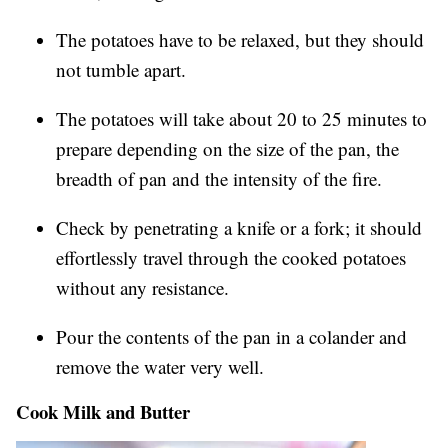
The potatoes have to be relaxed, but they should
not tumble apart.
The potatoes will take about 20 to 25 minutes to
prepare depending on the size of the pan, the
breadth of pan and the intensity of the fire.
Check by penetrating a knife or a fork; it should
effortlessly travel through the cooked potatoes
without any resistance.
Pour the contents of the pan in a colander and
remove the water very well.
Cook Milk and Butter