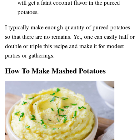
will get a faint coconut flavor in the pureed
potatoes.
I typically make enough quantity of pureed potatoes
so that there are no remains. Yet, one can easily half or
double or triple this recipe and make it for modest
parties or gatherings.
How To Make Mashed Potatoes