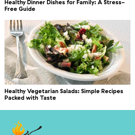
Healthy Dinner Dishes for Family: A Stress-
Free Guide
Healthy Vegetarian Salads: Simple Recipes
Packed with Taste