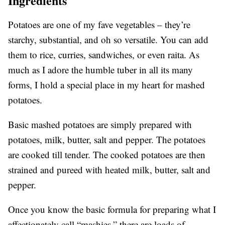
Ingredients
Potatoes are one of my fave vegetables – they’re
starchy, substantial, and oh so versatile. You can add
them to rice, curries, sandwiches, or even raita. As
much as I adore the humble tuber in all its many
forms, I hold a special place in my heart for mashed
potatoes.
Basic mashed potatoes are simply prepared with
potatoes, milk, butter, salt and pepper. The potatoes
are cooked till tender. The cooked potatoes are then
strained and pureed with heated milk, butter, salt and
pepper.
Once you know the basic formula for preparing what I
affectionately call “mashies,” there are loads of