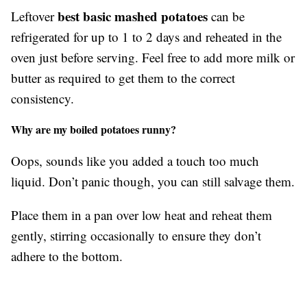
best basic mashed potatoes
Leftover
can be
refrigerated for up to 1 to 2 days and reheated in the
oven just before serving. Feel free to add more milk or
butter as required to get them to the correct
consistency.
Why are my boiled potatoes runny?
Oops, sounds like you added a touch too much
liquid. Don’t panic though, you can still salvage them.
Place them in a pan over low heat and reheat them
gently, stirring occasionally to ensure they don’t
adhere to the bottom.