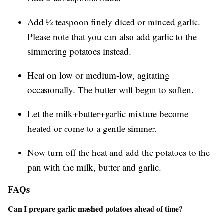
Add ½ teaspoon finely diced or minced garlic.
Please note that you can also add garlic to the
simmering potatoes instead.
Heat on low or medium-low, agitating
occasionally. The butter will begin to soften.
Let the milk+butter+garlic mixture become
heated or come to a gentle simmer.
Now turn off the heat and add the potatoes to the
pan with the milk, butter and garlic.
FAQs
Can I prepare garlic mashed potatoes ahead of time?