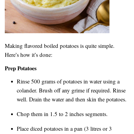
Making flavored boiled potatoes is quite simple.
Here’s how it’s done:
Prep Potatoes
Rinse 500 grams of potatoes in water using a
colander. Brush off any grime if required. Rinse
well. Drain the water and then skin the potatoes.
Chop them in 1.5 to 2 inches segments.
Place diced potatoes in a pan (3 litres or 3