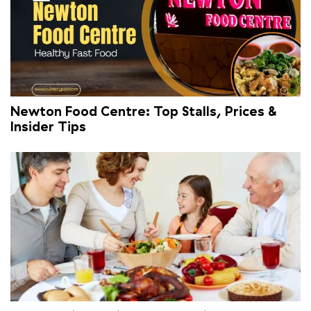
Newton Food Centre: Top Stalls, Prices &
Insider Tips