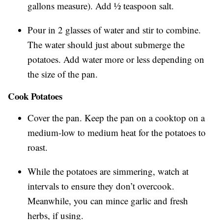
gallons measure). Add ½ teaspoon salt.
Pour in 2 glasses of water and stir to combine.
The water should just about submerge the
potatoes. Add water more or less depending on
the size of the pan.
Cook Potatoes
Cover the pan. Keep the pan on a cooktop on a
medium-low to medium heat for the potatoes to
roast.
While the potatoes are simmering, watch at
intervals to ensure they don’t overcook.
Meanwhile, you can mince garlic and fresh
herbs, if using.