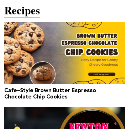
Recipes
Cafe-Style Brown Butter Espresso
Chocolate Chip Cookies