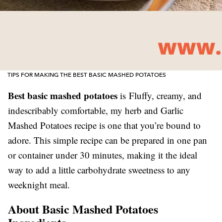
TIPS FOR MAKING THE BEST BASIC MASHED POTATOES
Best basic mashed potatoes
is Fluffy, creamy, and
indescribably comfortable, my herb and Garlic
Mashed Potatoes recipe is one that you’re bound to
adore. This simple recipe can be prepared in one pan
or container under 30 minutes, making it the ideal
way to add a little carbohydrate sweetness to any
weeknight meal.
About Basic Mashed Potatoes