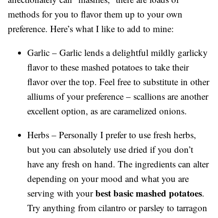
methods for you to flavor them up to your own
preference. Here’s what I like to add to mine:
Garlic – Garlic lends a delightful mildly garlicky
flavor to these mashed potatoes to take their
flavor over the top. Feel free to substitute in other
alliums of your preference – scallions are another
excellent option, as are caramelized onions.
Herbs – Personally I prefer to use fresh herbs,
but you can absolutely use dried if you don’t
have any fresh on hand. The ingredients can alter
depending on your mood and what you are
best basic mashed potatoes
serving with your
.
Try anything from cilantro or parsley to tarragon