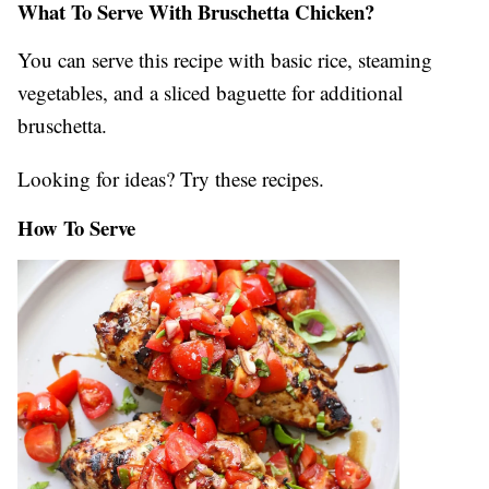
What To Serve With Bruschetta Chicken?
You can serve this recipe with basic rice, steaming
vegetables, and a sliced baguette for additional
bruschetta.
Looking for ideas? Try these recipes.
How To Serve