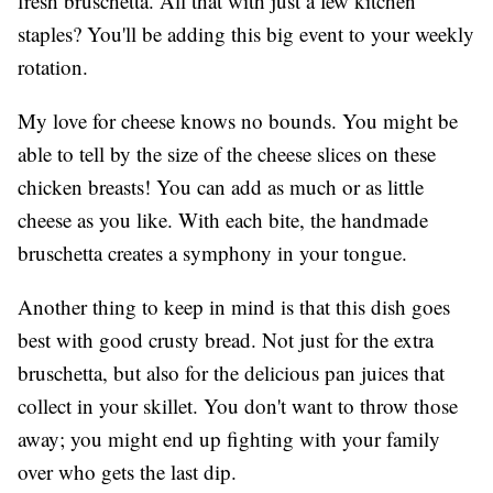
fresh bruschetta. All that with just a few kitchen
staples? You'll be adding this big event to your weekly
rotation.
My love for cheese knows no bounds. You might be
able to tell by the size of the cheese slices on these
chicken breasts! You can add as much or as little
cheese as you like. With each bite, the handmade
bruschetta creates a symphony in your tongue.
Another thing to keep in mind is that this dish goes
best with good crusty bread. Not just for the extra
bruschetta, but also for the delicious pan juices that
collect in your skillet. You don't want to throw those
away; you might end up fighting with your family
over who gets the last dip.