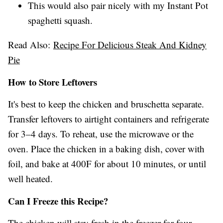
This would also pair nicely with my Instant Pot
spaghetti squash.
Read Also:
Recipe For Delicious Steak And Kidney
Pie
How to Store Leftovers
It's best to keep the chicken and bruschetta separate.
Transfer leftovers to airtight containers and refrigerate
for 3–4 days. To reheat, use the microwave or the
oven. Place the chicken in a baking dish, cover with
foil, and bake at 400F for about 10 minutes, or until
well heated.
Can I Freeze this Recipe?
The chicken will stay fresh in the freezer for four