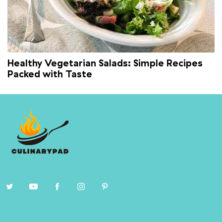
Healthy Vegetarian Salads: Simple Recipes
Packed with Taste