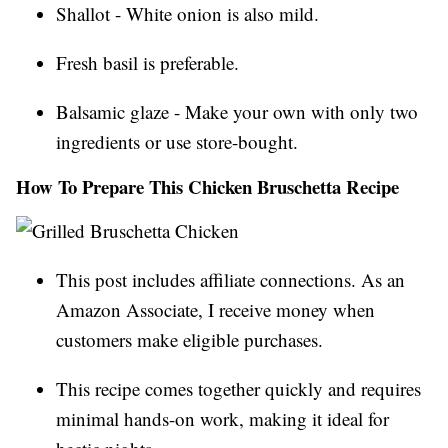
Shallot - White onion is also mild.
Fresh basil is preferable.
Balsamic glaze - Make your own with only two
ingredients or use store-bought.
How To Prepare This Chicken Bruschetta Recipe
This post includes affiliate connections. As an
Amazon Associate, I receive money when
customers make eligible purchases.
This recipe comes together quickly and requires
minimal hands-on work, making it ideal for