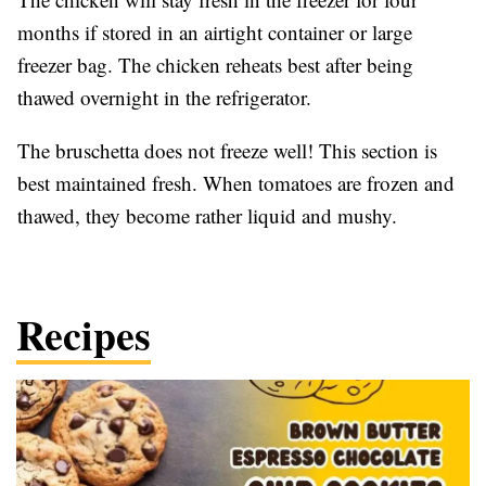
months if stored in an airtight container or large
freezer bag. The chicken reheats best after being
thawed overnight in the refrigerator.
The bruschetta does not freeze well! This section is
best maintained fresh. When tomatoes are frozen and
thawed, they become rather liquid and mushy.
Recipes