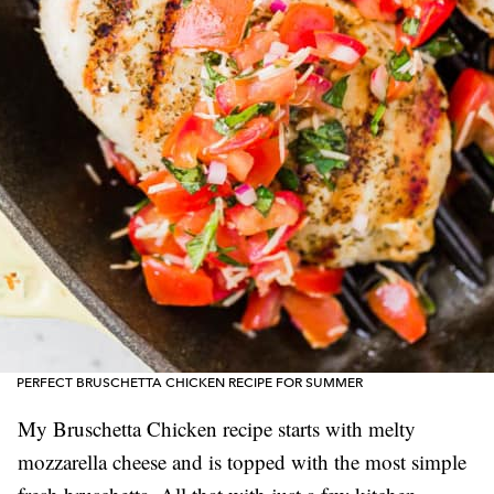
PERFECT BRUSCHETTA CHICKEN RECIPE FOR SUMMER
My Bruschetta Chicken recipe starts with melty
mozzarella cheese and is topped with the most simple