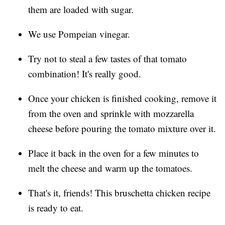
them are loaded with sugar.
We use Pompeian vinegar.
Try not to steal a few tastes of that tomato
combination! It's really good.
Once your chicken is finished cooking, remove it
from the oven and sprinkle with mozzarella
cheese before pouring the tomato mixture over it.
Place it back in the oven for a few minutes to
melt the cheese and warm up the tomatoes.
That's it, friends! This bruschetta chicken recipe
is ready to eat.