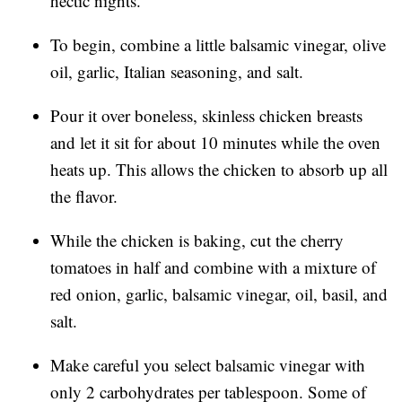
hectic nights.
To begin, combine a little balsamic vinegar, olive
oil, garlic, Italian seasoning, and salt.
Pour it over boneless, skinless chicken breasts
and let it sit for about 10 minutes while the oven
heats up. This allows the chicken to absorb up all
the flavor.
While the chicken is baking, cut the cherry
tomatoes in half and combine with a mixture of
red onion, garlic, balsamic vinegar, oil, basil, and
salt.
Make careful you select balsamic vinegar with
only 2 carbohydrates per tablespoon. Some of