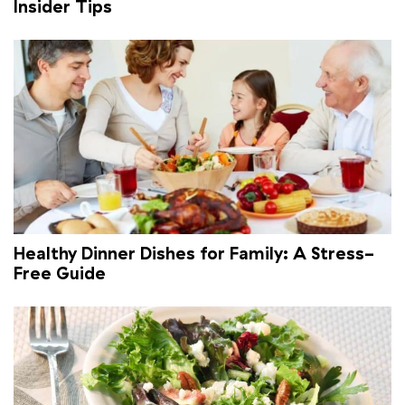
Insider Tips
Healthy Dinner Dishes for Family: A Stress-
Free Guide