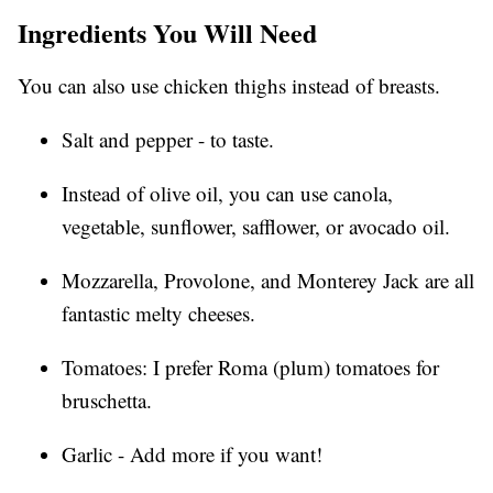
Ingredients You Will Need
You can also use chicken thighs instead of breasts.
Salt and pepper - to taste.
Instead of olive oil, you can use canola,
vegetable, sunflower, safflower, or avocado oil.
Mozzarella, Provolone, and Monterey Jack are all
fantastic melty cheeses.
Tomatoes: I prefer Roma (plum) tomatoes for
bruschetta.
Garlic - Add more if you want!