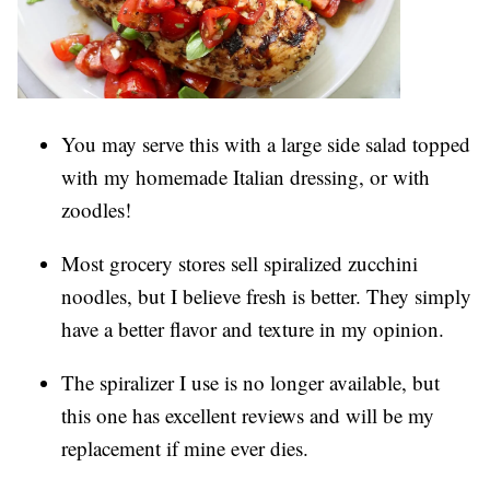
You may serve this with a large side salad topped
with my homemade Italian dressing, or with
zoodles!
Most grocery stores sell spiralized zucchini
noodles, but I believe fresh is better. They simply
have a better flavor and texture in my opinion.
The spiralizer I use is no longer available, but
this one has excellent reviews and will be my
replacement if mine ever dies.