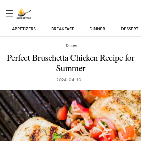
APPETIZERS
BREAKFAST
DINNER
DESSERT
Dinner
Perfect Bruschetta Chicken Recipe for
Summer
2024-04-10