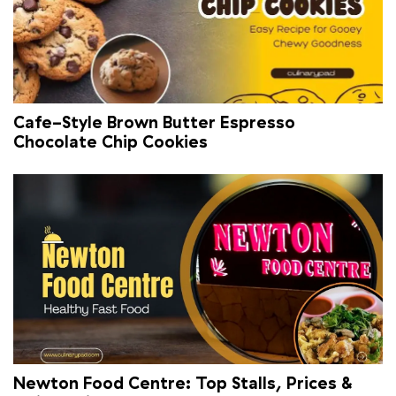
Cafe-Style Brown Butter Espresso
Chocolate Chip Cookies
Newton Food Centre: Top Stalls, Prices &