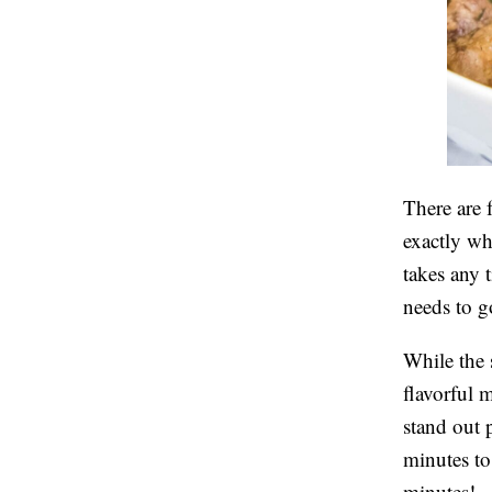
There are 
exactly wha
takes any t
needs to g
While the s
flavorful 
stand out p
minutes to
minutes!