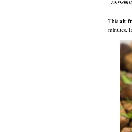
AIR FRYER S
air f
This
minutes. I