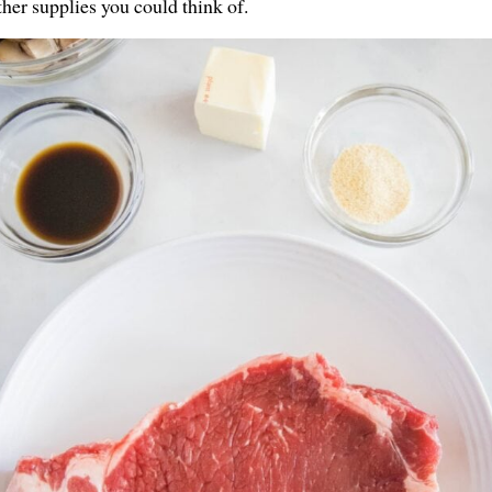
ther supplies you could think of.