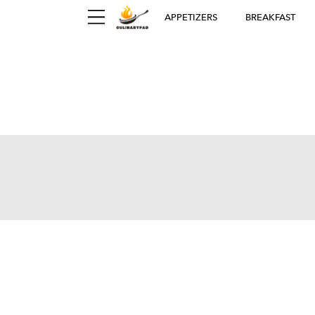
APPETIZERS
BREAKFAST
Ger
D