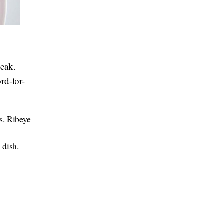
teak.
rd-for-
is. Ribeye
 dish.