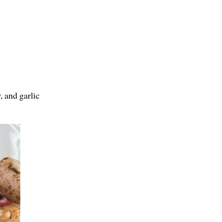
, and garlic