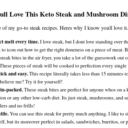
ll Love This Keto Steak and Mushroom Di
e of my go-to steak recipes. Heres why I know youll love it
ct melt every time.
I love steak, but I dont love standing over t
g to icon out how to get the right doneness on a piece of meat.
steak bites in the air fryer, you take a lot of the guesswork out 
 These pieces of steak will be cooked to perfection every single
ick and easy.
This recipe literally takes less than 15 minutes 
believe me? Try it for yourself!
ein-packed.
These steak bites are perfect for anyone whos on a 
tion or any other low-carb diet. Its just steak, mushrooms, and s
lers and no frills!
tile.
You can use this steak for pretty much anything. I like to s
elf, but its moreover perfect in salads, sandwiches, burritos, or