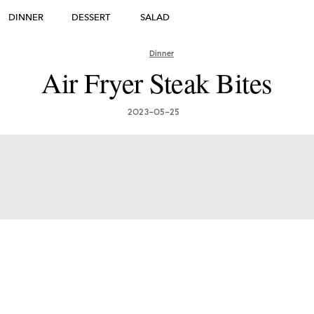
DINNER
DESSERT
SALAD
DESSERT
Dinner
many's Greatest Traditi
Air Fryer Steak Bites
ishes: Must-Try Germ
2023-05-25
Foods