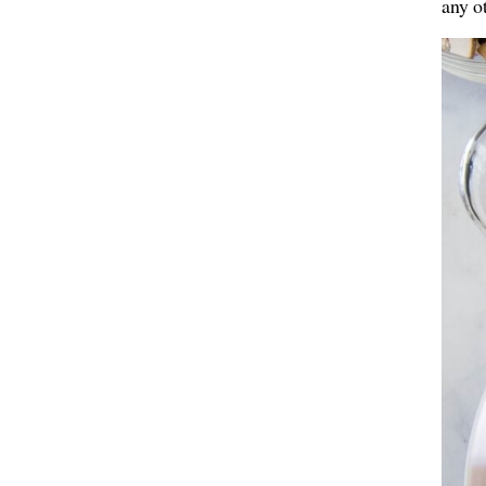
any o