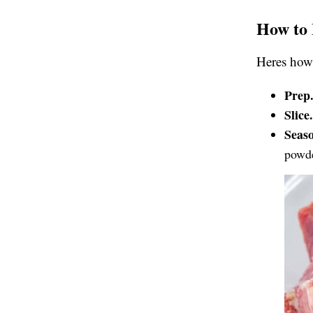
How to 
Heres how 
Prep
Slice
Seas
powde