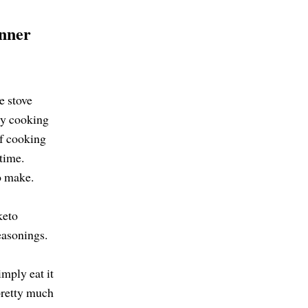
nner
.
he stove
 By cooking
of cooking
 time.
to make.
keto
easonings.
imply eat it
 pretty much