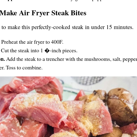
Make Air Fryer Steak Bites
to make this perfectly-cooked steak in under 15 minutes.
.
Preheat the air fryer to 400F.
.
Cut the steak into 1 �-inch pieces.
on.
Add the steak to a trencher with the mushrooms, salt, pepper
r. Toss to combine.