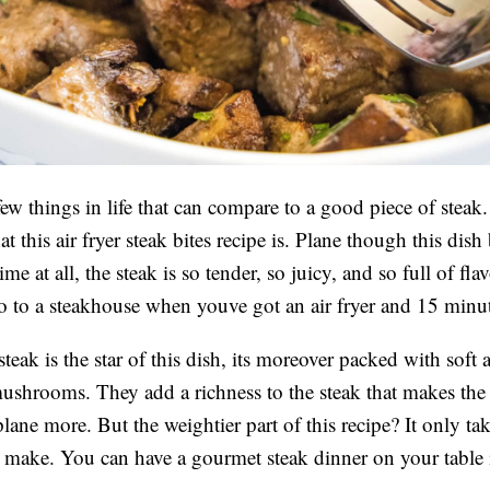
few things in life that can compare to a good piece of steak
t this air fryer steak bites recipe is. Plane though this dish
ime at all, the steak is so tender, so juicy, and so full of fl
o to a steakhouse when youve got an air fryer and 15 min
teak is the star of this dish, its moreover packed with soft 
mushrooms. They add a richness to the steak that makes the
lane more. But the weightier part of this recipe? It only ta
 make. You can have a gourmet steak dinner on your table 