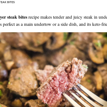
TEAK BITES
ryer steak bites
recipe makes tender and juicy steak in und
ts perfect as a main undertow or a side dish, and its keto-fr