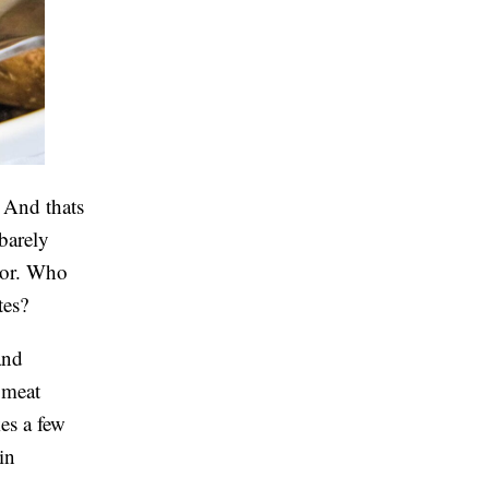
. And thats
 barely
avor. Who
utes?
and
 meat
kes a few
in