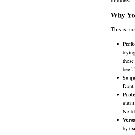
Why You
This is on
Perfe
tryin
these 
beef.
So qu
Dont 
Prot
nutri
No fil
Versa
by its