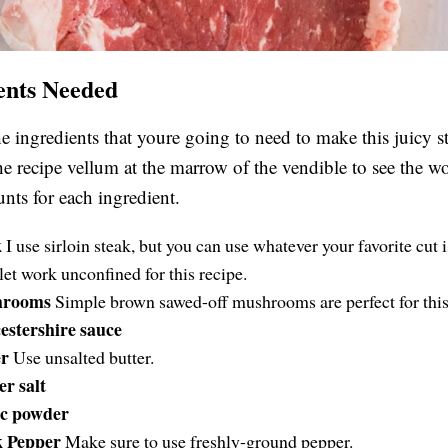
ents Needed
he ingredients that youre going to need to make this juicy s
the recipe vellum at the marrow of the vendible to see the wo
ts for each ingredient.
k
I use sirloin steak, but you can use whatever your favorite cut 
ilet work unconfined for this recipe.
hrooms
Simple brown sawed-off mushrooms are perfect for this
stershire sauce
er
Use unsalted butter.
r salt
ic powder
k Pepper
Make sure to use freshly-ground pepper.