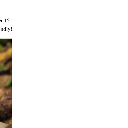
er 15
iendly!