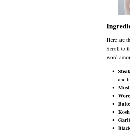
Ingredi
Here are t
Scroll to 
word amoun
Stea
and f
Mus
Worce
Butt
Koshe
Garl
Blac