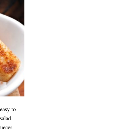
easy to
salad.
pieces.