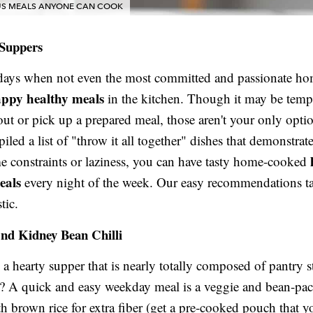
OUS MEALS ANYONE CAN COOK
 Suppers
 days when not even the most committed and passionate h
ppy healthy meals
in the kitchen. Though it may be temp
out or pick up a prepared meal, those aren't your only opti
led a list of "throw it all together" dishes that demonstrate
me constraints or laziness, you can have tasty home-cooked
eals
every night of the week. Our easy recommendations ta
tic.
And Kidney Bean Chilli
a hearty supper that is nearly totally composed of pantry s
? A quick and easy weekday meal is a veggie and bean-pack
ith brown rice for extra fiber (get a pre-cooked pouch that 