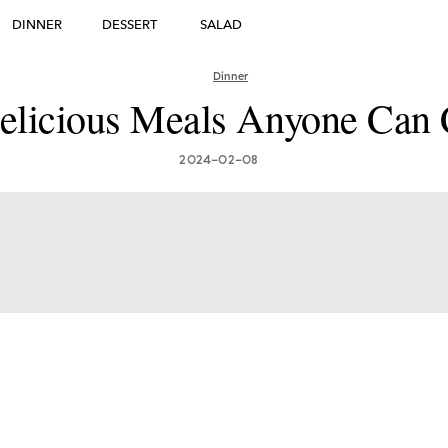
DINNER
DESSERT
SALAD
DESSERT
Dinner
many's Greatest Traditi
elicious Meals Anyone Can
ishes: Must-Try Germ
2024-02-08
Foods