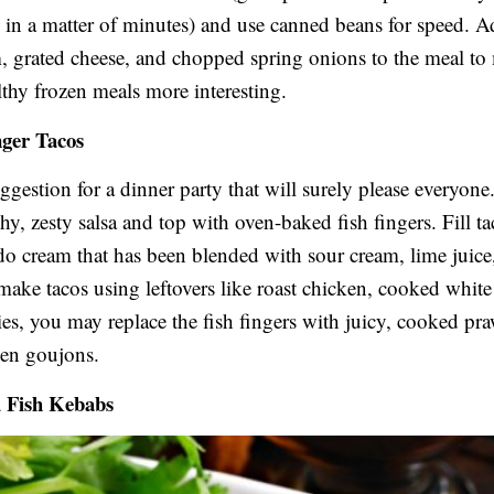
in a matter of minutes) and use canned beans for speed. 
, grated cheese, and chopped spring onions to the meal to
thy frozen meals more interesting.
nger Tacos
uggestion for a dinner party that will surely please everyone
hy, zesty salsa and top with oven-baked fish fingers. Fill ta
do cream that has been blended with sour cream, lime juice
 make tacos using leftovers like roast chicken, cooked white 
ies, you may replace the fish fingers with juicy, cooked pr
ken goujons.
d Fish Kebabs