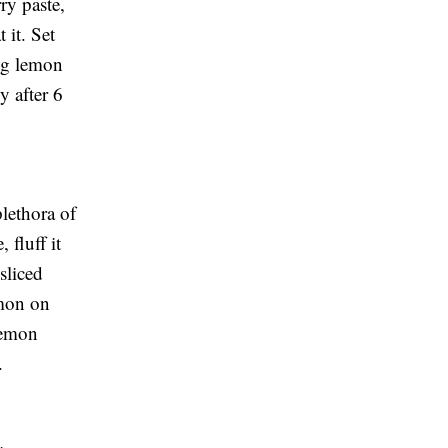
ry paste,
 it. Set
ing lemon
y after 6
lethora of
 fluff it
sliced
lmon on
 lemon
.