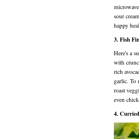
microwave 
sour cream
happy heal
3. Fish Fi
Here's a s
with crunc
rich avoca
garlic. To
roast vegg
even chic
4. Currie