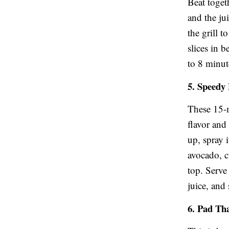
Beat toget
and the jui
the grill 
slices in 
to 8 minut
5. Speedy
These 15-m
flavor and
up, spray i
avocado, 
top. Serve 
juice, and
6. Pad Th