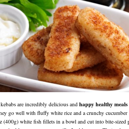
happy healthy meals
 kebabs are incredibly delicious and
hey go well with fluffy white rice and a crunchy cucumber 
 (400g) white fish fillets in a bowl and cut into bite-sized 