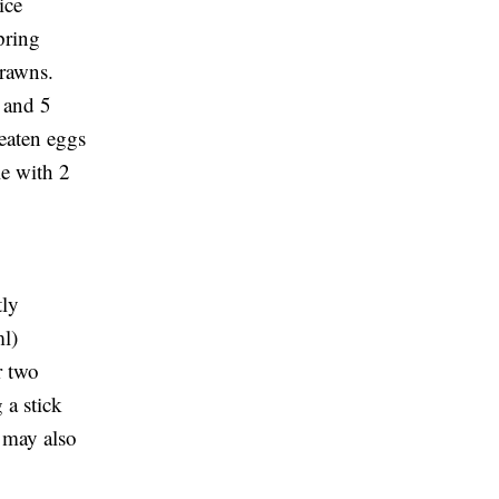
ice
pring
prawns.
 and 5
beaten eggs
le with 2
tly
ml)
r two
 a stick
 may also