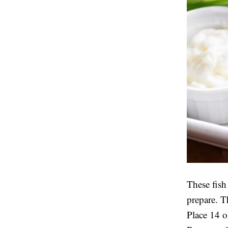
These fish
prepare. T
Place 14 oz