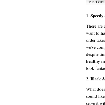
11 DELICI
1. Speedy
There are
ha
want to
order take
we've compi
despite ti
healthy m
look fantas
2. Black 
What does 
sound like
serve it w