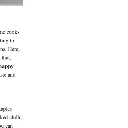
ome cooks
ting to
ons. Here,
 that,
happy
ste and
taples
ed chilli;
you can