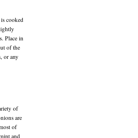
h is cooked
lightly
s. Place in
ut of the
s, or any
riety of
onions are
 most of
 mint and