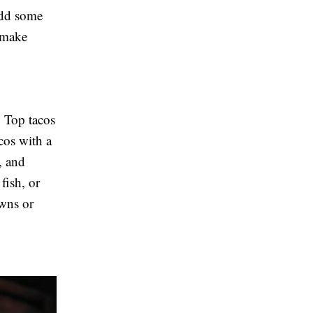
Add some
 make
. Top tacos
cos with a
, and
fish, or
awns or