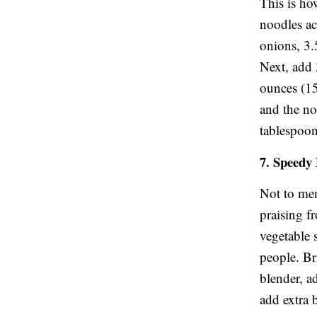
This is ho
noodles ac
onions, 3.
Next, add 
ounces (15
and the no
tablespoon
7. Speedy
Not to men
praising f
vegetable s
people. Br
blender, a
add extra b