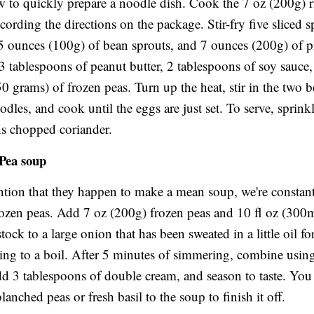
w to quickly prepare a noodle dish. Cook the 7 oz (200g) r
cording the directions on the package. Stir-fry five sliced s
5 ounces (100g) of bean sprouts, and 7 ounces (200g) of 
3 tablespoons of peanut butter, 2 tablespoons of soy sauce,
0 grams) of frozen peas. Turn up the heat, stir in the two 
odles, and cook until the eggs are just set. To serve, sprink
s chopped coriander.
 Pea soup
tion that they happen to make a mean soup, we're constan
rozen peas. Add 7 oz (200g) frozen peas and 10 fl oz (300
tock to a large onion that has been sweated in a little oil fo
ing to a boil. After 5 minutes of simmering, combine using
dd 3 tablespoons of double cream, and season to taste. You
lanched peas or fresh basil to the soup to finish it off.