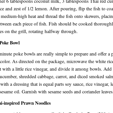
her 6 tablespoons coconut milk, 3 tablespoons Thai red cur
ce and zest of 1/2 lemon. After pouring, flip the fish to coat
to medium-high heat and thread the fish onto skewers, plac
between each piece of fish. Fish should be cooked thoroughl
es on the grill, rotating halfway through.
 Poke Bowl
inute poke bowls are really simple to prepare and offer a p
 color. As directed on the package, microwave the white rice,
t with a little rice vinegar, and divide it among bowls. Add 
cucumber, shredded cabbage, carrot, and diced smoked sa
with a dressing that is equal parts soy sauce, rice vinegar,
 sesame oil. Garnish with sesame seeds and coriander leaves
ai-inspired Prawn Noodles