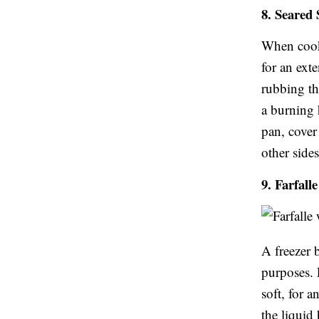
8. Seared
When cooki
for an ext
rubbing th
a burning 
pan, cover 
other sides
9. Farfall
A freezer 
purposes. 
soft, for 
the liquid