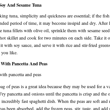
 Soy And Sesame Tuna
ng tuna, simplicity and quickness are essential; if the fis
ended period of time, it may become insipid and dry. After 
e tuna fillets with olive oil, sprinkle them with sesame seed
hot skillet and cook for two minutes on each side. Take it o
it with soy sauce, and serve it with rice and stir-fried green
 you like.
e With Pancetta And Peas
bag of peas is a great idea because they may be used for a va
Fry pancetta and onions until the pancetta is crisp and the 
an incredibly fast spaghetti dish. When the peas are soft and
 has been absorbed, add the frozen peas, stir, taste, and add