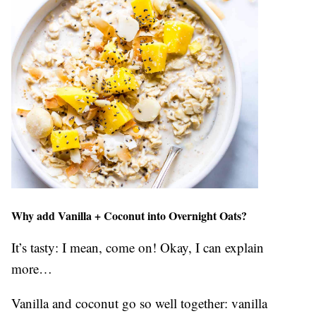
Why add Vanilla + Coconut into Overnight Oats?
It’s tasty: I mean, come on! Okay, I can explain
more…
Vanilla and coconut go so well together: vanilla