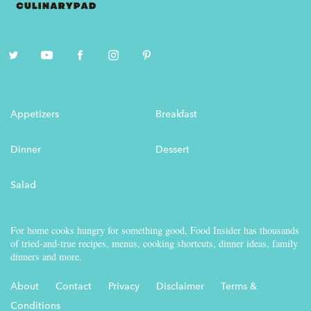
Appetizers
Breakfast
Dinner
Dessert
Salad
For home cooks hungry for something good, Food Insider has thousands
of tried-and-true recipes, menus, cooking shortcuts, dinner ideas, family
dinners and more.
About
Contact
Privacy
Disclaimer
Terms &
Conditions