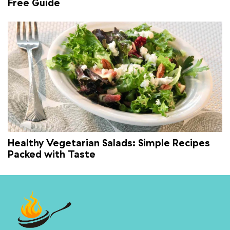
Free Guide
Healthy Vegetarian Salads: Simple Recipes
Packed with Taste