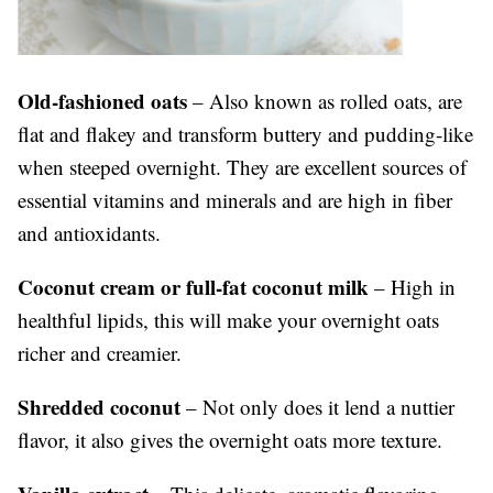
Old-fashioned oats
– Also known as rolled oats, are
flat and flakey and transform buttery and pudding-like
when steeped overnight. They are excellent sources of
essential vitamins and minerals and are high in fiber
and antioxidants.
Coconut cream or full-fat coconut milk
– High in
healthful lipids, this will make your overnight oats
richer and creamier.
Shredded coconut
– Not only does it lend a nuttier
flavor, it also gives the overnight oats more texture.