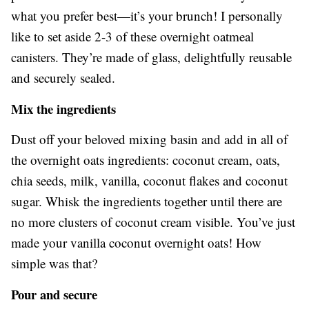
what you prefer best—it’s your brunch! I personally
like to set aside 2-3 of these overnight oatmeal
canisters. They’re made of glass, delightfully reusable
and securely sealed.
Mix the ingredients
Dust off your beloved mixing basin and add in all of
the overnight oats ingredients: coconut cream, oats,
chia seeds, milk, vanilla, coconut flakes and coconut
sugar. Whisk the ingredients together until there are
no more clusters of coconut cream visible. You’ve just
made your vanilla coconut overnight oats! How
simple was that?
Pour and secure