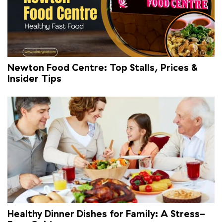
Newton Food Centre: Top Stalls, Prices &
Insider Tips
Healthy Dinner Dishes for Family: A Stress-