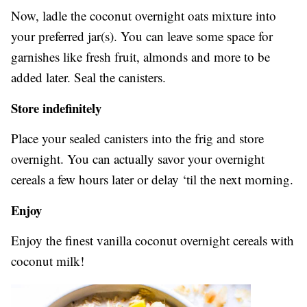
Now, ladle the coconut overnight oats mixture into
your preferred jar(s). You can leave some space for
garnishes like fresh fruit, almonds and more to be
added later. Seal the canisters.
Store indefinitely
Place your sealed canisters into the frig and store
overnight. You can actually savor your overnight
cereals a few hours later or delay ‘til the next morning.
Enjoy
Enjoy the finest vanilla coconut overnight cereals with
coconut milk!