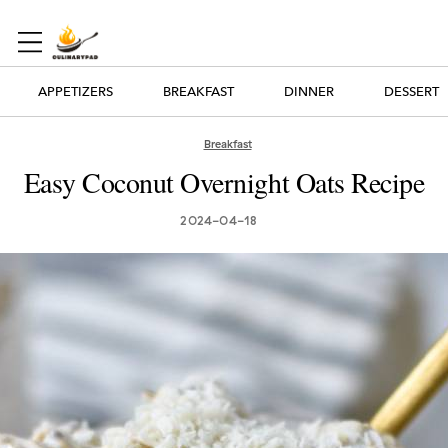
APPETIZERS
BREAKFAST
DINNER
DESSERT
Breakfast
Easy Coconut Overnight Oats Recipe
2024-04-18