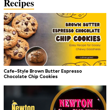
Recipes
Cafe-Style Brown Butter Espresso
Chocolate Chip Cookies