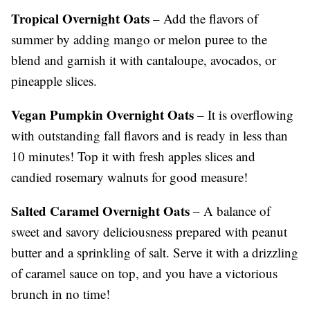
Tropical Overnight Oats
– Add the flavors of
summer by adding mango or melon puree to the
blend and garnish it with cantaloupe, avocados, or
pineapple slices.
Vegan Pumpkin Overnight Oats
– It is overflowing
with outstanding fall flavors and is ready in less than
10 minutes! Top it with fresh apples slices and
candied rosemary walnuts for good measure!
Salted Caramel Overnight Oats
– A balance of
sweet and savory deliciousness prepared with peanut
butter and a sprinkling of salt. Serve it with a drizzling
of caramel sauce on top, and you have a victorious
brunch in no time!