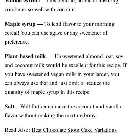
Vanilla extract
– This delicate, aromatic flavoring
combines so well with coconut.
Maple syrup
— To lend flavor to your morning
cereal! You can use agave or any sweetener of
preference.
Plant-based milk
— Unsweetened almond, oat, soy,
and coconut milk would be excellent for this recipe. If
you have sweetened vegan milk in your larder, you
can always use that and just omit or reduce the
quantity of maple syrup in this recipe.
Salt
– Will further enhance the coconut and vanilla
flavor without making the mixture briny.
Read Also:
Best Chocolate Stout Cake Variations