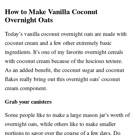
How to Make Vanilla Coconut
Overnight Oats
Today’s vanilla coconut overnight oats are made with
coconut cream and a few other extremely basic
ingredients. It’s one of my favorite overnight cereals
with coconut cream because of the luscious texture.
As an added benefit, the coconut sugar and coconut
flakes really bring out this overnight oats’ coconut
cream component.
Grab your canisters
Some people like to make a large mason jar’s worth of
overnight oats, while others like to make smaller
portions to savor over the course of a few days. Do