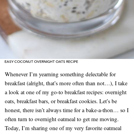
EASY COCONUT OVERNIGHT OATS RECIPE
Whenever I’m yearning something delectable for
breakfast (alright, that’s more often than not…), I take
a look at one of my go-to breakfast recipes: overnight
oats, breakfast bars, or breakfast cookies. Let’s be
honest, there isn’t always time for a bake-a-thon… so I
often turn to overnight oatmeal to get me moving.
Today, I’m sharing one of my very favorite oatmeal