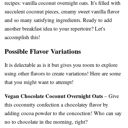
recipes: vanilla coconut overnight oats. It’s filled with
succulent coconut pieces, creamy sweet vanilla flavor
and so many satisfying ingredients. Ready to add
another breakfast idea to your repertoire? Let’s
accomplish this!
Possible Flavor Variations
It is delectable as is it but gives you room to explore
using other flavors to create variations! Here are some
that you might want to attempt!
Vegan Chocolate Coconut Overnight Oats
– Give
this coconutty confection a chocolatey flavor by
adding cocoa powder to the concoction! Who can say
no to chocolate in the morning, right?