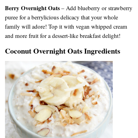
Berry Overnight Oats
– Add blueberry or strawberry
puree for a berrylicious delicacy that your whole
family will adore! Top it with vegan whipped cream
and more fruit for a dessert-like breakfast delight!
Coconut Overnight Oats Ingredients