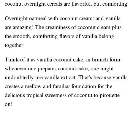
coconut overnight cereals are flavorful, but comforting
Overnight oatmeal with coconut cream: and vanilla
are amazing! The creaminess of coconut cream plus
the smooth, comforting flavors of vanilla belong
together
Think of it as vanilla coconut cake, in brunch form:
whenever one prepares coconut cake, one might
undoubtedly use vanilla extract. That’s because vanilla
creates a mellow and familiar foundation for the
delicious tropical sweetness of coconut to pirouette
on!