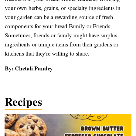
your own herbs, grains, or specialty ingredients in
your garden can be a rewarding source of fresh
components for your bread.Family or Friends,
Sometimes, friends or family might have surplus
ingredients or unique items from their gardens or
kitchens that they're willing to share.
By: Chetali Pandey
Recipes