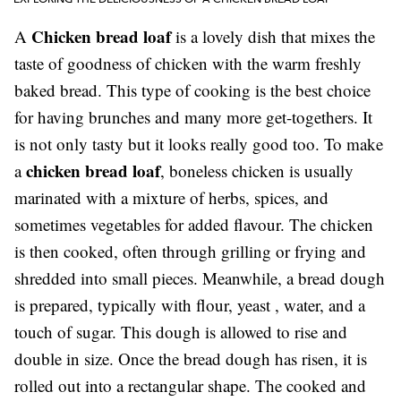
Chicken bread loaf
A
is a lovely dish that mixes the
taste of goodness of chicken with the warm freshly
baked bread. This type of cooking is the best choice
for having brunches and many more get-togethers. It
is not only tasty but it looks really good too. To make
chicken bread loaf
a
, boneless chicken is usually
marinated with a mixture of herbs, spices, and
sometimes vegetables for added flavour. The chicken
is then cooked, often through grilling or frying and
shredded into small pieces. Meanwhile, a bread dough
is prepared, typically with flour, yeast , water, and a
touch of sugar. This dough is allowed to rise and
double in size. Once the bread dough has risen, it is
rolled out into a rectangular shape. The cooked and