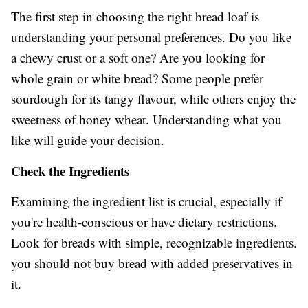
The first step in choosing the right bread loaf is
understanding your personal preferences. Do you like
a chewy crust or a soft one? Are you looking for
whole grain or white bread? Some people prefer
sourdough for its tangy flavour, while others enjoy the
sweetness of honey wheat. Understanding what you
like will guide your decision.
Check the Ingredients
Examining the ingredient list is crucial, especially if
you're health-conscious or have dietary restrictions.
Look for breads with simple, recognizable ingredients.
you should not buy bread with added preservatives in
it.