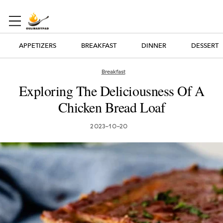
APPETIZERS
BREAKFAST
DINNER
DESSERT
Breakfast
Exploring The Deliciousness Of A
Chicken Bread Loaf
2023-10-20