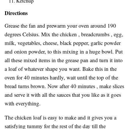
Ketchup
Directions
Grease the fan and prewarm your oven around 190
degrees Celsius. Mix the chicken , breadcrumbs , egg,
milk, vegetables, cheese, black pepper, garlic powder
and onion powder, to this mixing in a huge bowl. Put
all these mixed items in the grease pan and turn it into
a loaf of whatever shape you want. Bake this in the
oven for 40 minutes hardly, wait until the top of the
bread turns brown. Now after 40 minutes , make slices
and serve it with all the sauces that you like as it goes
with everything.
The chicken loaf is easy to make and it gives you a
satisfying tummy for the rest of the day till the