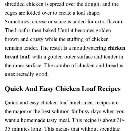
shredded chicken is spread over the dough, and the
edges are folded over to create a loaf shape.
Sometimes, cheese or sauce is added for extra flavour.
The Loaf is then baked Until it becomes golden
brown and crusty while the stuffing of chicken
chicken
remains tender. The result is a mouthwatering
bread loaf
, with a golden outer surface and tender in
the inner surface. The combo of chicken and bread is
unexpectedly good.
Quick And Easy Chicken Loaf Recipes
Quick and easy chicken loaf lunch meat recipes are
the major or the best solution for busy days when you
want a homemade tasty meal. This recipe is about 30-
35 minutes long. This means that without spending