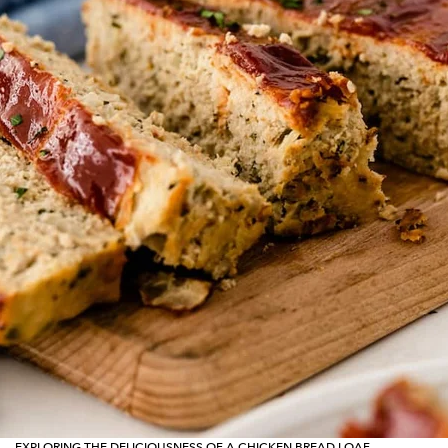
EXPLORING THE DELICIOUSNESS OF A CHICKEN BREAD LOAF