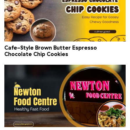
Cafe-Style Brown Butter Espresso
Chocolate Chip Cookies