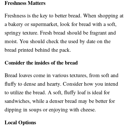
Freshness Matters
Freshness is the key to better bread. When shopping at
a bakery or supermarket, look for bread with a soft,
springy texture. Fresh bread should be fragrant and
moist. You should check the used by date on the
bread printed behind the pack.
Consider the insides of the bread
Bread loaves come in various textures, from soft and
fluffy to dense and hearty. Consider how you intend
to utilize the bread. A soft, fluffy loaf is ideal for
sandwiches, while a denser bread may be better for
dipping in soups or enjoying with cheese.
Local Options