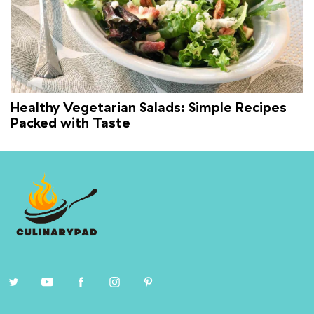
Healthy Vegetarian Salads: Simple Recipes
Packed with Taste