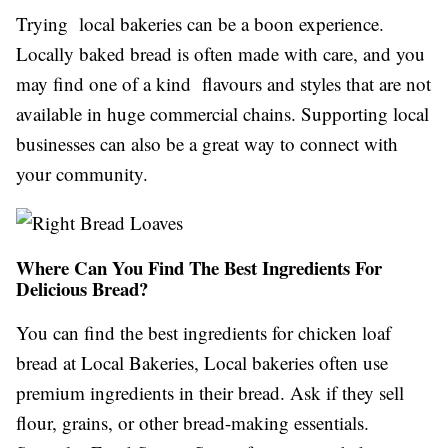
Trying local bakeries can be a boon experience.
Locally baked bread is often made with care, and you
may find one of a kind flavours and styles that are not
available in huge commercial chains. Supporting local
businesses can also be a great way to connect with
your community.
Where Can You Find The Best Ingredients For
Delicious Bread?
You can find the best ingredients for chicken loaf
bread at Local Bakeries, Local bakeries often use
premium ingredients in their bread. Ask if they sell
flour, grains, or other bread-making essentials.