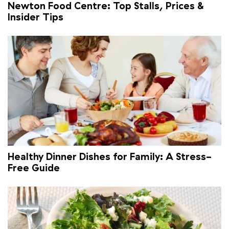
Newton Food Centre: Top Stalls, Prices &
Insider Tips
Healthy Dinner Dishes for Family: A Stress-
Free Guide