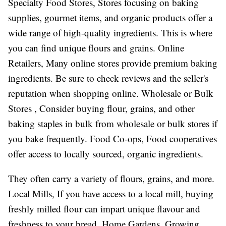
Specialty Food Stores, Stores focusing on baking
supplies, gourmet items, and organic products offer a
wide range of high-quality ingredients. This is where
you can find unique flours and grains. Online
Retailers, Many online stores provide premium baking
ingredients. Be sure to check reviews and the seller's
reputation when shopping online. Wholesale or Bulk
Stores , Consider buying flour, grains, and other
baking staples in bulk from wholesale or bulk stores if
you bake frequently. Food Co-ops, Food cooperatives
offer access to locally sourced, organic ingredients.
They often carry a variety of flours, grains, and more.
Local Mills, If you have access to a local mill, buying
freshly milled flour can impart unique flavour and
freshness to your bread. Home Gardens, Growing