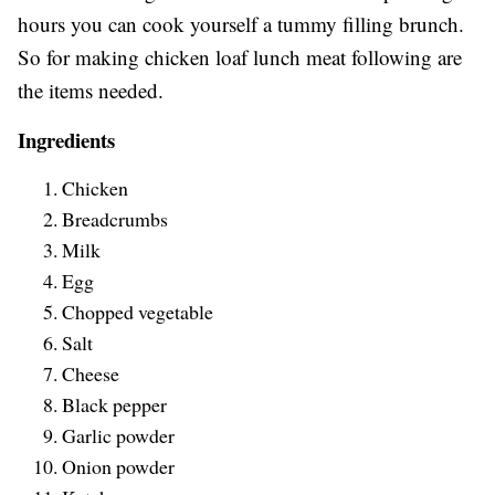
hours you can cook yourself a tummy filling brunch.
So for making chicken loaf lunch meat following are
the items needed.
Ingredients
Chicken
Breadcrumbs
Milk
Egg
Chopped vegetable
Salt
Cheese
Black pepper
Garlic powder
Onion powder