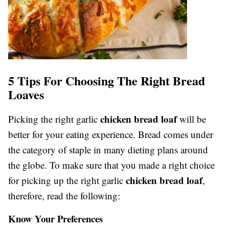
5 Tips For Choosing The Right Bread
Loaves
chicken bread loaf
Picking the right garlic
will be
better for your eating experience. Bread comes under
the category of staple in many dieting plans around
the globe. To make sure that you made a right choice
chicken bread loaf
for picking up the right garlic
,
therefore, read the following:
Know Your Preferences