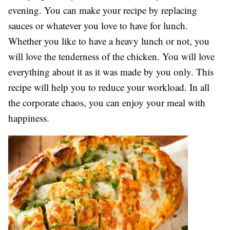
evening. You can make your recipe by replacing
sauces or whatever you love to have for lunch.
Whether you like to have a heavy lunch or not, you
will love the tenderness of the chicken. You will love
everything about it as it was made by you only. This
recipe will help you to reduce your workload. In all
the corporate chaos, you can enjoy your meal with
happiness.