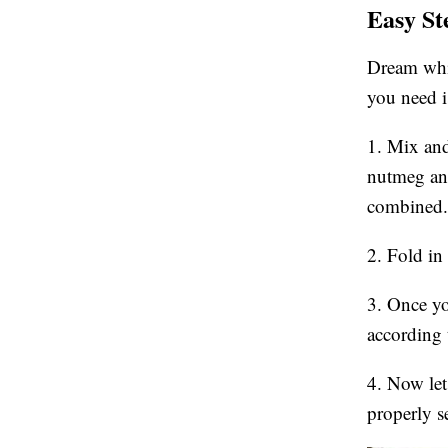
Easy St
Dream whip
you need i
1. Mix and
nutmeg and
combined.
2. Fold in
3. Once you
according 
4. Now let 
properly s