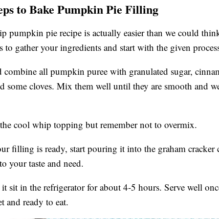
eps to Bake Pumpkin Pie Filling
 pumpkin pie recipe is actually easier than we could think
s to gather your ingredients and start with the given proces
 combine all pumpkin puree with granulated sugar, cinnam
 some cloves. Mix them well until they are smooth and we
 the cool whip topping but remember not to overmix.
r filling is ready, start pouring it into the graham cracker 
to your taste and need.
it sit in the refrigerator for about 4-5 hours. Serve well once
et and ready to eat.