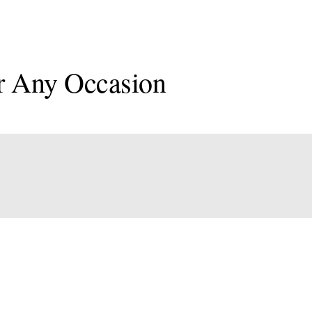
r Any Occasion
onal
an