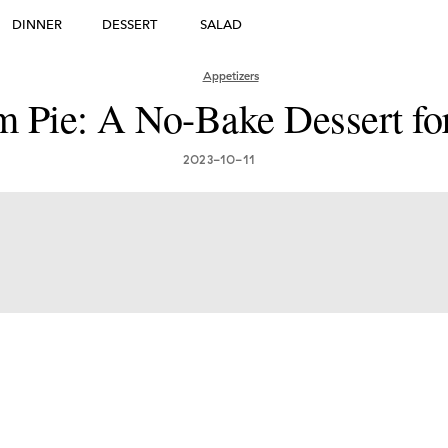
DINNER
DESSERT
SALAD
DESSERT
Appetizers
 Pie: A No-Bake Dessert fo
many's Greatest Traditi
ishes: Must-Try Germ
2023-10-11
Foods