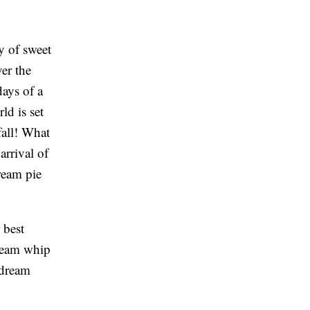
y of sweet
er the
days of a
ld is set
fall! What
arrival of
ream pie
 best
dream whip
 dream