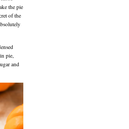
make the pie
ret of the
bsolutely
densed
in pie,
sugar and