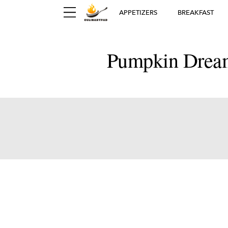
APPETIZERS
BREAKFAST
Pumpkin Dream
Ger
D