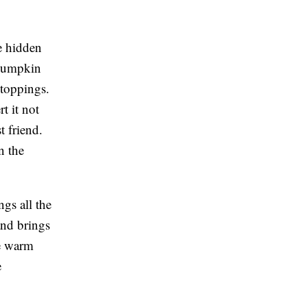
e hidden
y pumpkin
 toppings.
t it not
t friend.
n the
gs all the
and brings
me warm
e