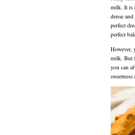
milk. It is
dense and a
perfect dr
perfect ba
However, y
milk. But 
you can al
sweetness 