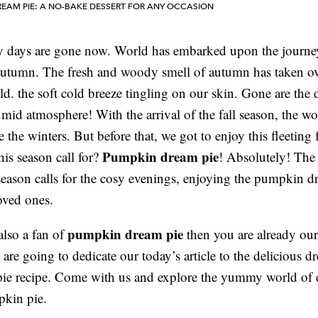
EAM PIE: A NO-BAKE DESSERT FOR ANY OCCASION
y days are gone now. World has embarked upon the journe
utumn. The fresh and woody smell of autumn has taken ov
d. the soft cold breeze tingling on our skin. Gone are the 
mid atmosphere! With the arrival of the fall season, the wor
 the winters. But before that, we got to enjoy this fleeting 
Pumpkin dream pie
his season call for?
! Absolutely! The 
ason calls for the cosy evenings, enjoying the pumpkin d
oved ones.
pumpkin dream pie
also a fan of
then you are already our
 are going to dedicate our today’s article to the delicious 
ie recipe. Come with us and explore the yummy world of
kin pie.