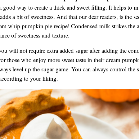
 a good way to create a thick and sweet filling. It helps to 
dds a bit of sweetness. And that our dear readers, is the sec
eam whip pumpkin pie recipe! Condensed milk strikes the a
lance of sweetness and texture.
ou will not require extra added sugar after adding the con
for those who enjoy more sweet taste in their dream pumpk
ways level up the sugar game. You can always control the 
according to your liking.