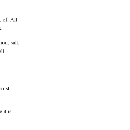
 of. All
s.
on, salt,
ll
crust
 it is