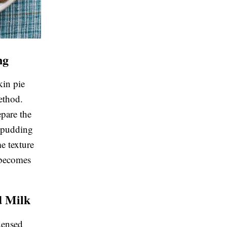
ng
in pie
ethod.
epare the
e pudding
me texture
 becomes
d Milk
densed