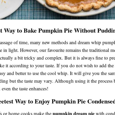
t Way to Bake Pumpkin Pie Without Puddi
passage of time, many new methods and dream whip pumpk
e in light. However, our favourite remains the traditional m
ctually a bit tricky and complex. But it is always fine to pr
ke it according to your taste. If you do not wish to add th
easy and better to use the cool whip. It will give you the sa
ding but the taste may vary. Although using it the process
 even the taste enhances!
etest Way to Enjoy Pumpkin Pie Condense
pumpkin dream pie
s or home cooks make the
with con