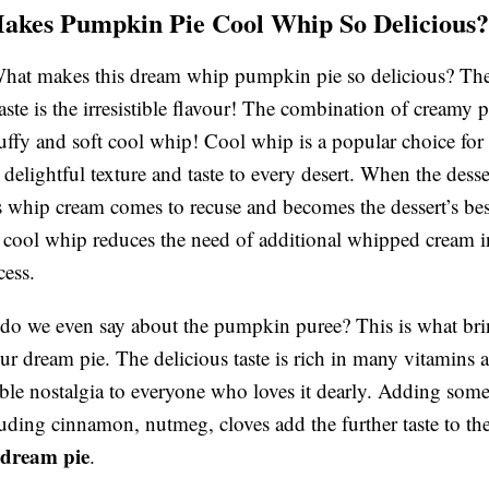
kes Pumpkin Pie Cool Whip So Delicious?
What makes this dream whip pumpkin pie so delicious? Th
 taste is the irresistible flavour! The combination of cream
luffy and soft cool whip! Cool whip is a popular choice for
delightful texture and taste to every desert. When the desser
s whip cream comes to recuse and becomes the dessert’s bes
cool whip reduces the need of additional whipped cream i
ess.
o we even say about the pumpkin puree? This is what brin
ur dream pie. The delicious taste is rich in many vitamins 
ble nostalgia to everyone who loves it dearly. Adding so
luding cinnamon, nutmeg, cloves add the further taste to th
dream pie
.