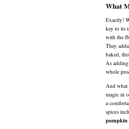
What Ma
Exactly! 
key to its
with the f
They adda 
baked, thi
As adding 
whole proc
And what d
magic in o
a comforta
spices inc
pumpkin 