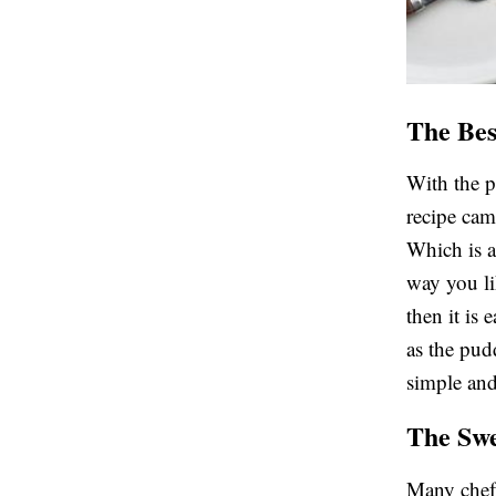
The Bes
With the 
recipe cam
Which is a
way you li
then it is 
as the pud
simple and
The Swe
Many chef