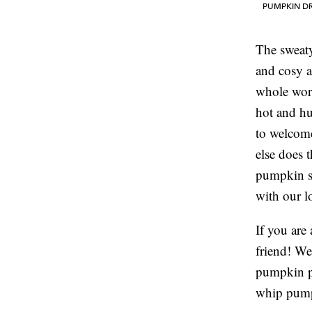
PUMPKIN DR
The sweat
and cosy a
whole worl
hot and hu
to welcome
else does t
pumpkin se
with our l
If you are 
friend! We
pumpkin p
whip pump