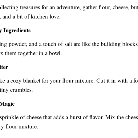
ollecting treasures for an adventure, gather flour, cheese, but
 and a bit of kitchen love.
y Ingredients
ing powder, and a touch of salt are like the building blocks
ix them together in a bowl.
tter
ike a cozy blanket for your flour mixture. Cut it in with a for
 tiny crumbles.
 Magic
sprinkle of cheese that adds a burst of flavor. Mix the chees
ry flour mixture.