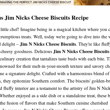
 MAKING THE PERFECT JIM NICKS CHEESE BISCUIT
us Jim Nicks Cheese Biscuits Recipe
 little chef! Imagine being in a magical kitchen where you
crumptious treats. Well, today we're going to dive into the 
Jim N Nicks Cheese Biscuits
l delight –
. They're like fluf
Jim N Nicks Cheese Biscuits
h cheesy goodness. Delicious
culinary creation that tantalizes taste buds with each bite. 
renowned for their melt-in-your-mouth texture and savory ch
e a signature delight. Crafted with a harmonious blend of
s, they epitomize Southern comfort. The biscuits' golden-
d fluffy interior are a testament to the artistry of Jim N Nic
Whether enjoyed as a side dish or a standalone treat, these b
the fusion of flavors that make Southern cuisine cherished