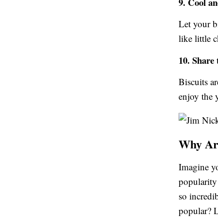
9. Cool a
Let your bi
like little
10. Share 
Biscuits a
enjoy the
Why Are
Imagine yo
popularity
so incredi
popular? L