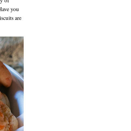
y of
 Have you
scuits are