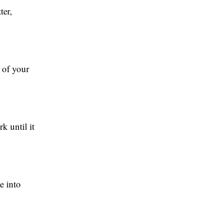
ter,
 of your
k until it
e into