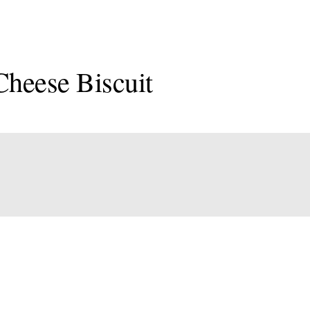
Cheese Biscuit
onal
an