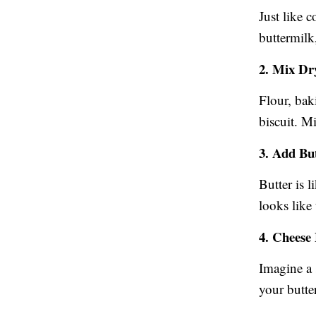
Just like c
buttermilk,
2. Mix Dr
Flour, bak
biscuit. M
3. Add Bu
Butter is l
looks like
4. Cheese
Imagine a 
your butte