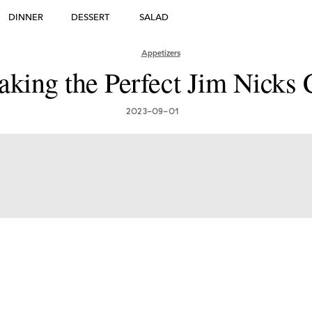
DINNER
DESSERT
SALAD
DESSERT
Appetizers
king the Perfect Jim Nicks 
many's Greatest Traditi
ishes: Must-Try Germ
2023-09-01
Foods