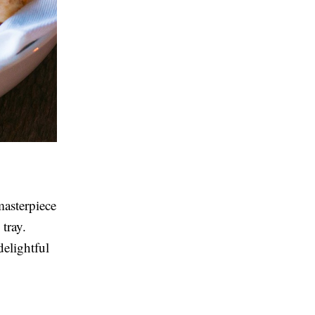
masterpiece
tray.
delightful