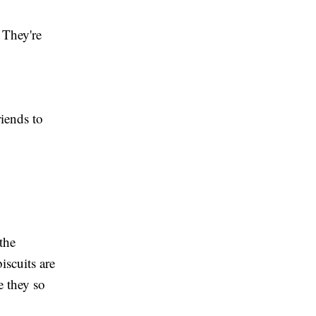
. They're
riends to
the
biscuits are
e they so