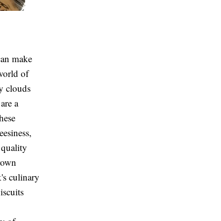
 can make
world of
fy clouds
are a
These
eesiness,
 quality
brown
k's culinary
iscuits