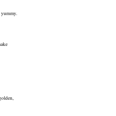
nd yummy.
make
 golden,