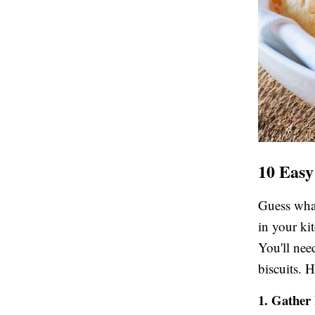
10 Easy
Guess what
in your ki
You'll nee
biscuits. 
1. Gather 