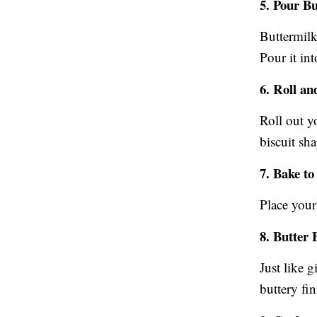
5. Pour B
Buttermilk
Pour it in
6. Roll an
Roll out y
biscuit sha
7. Bake to
Place your
8. Butter 
Just like 
buttery fin