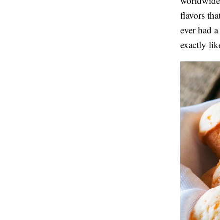
worldwide.
flavors th
ever had a
exactly lik