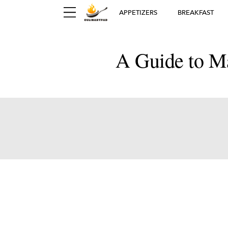
APPETIZERS
BREAKFAST
A Guide to Ma
Ger
D