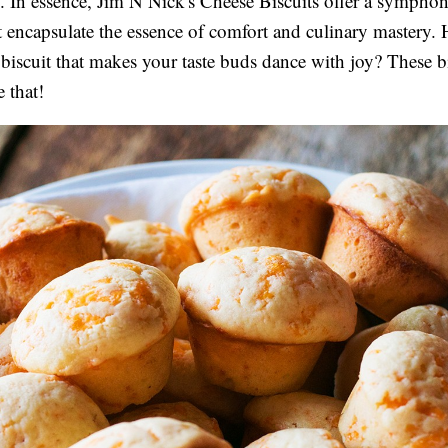
 In essence, Jim N Nick's Cheese Biscuits offer a symphon
at encapsulate the essence of comfort and culinary mastery.
 biscuit that makes your taste buds dance with joy? These bi
e that!