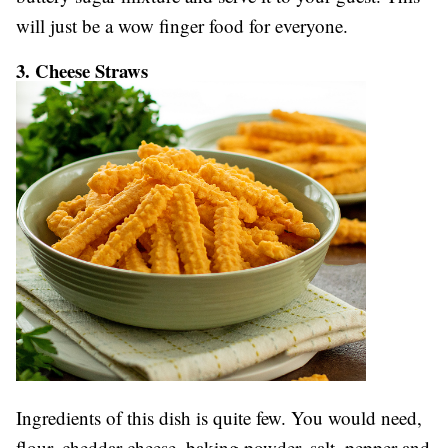
will just be a wow finger food for everyone.
3. Cheese Straws
Ingredients of this dish is quite few. You would need,
flour, cheddar cheese, baking powder, salt, pepper and