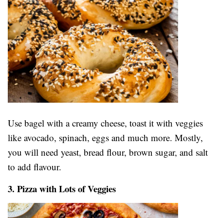
Use bagel with a creamy cheese, toast it with veggies
like avocado, spinach, eggs and much more. Mostly,
you will need yeast, bread flour, brown sugar, and salt
to add flavour.
3. Pizza with Lots of Veggies