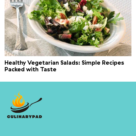
Healthy Vegetarian Salads: Simple Recipes
Packed with Taste