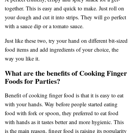
together. This is easy and quick to make. Just roll on
your dough and cut it into strips. They will go perfect
with a sauce dip or a tomato sauce.
Just like these two, try your hand on different bit-sized
food items and add ingredients of your choice, the
way you like it.
What are the benefits of Cooking Finger
Foods for Parties?
Benefit of cooking finger food is that it is easy to eat
with your hands. Way before people started eating
food with fork or spoon, they preferred to eat food
with hands as it tastes better and more hygienic. This
is the main reason, finger food is raising its popularity