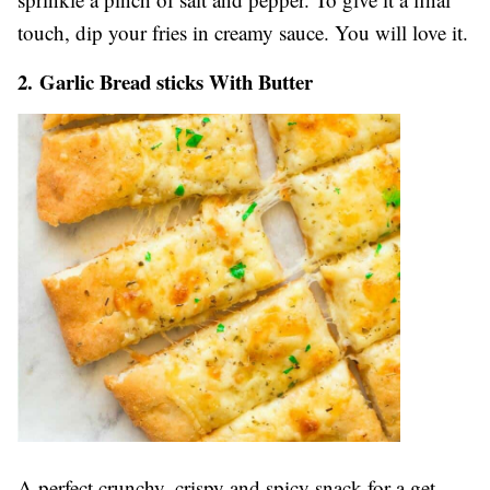
touch, dip your fries in creamy sauce. You will love it.
2. Garlic Bread sticks With Butter
A perfect crunchy, crispy and spicy snack for a get-