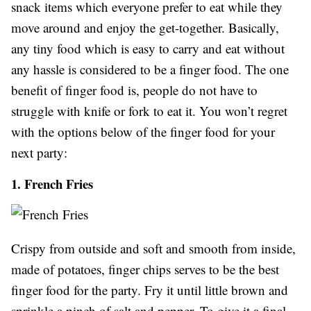
snack items which everyone prefer to eat while they
move around and enjoy the get-together. Basically,
any tiny food which is easy to carry and eat without
any hassle is considered to be a finger food. The one
benefit of finger food is, people do not have to
struggle with knife or fork to eat it. You won’t regret
with the options below of the finger food for your
next party:
1. French Fries
Crispy from outside and soft and smooth from inside,
made of potatoes, finger chips serves to be the best
finger food for the party. Fry it until little brown and
sprinkle a pinch of salt and pepper. To give it a final