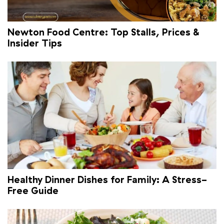
Newton Food Centre: Top Stalls, Prices &
Insider Tips
Healthy Dinner Dishes for Family: A Stress-
Free Guide