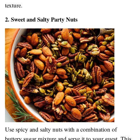
texture.
2. Sweet and Salty Party Nuts
Use spicy and salty nuts with a combination of
buttery sugar mixture and serve it to your guest. This