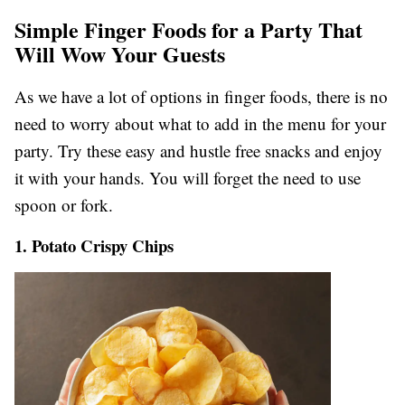
Simple Finger Foods for a Party That
Will Wow Your Guests
As we have a lot of options in finger foods, there is no
need to worry about what to add in the menu for your
party. Try these easy and hustle free snacks and enjoy
it with your hands. You will forget the need to use
spoon or fork.
1. Potato Crispy Chips