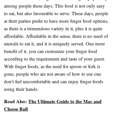
among people these days. This food is not only easy
to eat, but also favourable to serve. These days, people
at their parties prefer to have more finger food options,
as there is a tremendous variety in it, plus it is quite
affordable. Affordable in the sense, there is no need of
utensils to eat it, and it is uniquely served. One more
benefit of it, you can customize your finger food
according to the requirement and taste of your guest.
With finger foods, as the need for spoon or fork is
gone, people who are not aware of how to use one
don’t feel uncomfortable and can enjoy finger foods
using their hands.
Read Also:
The Ultimate Guide to the Mac and
Cheese Ball