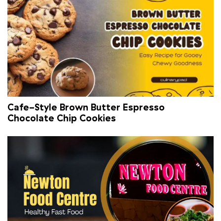
Cafe-Style Brown Butter Espresso
Chocolate Chip Cookies