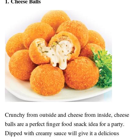
1. Cheese Balls
Crunchy from outside and cheese from inside, cheese
balls are a perfect finger food snack idea for a party.
Dipped with creamy sauce will give it a delicious