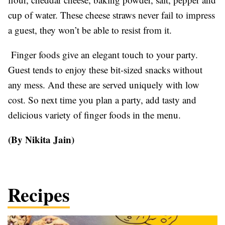
cup of water. These cheese straws never fail to impress
a guest, they won’t be able to resist from it.
Finger foods give an elegant touch to your party.
Guest tends to enjoy these bit-sized snacks without
any mess. And these are served uniquely with low
cost. So next time you plan a party, add tasty and
delicious variety of finger foods in the menu.
(By Nikita Jain)
Recipes