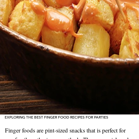
EXPLORING THE BEST FINGER FOOD RECIPES FOR PARTIES
Finger foods are pint-sized snacks that is perfect for