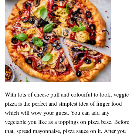
With lots of cheese pull and colourful to look, veggie
pizza is the perfect and simplest idea of finger food
which will wow your guest. You can add any
vegetable you like as a toppings on pizza base. Before
that, spread mayonnaise, pizza sauce on it. After you