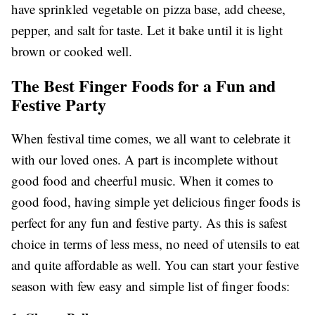
have sprinkled vegetable on pizza base, add cheese,
pepper, and salt for taste. Let it bake until it is light
brown or cooked well.
The Best Finger Foods for a Fun and
Festive Party
When festival time comes, we all want to celebrate it
with our loved ones. A part is incomplete without
good food and cheerful music. When it comes to
good food, having simple yet delicious finger foods is
perfect for any fun and festive party. As this is safest
choice in terms of less mess, no need of utensils to eat
and quite affordable as well. You can start your festive
season with few easy and simple list of finger foods: