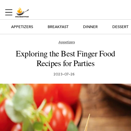
APPETIZERS
BREAKFAST
DINNER
DESSERT
Appetizers
Exploring the Best Finger Food
Recipes for Parties
2023-07-26