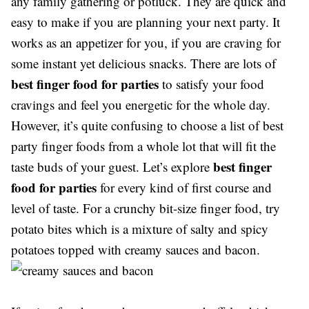
any family gathering or potluck. They are quick and
easy to make if you are planning your next party. It
works as an appetizer for you, if you are craving for
some instant yet delicious snacks. There are lots of
best finger food for parties
to satisfy your food
cravings and feel you energetic for the whole day.
However, it’s quite confusing to choose a list of best
party finger foods from a whole lot that will fit the
best finger
taste buds of your guest. Let’s explore
food for parties
for every kind of first course and
level of taste. For a crunchy bit-size finger food, try
potato bites which is a mixture of salty and spicy
potatoes topped with creamy sauces and bacon.