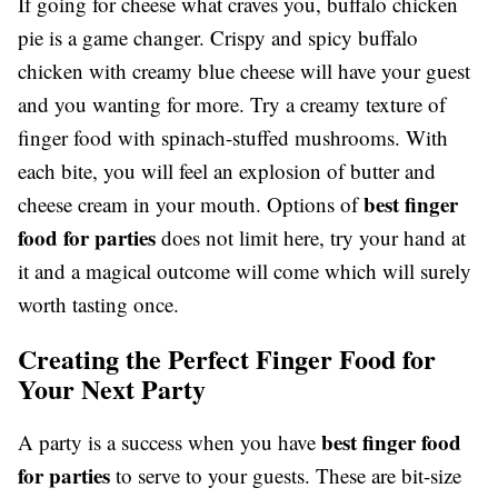
If going for cheese what craves you, buffalo chicken
pie is a game changer. Crispy and spicy buffalo
chicken with creamy blue cheese will have your guest
and you wanting for more. Try a creamy texture of
finger food with spinach-stuffed mushrooms. With
each bite, you will feel an explosion of butter and
best finger
cheese cream in your mouth. Options of
food for parties
does not limit here, try your hand at
it and a magical outcome will come which will surely
worth tasting once.
Creating the Perfect Finger Food for
Your Next Party
best finger food
A party is a success when you have
for parties
to serve to your guests. These are bit-size