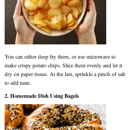
You can either deep fry them, or use microwave to
make crispy potato chips. Slice them evenly and let it
dry on paper tissue. At the last, sprinkle a pinch of salt
to add taste.
2. Homemade Dish Using Bagels