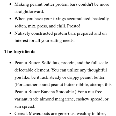
Making peanut butter protein bars couldn't be more
straightforward.
When you have your fixings accumulated, basically
soften, mix, press, and chill. Presto!
Natively constructed protein bars prepared and on
interest for all your eating needs.
The Ingridients
Peanut Butter. Solid fats, protein, and the full scale
delectable element. You can utilize any thoughtful
you like, be it rack steady or drippy peanut butter.
(For another sound peanut butter nibble, attempt this
Peanut Butter Banana Smoothie.) For a nut free
variant, trade almond margarine, cashew spread, or
sun spread.
Cereal. Moved oats are generous, wealthy in fiber,