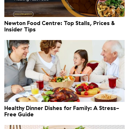
Newton Food Centre: Top Stalls, Prices &
Insider Tips
Healthy Dinner Dishes for Family: A Stress-
Free Guide