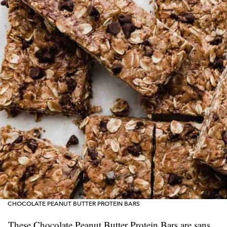
CHOCOLATE PEANUT BUTTER PROTEIN BARS
These Chocolate Peanut Butter Protein Bars are sans