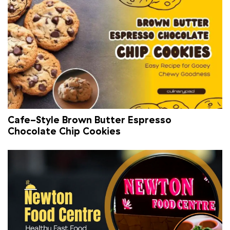
Cafe-Style Brown Butter Espresso
Chocolate Chip Cookies