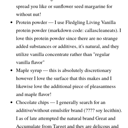
spread you like or sunflower seed margarine for
without nut!
Protein powder — I use Fledgling Living Vanilla
protein powder (markdown code: callascleaneats). I
love this protein powder since there are no strange
added substances or additives, it's natural, and they
utilize vanilla concentrate rather than "regular
vanilla flavor"
Maple syrup — this is absolutely discretionary
however I love the surface that this makes and I
likewise love the additional piece of pleasantness
and maple flavor!
Chocolate chips — I generally search for an
additive/without emulsifer brand (????‍ soy lecithin).
I as of late attempted the natural brand Great and
Accumulate from Target and they are delicous and