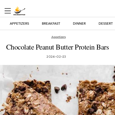
APPETIZERS
BREAKFAST
DINNER
DESSERT
Appetizers
Chocolate Peanut Butter Protein Bars
2024-02-23