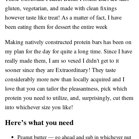
gluten, vegetarian, and made with clean fixings
however taste like treat! As a matter of fact, I have
been eating them for dessert the entire week
Making natively constructed protein bars has been on
my plan for the day for quite a long time. Since I have
really made them, I am so vexed I didn't get to it
sooner since they are Extraordinary! They taste
considerably more new than locally acquired and I
love that you can tailor the pleasantness, pick which
protein you need to utilize, and, surprisingly, cut them
into whichever size you like!
Here’s what you need
Peanut butter — go ahead and sub in whichever nut