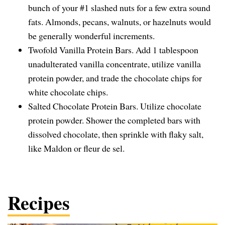
bunch of your #1 slashed nuts for a few extra sound
fats. Almonds, pecans, walnuts, or hazelnuts would
be generally wonderful increments.
Twofold Vanilla Protein Bars. Add 1 tablespoon
unadulterated vanilla concentrate, utilize vanilla
protein powder, and trade the chocolate chips for
white chocolate chips.
Salted Chocolate Protein Bars. Utilize chocolate
protein powder. Shower the completed bars with
dissolved chocolate, then sprinkle with flaky salt,
like Maldon or fleur de sel.
Recipes