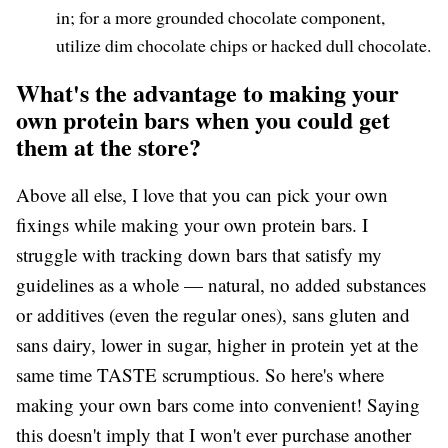
in; for a more grounded chocolate component,
utilize dim chocolate chips or hacked dull chocolate.
What's the advantage to making your
own protein bars when you could get
them at the store?
Above all else, I love that you can pick your own
fixings while making your own protein bars. I
struggle with tracking down bars that satisfy my
guidelines as a whole — natural, no added substances
or additives (even the regular ones), sans gluten and
sans dairy, lower in sugar, higher in protein yet at the
same time TASTE scrumptious. So here's where
making your own bars come into convenient! Saying
this doesn't imply that I won't ever purchase another