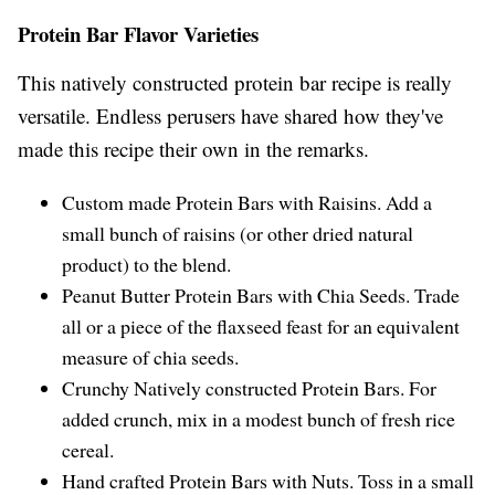
Protein Bar Flavor Varieties
This natively constructed protein bar recipe is really
versatile. Endless perusers have shared how they've
made this recipe their own in the remarks.
Custom made Protein Bars with Raisins. Add a
small bunch of raisins (or other dried natural
product) to the blend.
Peanut Butter Protein Bars with Chia Seeds. Trade
all or a piece of the flaxseed feast for an equivalent
measure of chia seeds.
Crunchy Natively constructed Protein Bars. For
added crunch, mix in a modest bunch of fresh rice
cereal.
Hand crafted Protein Bars with Nuts. Toss in a small