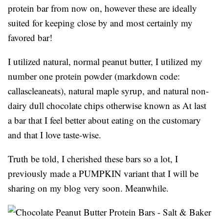
protein bar from now on, however these are ideally
suited for keeping close by and most certainly my
favored bar!
I utilized natural, normal peanut butter, I utilized my
number one protein powder (markdown code:
callascleaneats), natural maple syrup, and natural non-
dairy dull chocolate chips otherwise known as At last
a bar that I feel better about eating on the customary
and that I love taste-wise.
Truth be told, I cherished these bars so a lot, I
previously made a PUMPKIN variant that I will be
sharing on my blog very soon. Meanwhile.