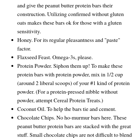
and give the peanut butter protein bars their
construction. Utilizing confirmed without gluten
oats makes these bars ok for those with a gluten
sensitivity.
Honey. For its regular pleasantness and "paste"
factor.
Flaxseed Feast. Omega-3s, please.
Protein Powder. Siphon them up! To make these
protein bars with protein powder, mix in 1/2 cup
(around 2 liberal scoops) of your #1 kind of protein
powder. (For a protein-pressed nibble without
powder, attempt Cereal Protein Treats.)
Coconut Oil. To help the bars tie and cement.
Chocolate Chips. No ho-murmur bars here. These
peanut butter protein bars are stacked with the great
stuff. Small chocolate chips are not difficult to blend