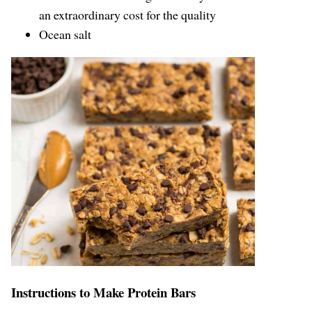
an extraordinary cost for the quality
Ocean salt
Instructions to Make Protein Bars