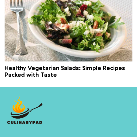
Healthy Vegetarian Salads: Simple Recipes
Packed with Taste