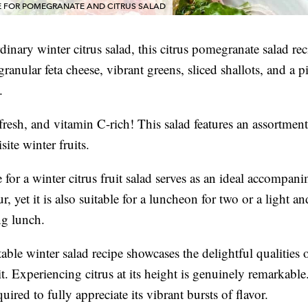
E FOR POMEGRANATE AND CITRUS SALAD
dinary winter citrus salad, this citrus pomegranate salad rec
ranular feta cheese, vibrant greens, sliced shallots, and a p
.
, fresh, and vitamin C-rich! This salad features an assortment
ite winter fruits.
 for a winter citrus fruit salad serves as an ideal accompani
ur, yet it is also suitable for a luncheon for two or a light an
ng lunch.
able winter salad recipe showcases the delightful qualities o
it. Experiencing citrus at its height is genuinely remarkable.
equired to fully appreciate its vibrant bursts of flavor.