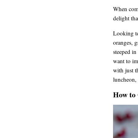
When compl
delight tha
Looking to 
oranges, g
steeped in
want to im
with just t
luncheon, o
How to 