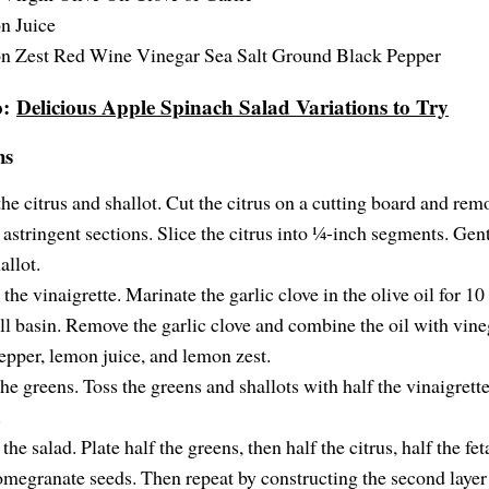
n Juice
 Zest Red Wine Vinegar Sea Salt Ground Black Pepper
o:
Delicious Apple Spinach Salad Variations to Try
ns
the citrus and shallot. Cut the citrus on a cutting board and rem
 astringent sections. Slice the citrus into ¼-inch segments. Gen
allot.
the vinaigrette. Marinate the garlic clove in the olive oil for 10
ll basin. Remove the garlic clove and combine the oil with vineg
epper, lemon juice, and lemon zest.
he greens. Toss the greens and shallots with half the vinaigrette
.
the salad. Plate half the greens, then half the citrus, half the fet
omegranate seeds. Then repeat by constructing the second layer 