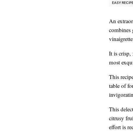
EASY RECIP
An extraor
combines g
vinaigrette
It is crisp
most exquis
This recipe
table of fo
invigorati
This delect
citrusy fru
effort is r