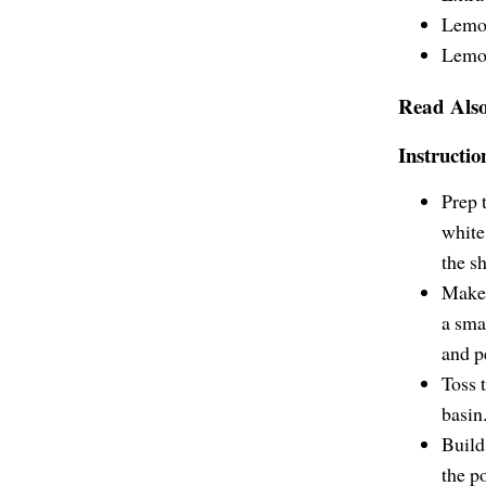
Lemo
Lemon
Read Als
Instructio
Prep 
white
the sh
Make 
a sma
and p
Toss t
basin
Build 
the p