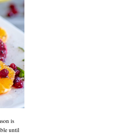
ason is
ble until