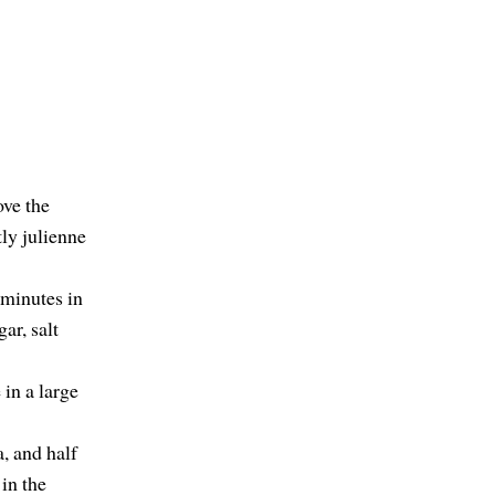
ove the
tly julienne
 minutes in
ar, salt
 in a large
a, and half
in the