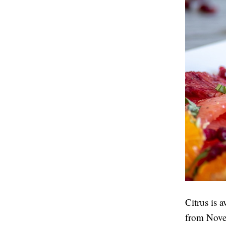
Citrus is a
from Novem