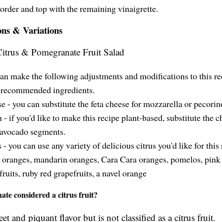
order and top with the remaining vinaigrette.
ons & Variations
an make the following adjustments and modifications to this re
recommended ingredients.
e - you can substitute the feta cheese for mozzarella or pecorin
 - if you'd like to make this recipe plant-based, substitute the c
 avocado segments.
 - you can use any variety of delicious citrus you'd like for this 
 oranges, mandarin oranges, Cara Cara oranges, pomelos, pink
fruits, ruby red grapefruits, a navel orange
ate considered a citrus fruit?
eet and piquant flavor but is not classified as a citrus fruit.