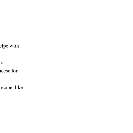
cipe with
o.
heese for
recipe, like