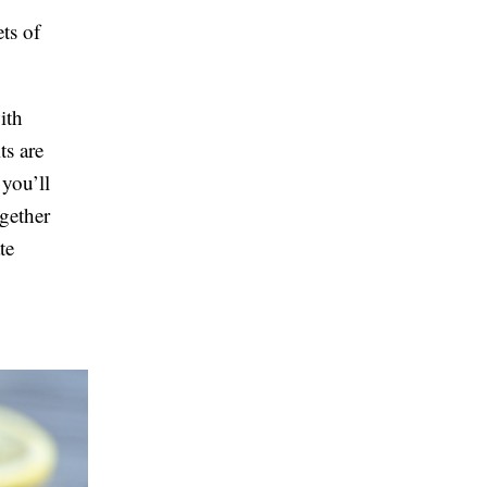
ts of
ith
ts are
 you’ll
ogether
te