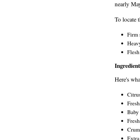
nearly Ma
To locate t
Firm 
Heavy 
Flesh 
Ingredient
Here's what
Citru
Fresh
Baby 
Fresh
Crumb
Extra