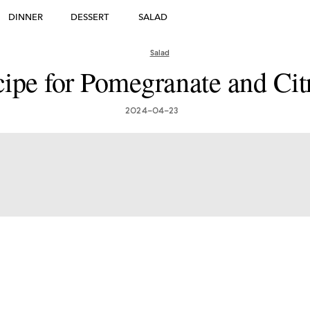
DINNER
DESSERT
SALAD
DESSERT
Salad
ipe for Pomegranate and Cit
many's Greatest Traditi
ishes: Must-Try Germ
2024-04-23
Foods