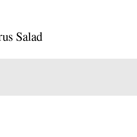
rus Salad
onal
an