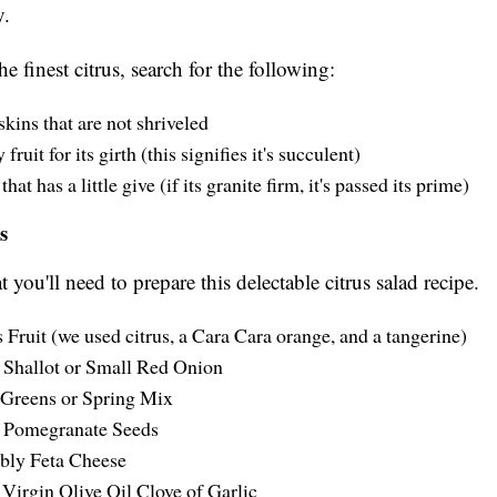
y.
he finest citrus, search for the following:
skins that are not shriveled
fruit for its girth (this signifies it's succulent)
that has a little give (if its granite firm, it's passed its prime)
s
 you'll need to prepare this delectable citrus salad recipe.
s Fruit (we used citrus, a Cara Cara orange, and a tangerine)
 Shallot or Small Red Onion
Greens or Spring Mix
 Pomegranate Seeds
ly Feta Cheese
 Virgin Olive Oil Clove of Garlic