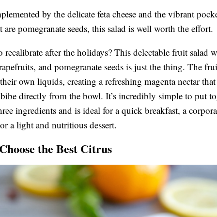
emented by the delicate feta cheese and the vibrant pocke
t are pomegranate seeds, this salad is well worth the effort.
recalibrate after the holidays? This delectable fruit salad w
rapefruits, and pomegranate seeds is just the thing. The frui
 their own liquids, creating a refreshing magenta nectar that
bibe directly from the bowl. It’s incredibly simple to put t
hree ingredients and is ideal for a quick breakfast, a corpora
r a light and nutritious dessert.
Choose the Best Citrus