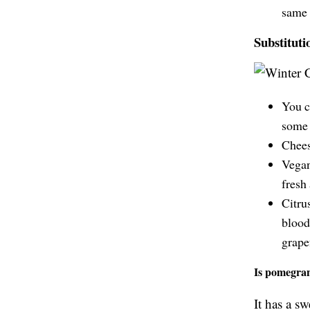
same 
Substituti
You c
some 
Chees
Vegan
fresh
Citrus
blood
grape
Is pomegran
It has a sw