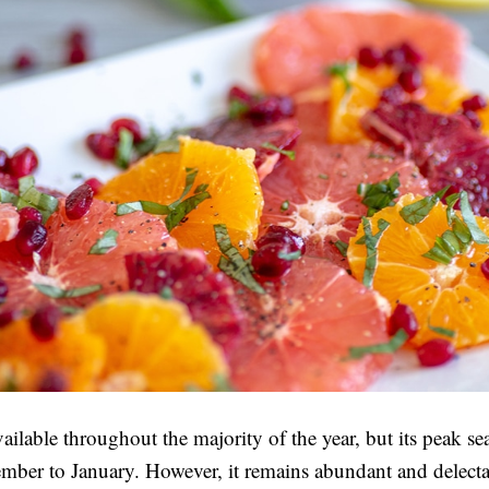
vailable throughout the majority of the year, but its peak se
ber to January. However, it remains abundant and delecta