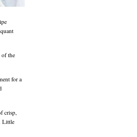
ipe
iquant
 of the
ment for a
d
f crisp,
 Little