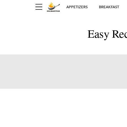
APPETIZERS
BREAKFAST
Easy Rec
Ger
D