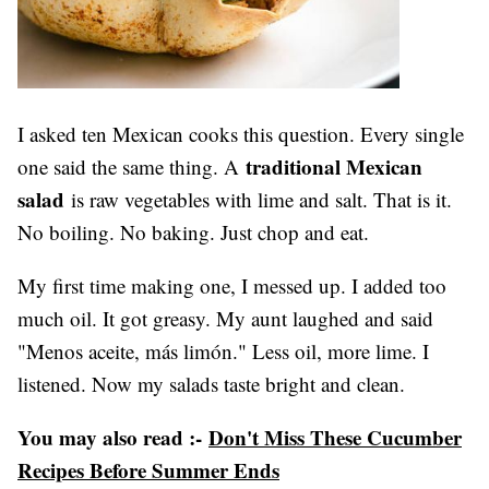
I asked ten Mexican cooks this question. Every single
traditional Mexican
one said the same thing. A
salad
is raw vegetables with lime and salt. That is it.
No boiling. No baking. Just chop and eat.
My first time making one, I messed up. I added too
much oil. It got greasy. My aunt laughed and said
"Menos aceite, más limón." Less oil, more lime. I
listened. Now my salads taste bright and clean.
You may also read :-
Don't Miss These Cucumber
Recipes Before Summer Ends