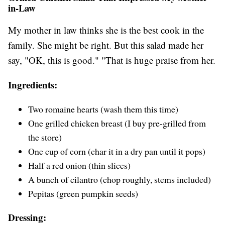
in-Law
My mother in law thinks she is the best cook in the
family. She might be right. But this salad made her
say, "OK, this is good." "That is huge praise from her.
Ingredients:
Two romaine hearts (wash them this time)
One grilled chicken breast (I buy pre-grilled from
the store)
One cup of corn (char it in a dry pan until it pops)
Half a red onion (thin slices)
A bunch of cilantro (chop roughly, stems included)
Pepitas (green pumpkin seeds)
Dressing: