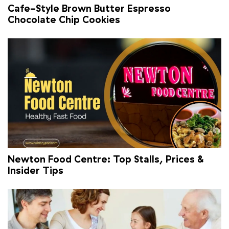
Cafe-Style Brown Butter Espresso
Chocolate Chip Cookies
Newton Food Centre: Top Stalls, Prices &
Insider Tips