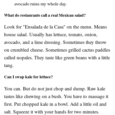
avocado ruins my whole day.
What do restaurants call a real Mexican salad?
Look for "Ensalada de la Casa" on the menu. Means
house salad. Usually has lettuce, tomato, onion,
avocado, and a lime dressing. Sometimes they throw
on crumbled cheese. Sometimes grilled cactus paddles
called nopales. They taste like green beans with a little
tang.
Can I swap kale for lettuce?
You can. But do not just chop and dump. Raw kale
tastes like chewing on a bush. You have to massage it
first. Put chopped kale in a bowl. Add a little oil and
salt. Squeeze it with your hands for two minutes.