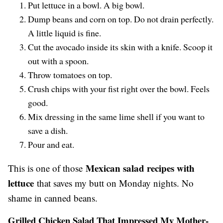
Put lettuce in a bowl. A big bowl.
Dump beans and corn on top. Do not drain perfectly.
A little liquid is fine.
Cut the avocado inside its skin with a knife. Scoop it
out with a spoon.
Throw tomatoes on top.
Crush chips with your fist right over the bowl. Feels
good.
Mix dressing in the same lime shell if you want to
save a dish.
Pour and eat.
Mexican salad recipes with
This is one of those
lettuce
that saves my butt on Monday nights. No
shame in canned beans.
Grilled Chicken Salad That Impressed My Mother-