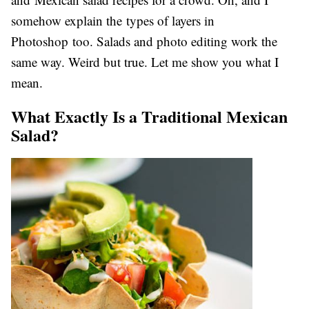
somehow explain the types of layers in
Photoshop too. Salads and photo editing work the
same way. Weird but true. Let me show you what I
mean.
What Exactly Is a Traditional Mexican
Salad?