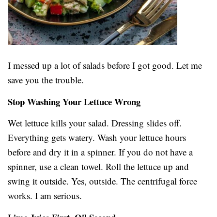
I messed up a lot of salads before I got good. Let me
save you the trouble.
Stop Washing Your Lettuce Wrong
Wet lettuce kills your salad. Dressing slides off.
Everything gets watery. Wash your lettuce hours
before and dry it in a spinner. If you do not have a
spinner, use a clean towel. Roll the lettuce up and
swing it outside. Yes, outside. The centrifugal force
works. I am serious.