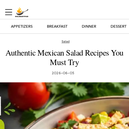
APPETIZERS
BREAKFAST
DINNER
DESSERT
Salad
Authentic Mexican Salad Recipes You
Must Try
2026-06-05