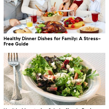
Healthy Dinner Dishes for Family: A Stress-
Free Guide