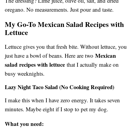
The dressing? Lime juice, olive oil, salt, and dried
oregano. No measurements. Just pour and taste.
My Go-To Mexican Salad Recipes with
Lettuce
Lettuce gives you that fresh bite. Without lettuce, you
Mexican
just have a bowl of beans. Here are two
salad recipes with lettuce
that I actually make on
busy weeknights.
Lazy Night Taco Salad (No Cooking Required)
I make this when I have zero energy. It takes seven
minutes. Maybe eight if I stop to pet my dog.
What you need: