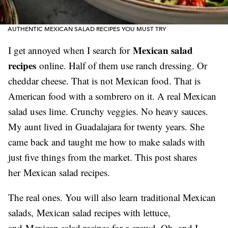
AUTHENTIC MEXICAN SALAD RECIPES YOU MUST TRY
Mexican salad
I get annoyed when I search for
recipes
online. Half of them use ranch dressing. Or
cheddar cheese. That is not Mexican food. That is
American food with a sombrero on it. A real Mexican
salad uses lime. Crunchy veggies. No heavy sauces.
My aunt lived in Guadalajara for twenty years. She
came back and taught me how to make salads with
just five things from the market. This post shares
her Mexican salad recipes.
The real ones. You will also learn traditional Mexican
salads, Mexican salad recipes with lettuce,
and Mexican salad recipes for a crowd. Oh, and I