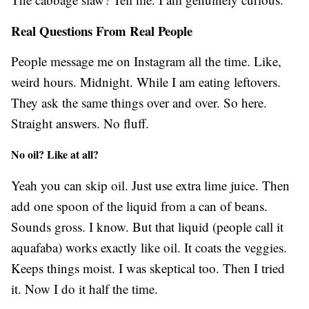
Real Questions From Real People
People message me on Instagram all the time. Like,
weird hours. Midnight. While I am eating leftovers.
They ask the same things over and over. So here.
Straight answers. No fluff.
No oil? Like at all?
Yeah you can skip oil. Just use extra lime juice. Then
add one spoon of the liquid from a can of beans.
Sounds gross. I know. But that liquid (people call it
aquafaba) works exactly like oil. It coats the veggies.
Keeps things moist. I was skeptical too. Then I tried
it. Now I do it half the time.