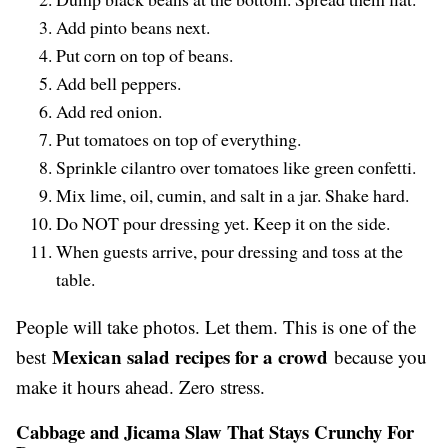
Add pinto beans next.
Put corn on top of beans.
Add bell peppers.
Add red onion.
Put tomatoes on top of everything.
Sprinkle cilantro over tomatoes like green confetti.
Mix lime, oil, cumin, and salt in a jar. Shake hard.
Do NOT pour dressing yet. Keep it on the side.
When guests arrive, pour dressing and toss at the
table.
People will take photos. Let them. This is one of the
Mexican salad recipes for a crowd
best
because you
make it hours ahead. Zero stress.
Cabbage and Jicama Slaw That Stays Crunchy For