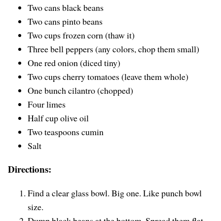
Two cans black beans
Two cans pinto beans
Two cups frozen corn (thaw it)
Three bell peppers (any colors, chop them small)
One red onion (diced tiny)
Two cups cherry tomatoes (leave them whole)
One bunch cilantro (chopped)
Four limes
Half cup olive oil
Two teaspoons cumin
Salt
Directions:
Find a clear glass bowl. Big one. Like punch bowl
size.
Dump black beans at the bottom. Spread them flat.