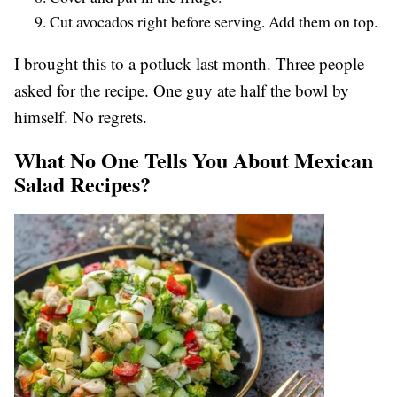
Cut avocados right before serving. Add them on top.
I brought this to a potluck last month. Three people
asked for the recipe. One guy ate half the bowl by
himself. No regrets.
What No One Tells You About Mexican
Salad Recipes?