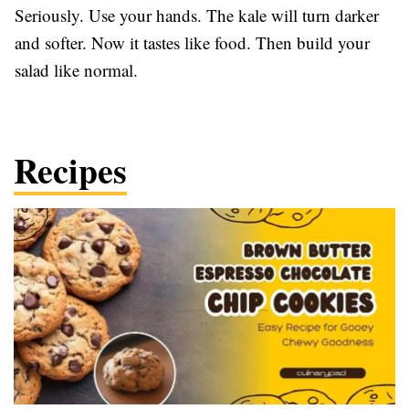
Seriously. Use your hands. The kale will turn darker
and softer. Now it tastes like food. Then build your
salad like normal.
Recipes