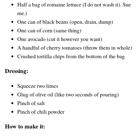
Half a bag of romaine lettuce (I do not wash it). Sue
me.)
One can of black beans (open, drain, dump)
One can of corn (same thing)
One avocado (cut it however you want)
A handful of cherry tomatoes (throw them in whole)
Crushed tortilla chips from the bottom of the bag
Dressing:
Squeeze two limes
Glug of olive oil (like two seconds of pouring)
Pinch of salt
Pinch of chili powder
How to make it: