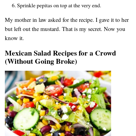
Sprinkle pepitas on top at the very end.
My mother in law asked for the recipe. I gave it to her
but left out the mustard. That is my secret. Now you
know it.
Mexican Salad Recipes for a Crowd
(Without Going Broke)