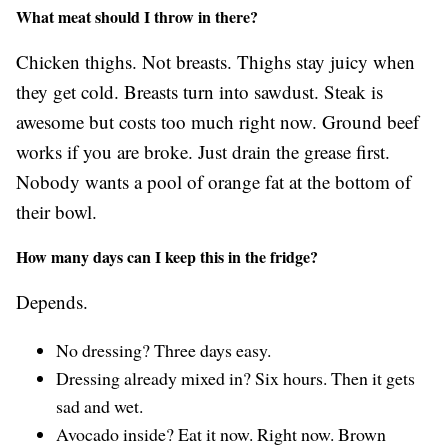
What meat should I throw in there?
Chicken thighs. Not breasts. Thighs stay juicy when
they get cold. Breasts turn into sawdust. Steak is
awesome but costs too much right now. Ground beef
works if you are broke. Just drain the grease first.
Nobody wants a pool of orange fat at the bottom of
their bowl.
How many days can I keep this in the fridge?
Depends.
No dressing? Three days easy.
Dressing already mixed in? Six hours. Then it gets
sad and wet.
Avocado inside? Eat it now. Right now. Brown