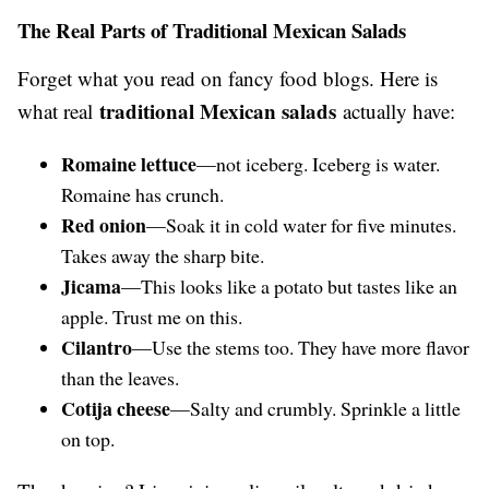
The Real Parts of Traditional Mexican Salads
Forget what you read on fancy food blogs. Here is
traditional Mexican salads
what real
actually have:
Romaine lettuce
—not iceberg. Iceberg is water.
Romaine has crunch.
Red onion
—Soak it in cold water for five minutes.
Takes away the sharp bite.
Jicama
—This looks like a potato but tastes like an
apple. Trust me on this.
Cilantro
—Use the stems too. They have more flavor
than the leaves.
Cotija cheese
—Salty and crumbly. Sprinkle a little
on top.