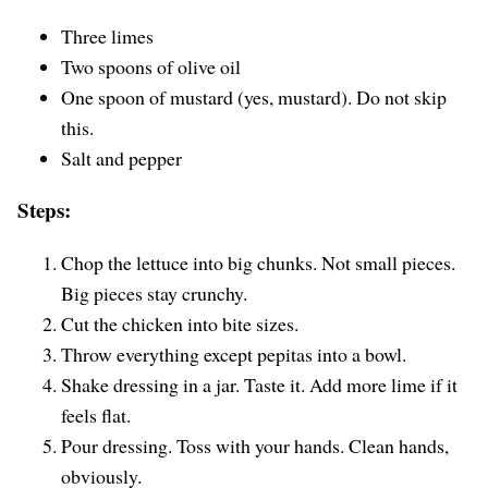
Three limes
Two spoons of olive oil
One spoon of mustard (yes, mustard). Do not skip
this.
Salt and pepper
Steps:
Chop the lettuce into big chunks. Not small pieces.
Big pieces stay crunchy.
Cut the chicken into bite sizes.
Throw everything except pepitas into a bowl.
Shake dressing in a jar. Taste it. Add more lime if it
feels flat.
Pour dressing. Toss with your hands. Clean hands,
obviously.