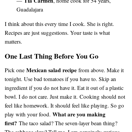
Tia Carmen
—
, home cook for 54 years,
Guadalajara
I think about this every time I cook. She is right.
Recipes are just suggestions. Your taste is what
matters.
One Last Thing Before You Go
Mexican salad recipe
Pick one
from above. Make it
tonight. Use bad tomatoes if you have to. Skip an
ingredient if you do not have it. Eat it out of a plastic
bowl. I do not care. Just make it. Cooking should not
feel like homework. It should feel like playing. So go
What are you making
play with your food.
first?
The taco salad? The seven-layer bean thing?
The cabbage slaw? Tell me. I am genuinely curious.