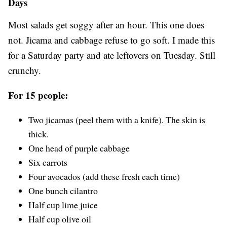
Days
Most salads get soggy after an hour. This one does
not. Jicama and cabbage refuse to go soft. I made this
for a Saturday party and ate leftovers on Tuesday. Still
crunchy.
For 15 people:
Two jicamas (peel them with a knife). The skin is
thick.
One head of purple cabbage
Six carrots
Four avocados (add these fresh each time)
One bunch cilantro
Half cup lime juice
Half cup olive oil