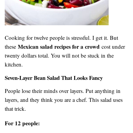
Cooking for twelve people is stressful. I get it. But
Mexican salad recipes for a crowd
these
cost under
twenty dollars total. You will not be stuck in the
kitchen.
Seven-Layer Bean Salad That Looks Fancy
People lose their minds over layers. Put anything in
layers, and they think you are a chef. This salad uses
that trick.
For 12 people: