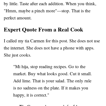
by little. Taste after each addition. When you think,
"Hmm, maybe a pinch more"—stop. That is the
perfect amount.
Expert Quote From a Real Cook
I called my tia Carmen for this post. She does not use
the internet. She does not have a phone with apps.
She just cooks.
"Mi hija, stop reading recipes. Go to the
market. Buy what looks good. Cut it small.
Add lime. That is your salad. The only rule
is no sadness on the plate. If it makes you
happy, it is correct."