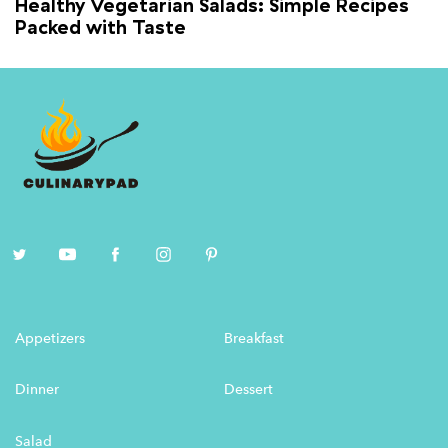
Healthy Vegetarian Salads: Simple Recipes
Packed with Taste
Appetizers
Breakfast
Dinner
Dessert
Salad