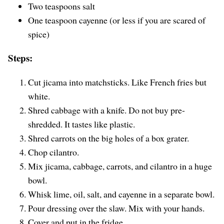
Two teaspoons salt
One teaspoon cayenne (or less if you are scared of
spice)
Steps:
Cut jicama into matchsticks. Like French fries but
white.
Shred cabbage with a knife. Do not buy pre-
shredded. It tastes like plastic.
Shred carrots on the big holes of a box grater.
Chop cilantro.
Mix jicama, cabbage, carrots, and cilantro in a huge
bowl.
Whisk lime, oil, salt, and cayenne in a separate bowl.
Pour dressing over the slaw. Mix with your hands.
Cover and put in the fridge.