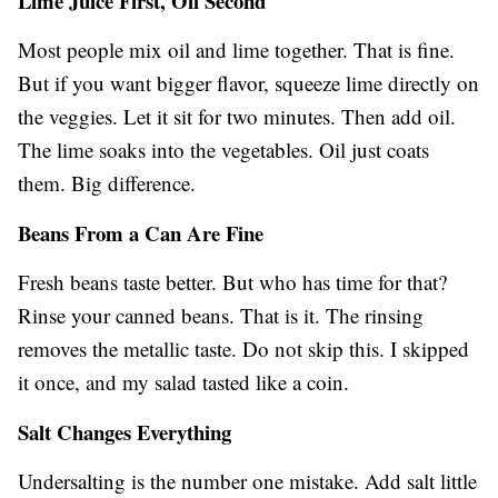
Lime Juice First, Oil Second
Most people mix oil and lime together. That is fine.
But if you want bigger flavor, squeeze lime directly on
the veggies. Let it sit for two minutes. Then add oil.
The lime soaks into the vegetables. Oil just coats
them. Big difference.
Beans From a Can Are Fine
Fresh beans taste better. But who has time for that?
Rinse your canned beans. That is it. The rinsing
removes the metallic taste. Do not skip this. I skipped
it once, and my salad tasted like a coin.
Salt Changes Everything
Undersalting is the number one mistake. Add salt little