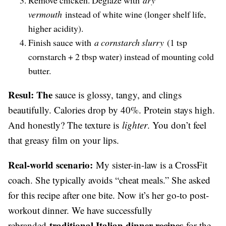
vermouth
instead of white wine (longer shelf life,
higher acidity).
Finish sauce with
a cornstarch slurry
(1 tsp
cornstarch + 2 tbsp water) instead of mounting cold
butter.
Resul: The
sauce is glossy, tangy, and clings
beautifully. Calories drop by 40%. Protein stays high.
And honestly? The texture is
lighter
. You don’t feel
that greasy film on your lips.
Real-world scenario:
My sister-in-law is a CrossFit
coach. She typically avoids “cheat meals.” She asked
for this recipe after one bite. Now it’s her go-to post-
workout dinner. We have successfully
traditional Italian dinner recipes
rebranded
for the