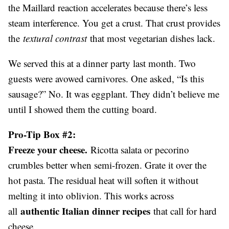
the Maillard reaction accelerates because there’s less
steam interference. You get a crust. That crust provides
the
textural contrast
that most vegetarian dishes lack.
We served this at a dinner party last month. Two
guests were avowed carnivores. One asked, “Is this
sausage?” No. It was eggplant. They didn’t believe me
until I showed them the cutting board.
Pro-Tip Box #2:
Freeze your cheese.
Ricotta salata or pecorino
crumbles better when semi-frozen. Grate it over the
hot pasta. The residual heat will soften it without
melting it into oblivion. This works across
authentic Italian dinner recipes
all
that call for hard
cheese.