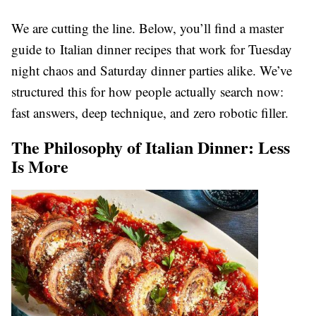
We are cutting the line. Below, you’ll find a master
guide to Italian dinner recipes that work for Tuesday
night chaos and Saturday dinner parties alike. We’ve
structured this for how people actually search now:
fast answers, deep technique, and zero robotic filler.
The Philosophy of Italian Dinner: Less
Is More