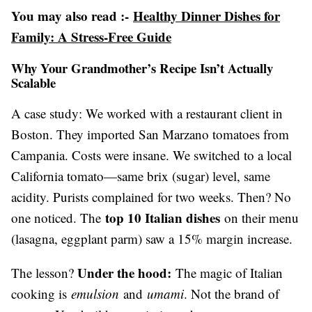
You may also read :-
Healthy Dinner Dishes for
Family: A Stress-Free Guide
Why Your Grandmother’s Recipe Isn’t Actually
Scalable
A case study: We worked with a restaurant client in
Boston. They imported San Marzano tomatoes from
Campania. Costs were insane. We switched to a local
California tomato—same brix (sugar) level, same
acidity. Purists complained for two weeks. Then? No
top 10 Italian dishes
one noticed. The
on their menu
(lasagna, eggplant parm) saw a 15% margin increase.
Under the hood:
The lesson?
The magic of Italian
cooking is
emulsion
and
umami
. Not the brand of