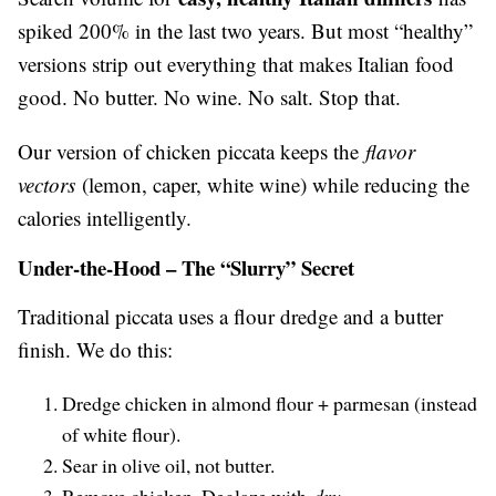
spiked 200% in the last two years. But most “healthy”
versions strip out everything that makes Italian food
good. No butter. No wine. No salt. Stop that.
Our version of chicken piccata keeps the
flavor
vectors
(lemon, caper, white wine) while reducing the
calories intelligently.
Under-the-Hood – The “Slurry” Secret
Traditional piccata uses a flour dredge and a butter
finish. We do this:
Dredge chicken in almond flour + parmesan (instead
of white flour).
Sear in olive oil, not butter.
Remove chicken. Deglaze with
dry