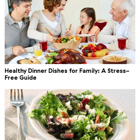
Healthy Dinner Dishes for Family: A Stress-
Free Guide