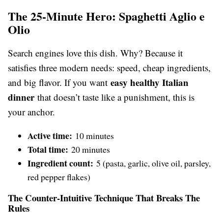
The 25-Minute Hero: Spaghetti Aglio e
Olio
Search engines love this dish. Why? Because it
satisfies three modern needs: speed, cheap ingredients,
easy healthy Italian
and big flavor. If you want
dinner
that doesn’t taste like a punishment, this is
your anchor.
Active time:
10 minutes
Total time:
20 minutes
Ingredient count:
5 (pasta, garlic, olive oil, parsley,
red pepper flakes)
The Counter-Intuitive Technique That Breaks The
Rules