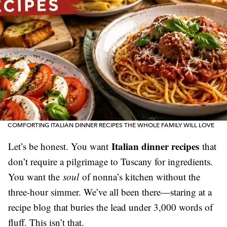
COMFORTING ITALIAN DINNER RECIPES THE WHOLE FAMILY WILL LOVE
Italian dinner recipes
Let’s be honest. You want
that
don’t require a pilgrimage to Tuscany for ingredients.
You want the
soul
of nonna’s kitchen without the
three-hour simmer. We’ve all been there—staring at a
recipe blog that buries the lead under 3,000 words of
fluff. This isn’t that.