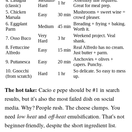
4. Lasagna
Medium-
Assembly line required.
1 hr
(classic)
Hard
Great for meal prep.
5. Chicken
Mushrooms + sweet wine =
Easy
30 min
Marsala
crowd pleaser.
6. Eggplant
Breading + frying + baking.
Medium
45 min
Parm
Worth it.
Very
Weekend project. Veal
7. Osso Buco
3 hr
Hard
shank.
8. Fettuccine
Real Alfredo has no cream.
Easy
15 min
Alfredo
Just butter + parm.
Anchovies + olives +
9. Puttanesca
Easy
20 min
capers. Punchy.
10. Gnocchi
So delicate. So easy to mess
Hard
1 hr
(from scratch)
up.
The hot take:
Cacio e pepe should be #1 in search
results, but it’s also the most failed dish on social
media. Why? People rush. The cheese clumps. You
need
low heat
and
off-heat
emulsification. That’s not
beginner-friendly, despite the short ingredient list.