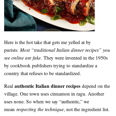
Here is the hot take that gets me yelled at by
purists:
Most “traditional Italian dinner recipes” you
see online are fake.
They were invented in the 1950s
by cookbook publishers trying to standardize a
country that refuses to be standardized.
authentic Italian dinner recipes
Real
depend on the
village. One town uses cinnamon in ragu. Another
uses none. So when we say “authentic,” we
mean
respecting the technique
, not the ingredient list.