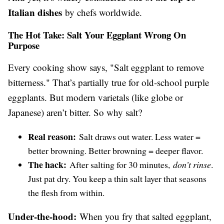
Italian dishes
by chefs worldwide.
The Hot Take: Salt Your Eggplant Wrong On
Purpose
Every cooking show says, "Salt eggplant to remove
bitterness." That’s partially true for old-school purple
eggplants. But modern varietals (like globe or
Japanese) aren’t bitter. So why salt?
Real reason:
Salt draws out water. Less water =
better browning. Better browning = deeper flavor.
The hack:
After salting for 30 minutes,
don’t rinse
.
Just pat dry. You keep a thin salt layer that seasons
the flesh from within.
Under-the-hood:
When you fry that salted eggplant,