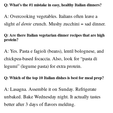
Q: What’s the #1 mistake in easy, healthy Italian dinners?
A: Overcooking vegetables. Italians often leave a
slight
al dente
crunch. Mushy zucchini = sad dinner.
Q: Are there Italian vegetarian dinner recipes that are high
protein?
A: Yes. Pasta e fagioli (beans), lentil bolognese, and
chickpea-based focaccia. Also, look for “pasta di
legumi” (legume pasta) for extra protein.
Q: Which of the top 10 Italian dishes is best for meal prep?
A: Lasagna. Assemble it on Sunday. Refrigerate
unbaked. Bake Wednesday night. It actually tastes
better after 3 days of flavors melding.