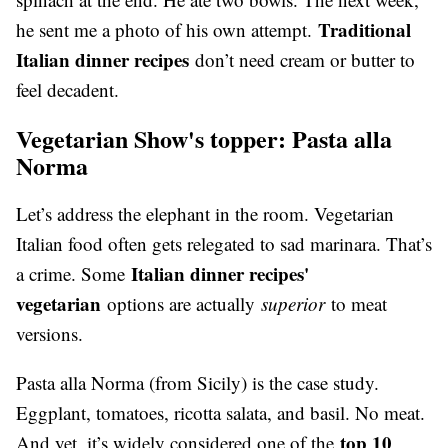
Traditional
he sent me a photo of his own attempt.
Italian dinner recipes
don’t need cream or butter to
feel decadent.
Vegetarian Show's topper: Pasta alla
Norma
Let’s address the elephant in the room. Vegetarian
Italian food often gets relegated to sad marinara. That’s
Italian dinner recipes'
a crime. Some
vegetarian
options are actually
superior
to meat
versions.
Pasta alla Norma (from Sicily) is the case study.
Eggplant, tomatoes, ricotta salata, and basil. No meat.
top 10
And yet, it’s widely considered one of the