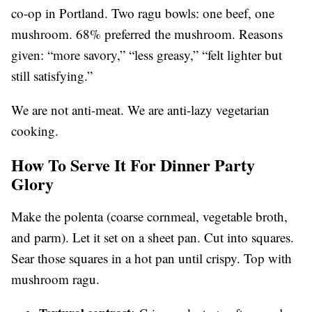
co-op in Portland. Two ragu bowls: one beef, one
mushroom. 68% preferred the mushroom. Reasons
given: “more savory,” “less greasy,” “felt lighter but
still satisfying.”
We are not anti-meat. We are anti-lazy vegetarian
cooking.
How To Serve It For Dinner Party
Glory
Make the polenta (coarse cornmeal, vegetable broth,
and parm). Let it set on a sheet pan. Cut into squares.
Sear those squares in a hot pan until crispy. Top with
mushroom ragu.