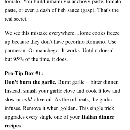
tomato. You build umami via anchovy paste, tomato
paste, or even a dash of fish sauce (gasp). That’s the
real secret.
We see this mistake everywhere. Home cooks freeze
up because they don’t have pecorino Romano. Use
parmesan. Or manchego. It works. Until it doesn’t—
but 95% of the time, it does.
Pro-Tip Box #1:
Don’t burn the garlic.
Burnt garlic = bitter dinner.
Instead, smash your garlic clove and cook it low and
slow in
cold
olive oil. As the oil heats, the garlic
infuses. Remove it when golden. This single trick
Italian dinner
upgrades every single one of your
recipes
.