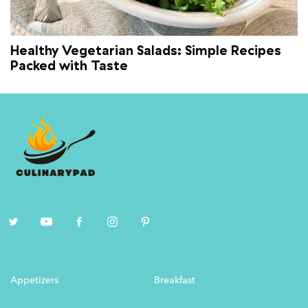
Healthy Vegetarian Salads: Simple Recipes
Packed with Taste
Appetizers
Breakfast