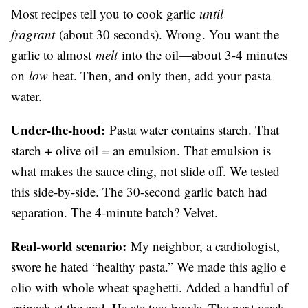
Most recipes tell you to cook garlic
until
fragrant
(about 30 seconds). Wrong. You want the
garlic to almost
melt
into the oil—about 3-4 minutes
on
low
heat. Then, and only then, add your pasta
water.
Under-the-hood:
Pasta water contains starch. That
starch + olive oil = an emulsion. That emulsion is
what makes the sauce cling, not slide off. We tested
this side-by-side. The 30-second garlic batch had
separation. The 4-minute batch? Velvet.
Real-world scenario:
My neighbor, a cardiologist,
swore he hated “healthy pasta.” We made this aglio e
olio with whole wheat spaghetti. Added a handful of
spinach at the end. He ate two bowls. The next week,