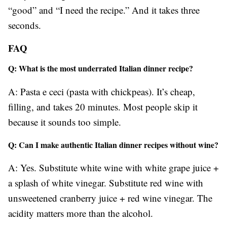
“good” and “I need the recipe.” And it takes three
seconds.
FAQ
Q: What is the most underrated Italian dinner recipe?
A: Pasta e ceci (pasta with chickpeas). It’s cheap,
filling, and takes 20 minutes. Most people skip it
because it sounds too simple.
Q: Can I make authentic Italian dinner recipes without wine?
A: Yes. Substitute white wine with white grape juice +
a splash of white vinegar. Substitute red wine with
unsweetened cranberry juice + red wine vinegar. The
acidity matters more than the alcohol.