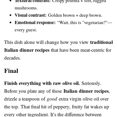
Textural contrast:
Crispy polenta + soft, ragged
mushrooms.
Visual contrast:
Golden brown + deep brown.
Emotional response:
“Wait, this is "vegetarian?"—
every guest.
traditional
This dish alone will change how you view
Italian dinner recipes
that have been meat-centric for
decades.
Final
Finish everything with raw olive oil.
Seriously.
Italian dinner recipes
Before you plate any of these
,
drizzle a teaspoon of
good
extra virgin olive oil over
the top. That final hit of peppery, fruity fat wakes up
every other ingredient. It’s the difference between