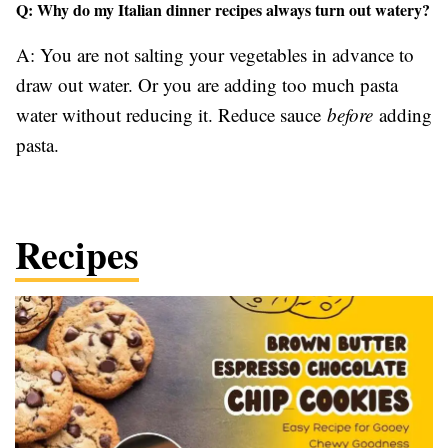
Q: Why do my Italian dinner recipes always turn out watery?
A: You are not salting your vegetables in advance to
draw out water. Or you are adding too much pasta
water without reducing it. Reduce sauce
before
adding
pasta.
Recipes