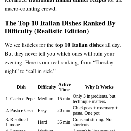
macro-counting crowd.
The Top 10 Italian Dishes Ranked By
Difficulty (Realistic Edition)
top 10 Italian dishes
We see listicles for the
all day.
But they never tell you which ones will ruin your
evening. Here is our real ranking, from “Tuesday
night” to “call in sick.”
Active
Dish
Difficulty
Why It Works
Time
Only 3 ingredients, but
1. Cacio e Pepe
Medium
15 min
technique matters.
Chickpeas + rosemary +
2. Pasta e Ceci
Easy
20 min
pasta. One pot.
3. Risotto al
Constant stirring. No
Hard
35 min
Limone
shortcuts.