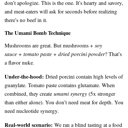
don’t apologize. This is the one. It’s hearty and savory,
and meat-eaters will ask for seconds before realizing
there’s no beef in it.
The Umami Bomb Technique
Mushrooms are great. But mushrooms +
soy
sauce
+
tomato paste
+
dried porcini powder
? That’s
a flavor nuke.
Under-the-hood:
Dried porcini contain high levels of
guanylate. Tomato paste contains glutamate. When
combined, they create
umami synergy
(5x stronger
than either alone). You don’t need meat for depth. You
need nucleotide synergy.
Real-world scenario:
We ran a blind tasting at a food