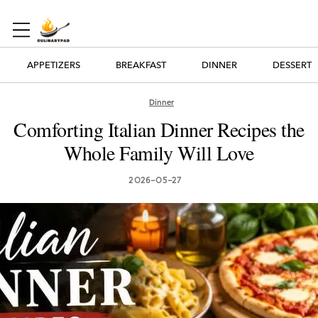
APPETIZERS
BREAKFAST
DINNER
DESSERT
Dinner
Comforting Italian Dinner Recipes the
Whole Family Will Love
2026-05-27