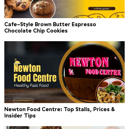
Cafe-Style Brown Butter Espresso
Chocolate Chip Cookies
Newton Food Centre: Top Stalls, Prices &
Insider Tips