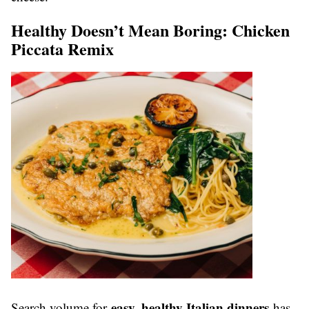
Healthy Doesn’t Mean Boring: Chicken
Piccata Remix
easy, healthy Italian dinners
Search volume for
has