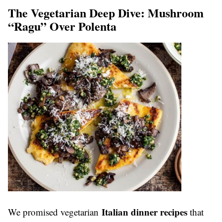
The Vegetarian Deep Dive: Mushroom
“Ragu” Over Polenta
Italian dinner recipes
We promised vegetarian
that