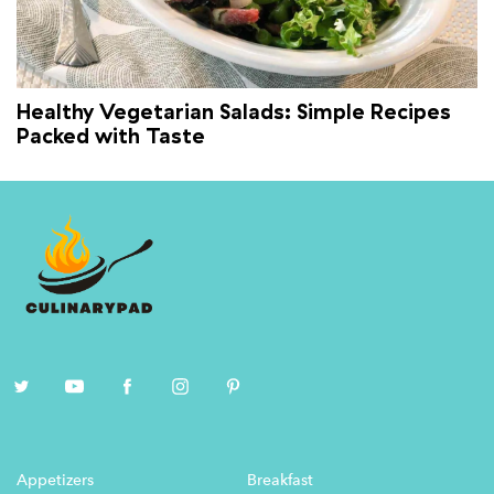
Healthy Vegetarian Salads: Simple Recipes
Packed with Taste
Appetizers
Breakfast