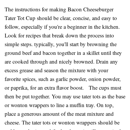
The instructions for making Bacon Cheeseburger
Tater Tot Cup should be clear, concise, and easy to
follow, especially if you're a beginner in the kitchen.
Look for recipes that break down the process into
simple steps. typically, you'll start by browning the
ground beef and bacon together in a skillet until they
are cooked through and nicely browned. Drain any
excess grease and season the mixture with your
favorite spices, such as garlic powder, onion powder,
or paprika, for an extra flavor boost. The cups must
then be put together. You may use tater tots as the base
or wonton wrappers to line a muffin tray. On top,
place a generous amount of the meat mixture and
cheese. The tater tots or wonton wrappers should be