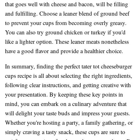
that goes well with cheese and bacon, will be filling
and fulfilling. Choose a leaner blend of ground beef
to prevent your cups from becoming overly greasy.
You can also try ground chicken or turkey if you'd
like a lighter option. These leaner meats nonetheless
have a good flavor and provide a healthier choice.
In summary, finding the perfect tater tot cheeseburger
cups recipe is all about selecting the right ingredients,
following clear instructions, and getting creative with
your presentation. By keeping these key points in
mind, you can embark on a culinary adventure that
will delight your taste buds and impress your guests.
Whether you're hosting a party, a family gathering, or
simply craving a tasty snack, these cups are sure to