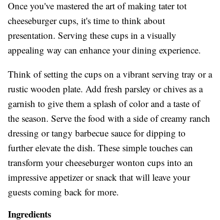
Once you've mastered the art of making tater tot
cheeseburger cups, it's time to think about
presentation. Serving these cups in a visually
appealing way can enhance your dining experience.
Think of setting the cups on a vibrant serving tray or a
rustic wooden plate. Add fresh parsley or chives as a
garnish to give them a splash of color and a taste of
the season. Serve the food with a side of creamy ranch
dressing or tangy barbecue sauce for dipping to
further elevate the dish. These simple touches can
transform your cheeseburger wonton cups into an
impressive appetizer or snack that will leave your
guests coming back for more.
Ingredients