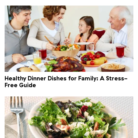
Healthy Dinner Dishes for Family: A Stress-
Free Guide