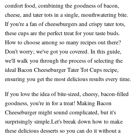
comfort food, combining the goodness of bacon,
cheese, and tater tots in a single, mouthwatering bite.
If you're a fan of cheeseburgers and crispy tater tots,
these cups are the perfect treat for your taste buds.
How to choose among so many recipes out there?
Don't worry; we've got you covered. In this guide,
we'll walk you through the process of selecting the
ideal Bacon Cheeseburger Tater Tot Cups recipe,
ensuring you get the most delicious results every time.
If you love the idea of bite-sized, cheesy, bacon-filled
goodness, you're in for a treat! Making Bacon
Cheeseburger might sound complicated, but it's
surprisingly simple.Let's break down how to make
these delicious desserts so you can do it without a