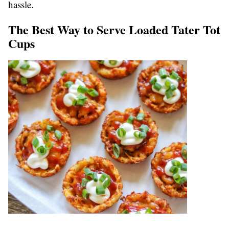
hassle.
The Best Way to Serve Loaded Tater Tot
Cups