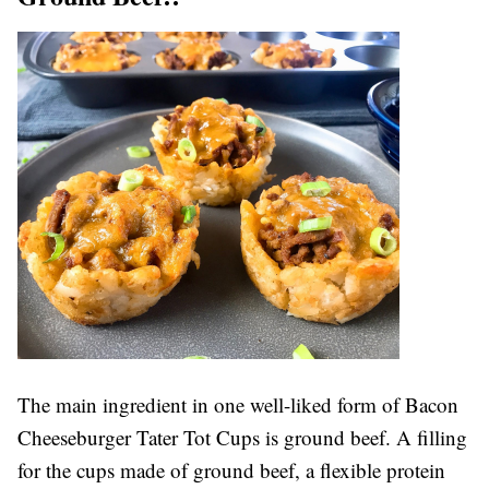
The main ingredient in one well-liked form of Bacon
Cheeseburger Tater Tot Cups is ground beef. A filling
for the cups made of ground beef, a flexible protein