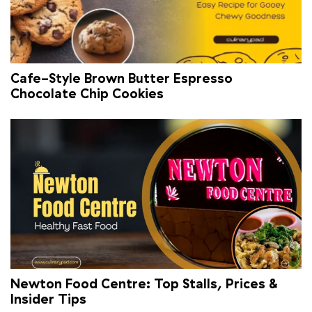
Cafe-Style Brown Butter Espresso
Chocolate Chip Cookies
Newton Food Centre: Top Stalls, Prices &
Insider Tips