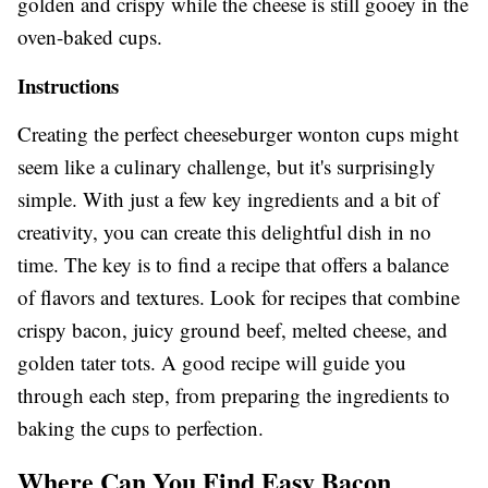
golden and crispy while the cheese is still gooey in the
oven-baked cups.
Instructions
Creating the perfect cheeseburger wonton cups might
seem like a culinary challenge, but it's surprisingly
simple. With just a few key ingredients and a bit of
creativity, you can create this delightful dish in no
time. The key is to find a recipe that offers a balance
of flavors and textures. Look for recipes that combine
crispy bacon, juicy ground beef, melted cheese, and
golden tater tots. A good recipe will guide you
through each step, from preparing the ingredients to
baking the cups to perfection.
Where Can You Find Easy Bacon