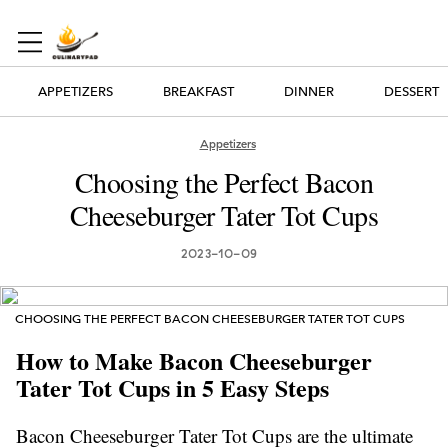
APPETIZERS
BREAKFAST
DINNER
DESSERT
Appetizers
Choosing the Perfect Bacon
Cheeseburger Tater Tot Cups
2023-10-09
CHOOSING THE PERFECT BACON CHEESEBURGER TATER TOT CUPS
How to Make Bacon Cheeseburger
Tater Tot Cups in 5 Easy Steps
Bacon Cheeseburger Tater Tot Cups are the ultimate