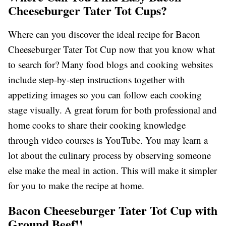
Cheeseburger Tater Tot Cups?
Where can you discover the ideal recipe for Bacon
Cheeseburger Tater Tot Cup now that you know what
to search for? Many food blogs and cooking websites
include step-by-step instructions together with
appetizing images so you can follow each cooking
stage visually. A great forum for both professional and
home cooks to share their cooking knowledge
through video courses is YouTube. You may learn a
lot about the culinary process by observing someone
else make the meal in action. This will make it simpler
for you to make the recipe at home.
Bacon Cheeseburger Tater Tot Cup with
Ground Beef!!