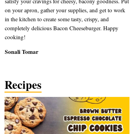
satisfy your cravings for cheesy, bacony goodness. Put
on your apron, gather your supplies, and get to work
in the kitchen to create some tasty, crispy, and
completely delicious Bacon Cheeseburger. Happy
cooking!
Sonali Tomar
Recipes